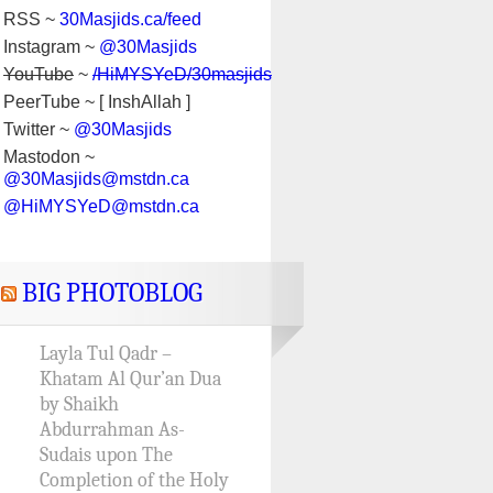
RSS ~
30Masjids.ca/feed
Instagram ~
@30Masjids
YouTube
~
/HiMYSYeD/30masjids
PeerTube ~ [ InshAllah ]
Twitter ~
@30Masjids
Mastodon ~
@30Masjids@mstdn.ca
@HiMYSYeD@mstdn.ca
BIG PHOTOBLOG
Layla Tul Qadr –
Khatam Al Qur’an Dua
by Shaikh
Abdurrahman As-
Sudais upon The
Completion of the Holy