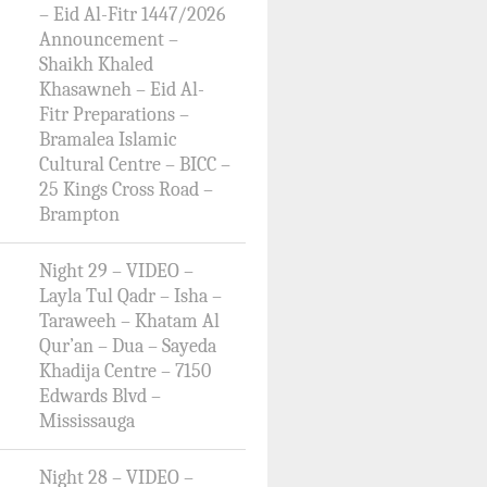
– Eid Al-Fitr 1447/2026
Announcement –
Shaikh Khaled
Khasawneh – Eid Al-
Fitr Preparations –
Bramalea Islamic
Cultural Centre – BICC –
25 Kings Cross Road –
Brampton
Night 29 – VIDEO –
Layla Tul Qadr – Isha –
Taraweeh – Khatam Al
Qur’an – Dua – Sayeda
Khadija Centre – 7150
Edwards Blvd –
Mississauga
Night 28 – VIDEO –