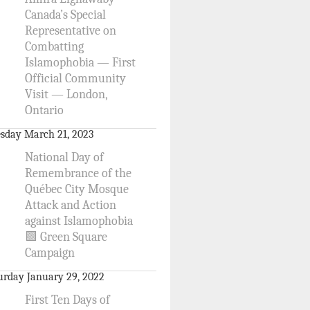
Canada’s Special
Representative on
Combatting
Islamophobia — First
Official Community
Visit — London,
Ontario
sday March 21, 2023
National Day of
Remembrance of the
Québec City Mosque
Attack and Action
against Islamophobia
🟩 Green Square
Campaign
urday January 29, 2022
First Ten Days of