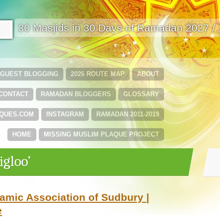
🟩
30 Masjids in 30 Days of Ramadan 2027 /
GUEST BLOGGING
2026 ROUTE MAP
ABOUT
CONTACT
RAMADAN BLOGGERS
GLOSSARY
QUES.COM
INSTAGRAM
RAMADAN 2011-2019
HOME
MISSING MUSLIM PLAQUE PROJECT
igloo’
amic Association of Sudbury |
e