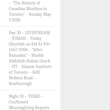
– “The History of
Canadian Muslims in
Toronto” – Sunday May
3 2026
Day 30 – LIVESTREAM
– JUMAH – Friday
Qhutbah on Eid Al-Fitr
1447/2026 – “After
Ramadan” – Shaikh
Abdullah Hakim Quick
– IIT – Islamic Institute
of Toronto – 1630
Neilson Road –
Scarborough
Night 30 – VIDEO –
Confirmed
Moonsighting Reports