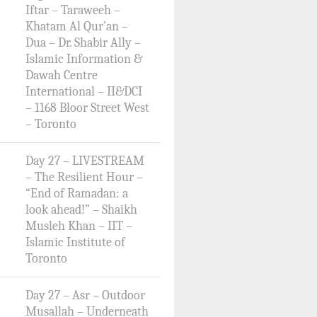
Iftar – Taraweeh –
Khatam Al Qur’an –
Dua – Dr. Shabir Ally –
Islamic Information &
Dawah Centre
International – II&DCI
– 1168 Bloor Street West
– Toronto
Day 27 – LIVESTREAM
– The Resilient Hour –
“End of Ramadan: a
look ahead!” – Shaikh
Musleh Khan – IIT –
Islamic Institute of
Toronto
Day 27 – Asr – Outdoor
Musallah – Underneath