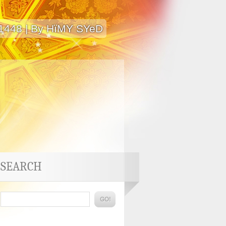
 1448 | By HïMY SYeD
SEARCH