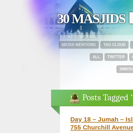
30 MASJIDS 
MEDIA MENTIONS
TAG CLOUD
ALL
TWITTER
30MOS
Posts Tagged ‘
Day 18 – Jumah – Isl
755 Churchill Avenu