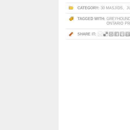
CATEGORY:
30 MASJIDS
,
J
TAGGED WITH:
GREYHOUN
ONTARIO
PR
SHARE IT: