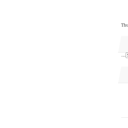
Thu
…