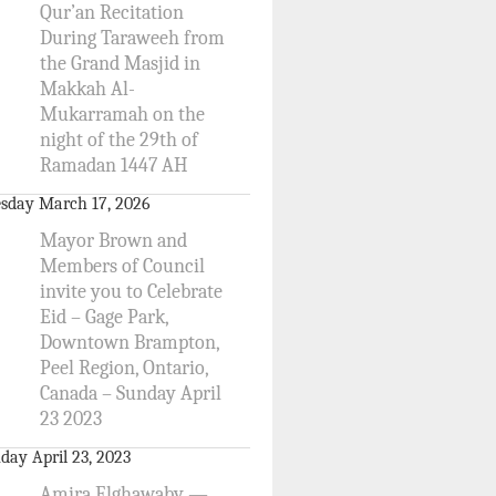
Qur’an Recitation
During Taraweeh from
the Grand Masjid in
Makkah Al-
Mukarramah on the
night of the 29th of
Ramadan 1447 AH
sday March 17, 2026
Mayor Brown and
Members of Council
invite you to Celebrate
Eid – Gage Park,
Downtown Brampton,
Peel Region, Ontario,
Canada – Sunday April
23 2023
day April 23, 2023
Amira Elghawaby —