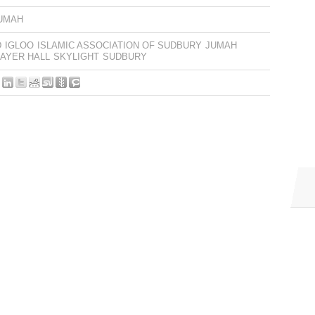
UMAH
D
IGLOO
ISLAMIC ASSOCIATION OF SUDBURY
JUMAH
AYER HALL
SKYLIGHT
SUDBURY