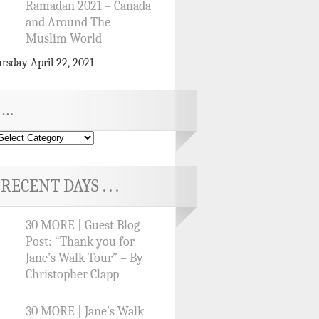
Ramadan 2021 – Canada
and Around The
Muslim World
rsday April 22, 2021
…
RECENT DAYS . . .
30 MORE | Guest Blog
Post: “Thank you for
Jane’s Walk Tour” – By
Christopher Clapp
30 MORE | Jane’s Walk