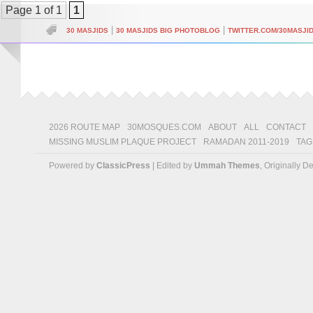
Page 1 of 1
1
|
|
30 MASJIDS
30 MASJIDS BIG PHOTOBLOG
TWITTER.COM/30MASJI
2026 ROUTE MAP
30MOSQUES.COM
ABOUT
ALL
CONTACT
MISSING MUSLIM PLAQUE PROJECT
RAMADAN 2011-2019
TAG
Powered by
ClassicPress
| Edited by
Ummah Themes
, Originally 