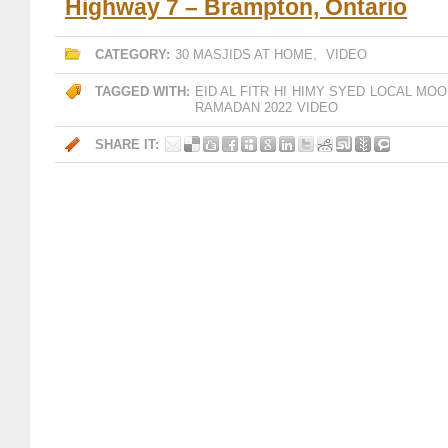
Highway 7 – Brampton, Ontario
CATEGORY:
30 MASJIDS AT HOME
,
VIDEO
TAGGED WITH:
EID AL FITR
HI
HIMY SYED
LOCAL MOO
RAMADAN 2022
VIDEO
SHARE IT: