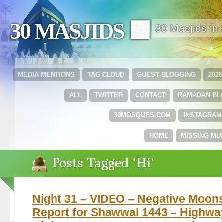
30 MASJIDS 🟩
30 Masjids i
MEDIA MENTIONS
TAG CLOUD
GUEST BLOGGING
202
ALL
TWITTER
CONTACT
RAMADAN B
30MOSQUES.COM
INSTAGRAM
HOME
MISSING MU
Posts Tagged ‘Hi’
Night 31 – VIDEO – Negative Moon
Report for Shawwal 1443 – Highwa