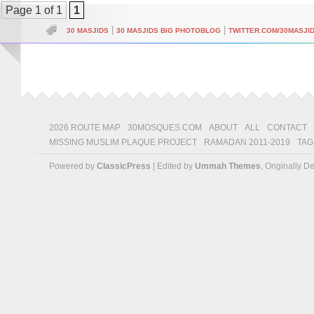
Page 1 of 1
1
|
|
30 MASJIDS
30 MASJIDS BIG PHOTOBLOG
TWITTER.COM/30MASJI
2026 ROUTE MAP
30MOSQUES.COM
ABOUT
ALL
CONTACT
MISSING MUSLIM PLAQUE PROJECT
RAMADAN 2011-2019
TAG
Powered by
ClassicPress
| Edited by
Ummah Themes
, Originally 