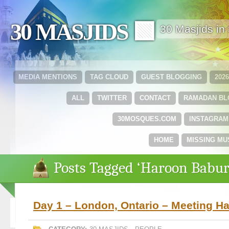
30 MASJIDS 🟩
30 Masjids i
MEDIA MENTIONS
TAG CLOUD
GUEST BLOGGING
202
ALL
TWITTER
CONTACT
RAMADAN B
30MOSQUES.COM
INSTAGRAM
HOME
MISSING MU
Posts Tagged ‘Haroon Babur
Day 1 – London, Ontario – Meeting H