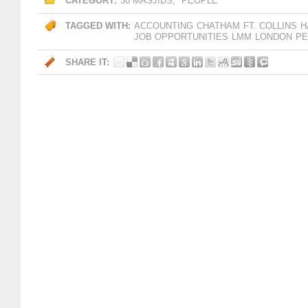
CATEGORY:
30 MASJIDS
,
PEOPLE
TAGGED WITH:
ACCOUNTING
CHATHAM
FT. COLLINS
H
JOB OPPORTUNITIES
LMM
LONDON
PE
SHARE IT: