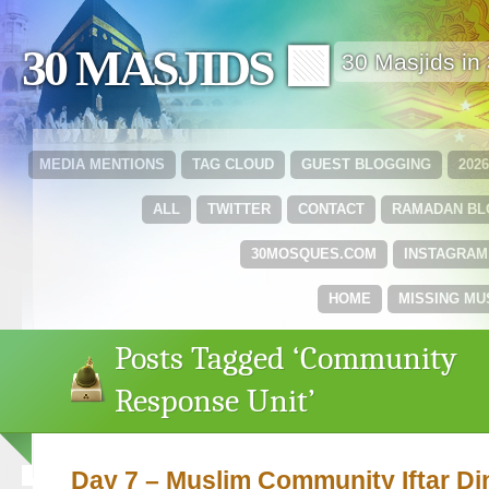
30 MASJIDS 🟩
30 Masjids i
MEDIA MENTIONS
TAG CLOUD
GUEST BLOGGING
202
ALL
TWITTER
CONTACT
RAMADAN B
30MOSQUES.COM
INSTAGRAM
HOME
MISSING MU
Posts Tagged ‘Community
Response Unit’
Day 7 – Muslim Community Iftar Di