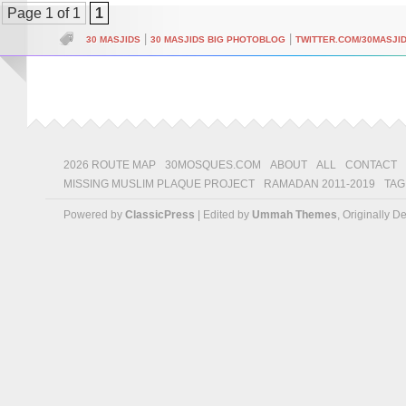
Page 1 of 1
1
|
|
30 MASJIDS
30 MASJIDS BIG PHOTOBLOG
TWITTER.COM/30MASJI
2026 ROUTE MAP
30MOSQUES.COM
ABOUT
ALL
CONTACT
MISSING MUSLIM PLAQUE PROJECT
RAMADAN 2011-2019
TAG
Powered by
ClassicPress
| Edited by
Ummah Themes
, Originally 