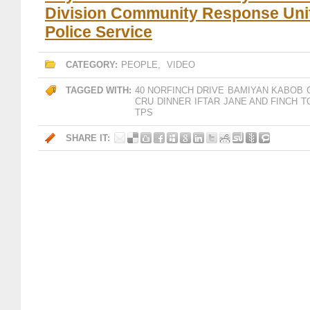
Division Community Response Unit
Police Service
CATEGORY:
PEOPLE
,
VIDEO
TAGGED WITH:
40 NORFINCH DRIVE
BAMIYAN KABOB
CRU
DINNER
IFTAR
JANE AND FINCH
T
TPS
SHARE IT: