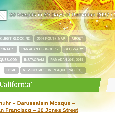
🟩
30 Masjids in 30 Days of Ramadan 2027 /
GUEST BLOGGING
2026 ROUTE MAP
ABOUT
CONTACT
RAMADAN BLOGGERS
GLOSSARY
QUES.COM
INSTAGRAM
RAMADAN 2011-2019
HOME
MISSING MUSLIM PLAQUE PROJECT
California’
Dhuhr – Darussalam Mosque –
an Francisco – 20 Jones Street