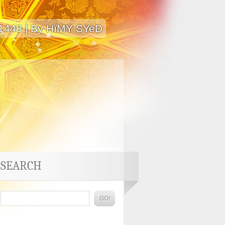
 1448 | By HïMY SYeD
SEARCH