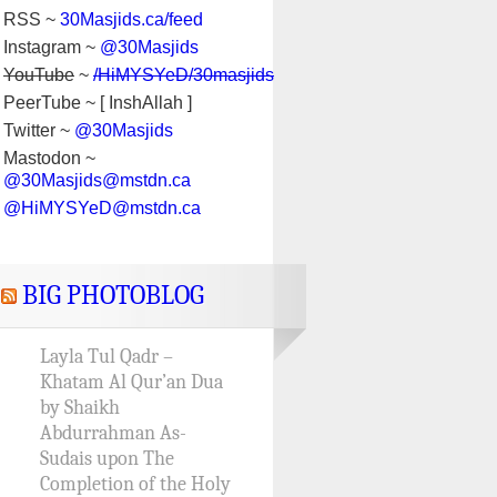
RSS ~
30Masjids.ca/feed
Instagram ~
@30Masjids
YouTube
~
/HiMYSYeD/30masjids
PeerTube ~ [ InshAllah ]
Twitter ~
@30Masjids
Mastodon ~
@30Masjids@mstdn.ca
@HiMYSYeD@mstdn.ca
BIG PHOTOBLOG
Layla Tul Qadr –
Khatam Al Qur’an Dua
by Shaikh
Abdurrahman As-
Sudais upon The
Completion of the Holy