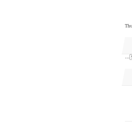
Thu
…