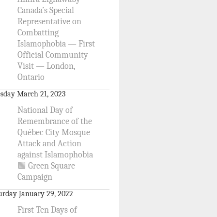
Canada’s Special
Representative on
Combatting
Islamophobia — First
Official Community
Visit — London,
Ontario
sday March 21, 2023
National Day of
Remembrance of the
Québec City Mosque
Attack and Action
against Islamophobia
🟩 Green Square
Campaign
urday January 29, 2022
First Ten Days of