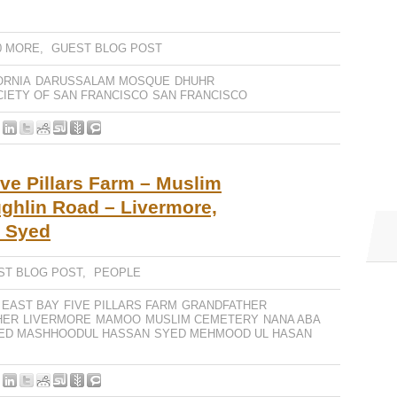
0 MORE
,
GUEST BLOG POST
ORNIA
DARUSSALAM MOSQUE
DHUHR
CIETY OF SAN FRANCISCO
SAN FRANCISCO
ve Pillars Farm – Muslim
ghlin Road – Livermore,
r Syed
ST BLOG POST
,
PEOPLE
EAST BAY
FIVE PILLARS FARM
GRANDFATHER
HER
LIVERMORE
MAMOO
MUSLIM CEMETERY
NANA ABA
ED MASHHOODUL HASSAN
SYED MEHMOOD UL HASAN