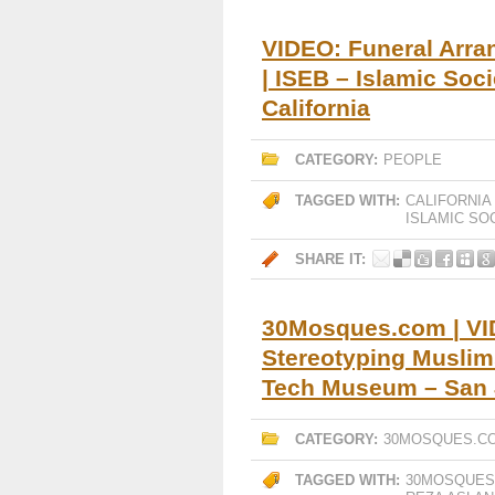
VIDEO: Funeral Arr
| ISEB – Islamic Soc
California
CATEGORY:
PEOPLE
TAGGED WITH:
CALIFORNIA
ISLAMIC SO
SHARE IT:
30Mosques.com | VID
Stereotyping Muslim
Tech Museum – San J
CATEGORY:
30MOSQUES.C
TAGGED WITH:
30MOSQUES