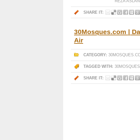
REZA ASLAN
SHARE IT:
30Mosques.com | Day
Air
CATEGORY:
30MOSQUES.C
TAGGED WITH:
30MOSQUES
SHARE IT: