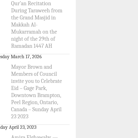
Qur’an Recitation
During Taraweeh from
the Grand Masjid in
Makkah Al-
Mukarramah on the
night of the 29th of
Ramadan 1447 AH
sday March 17, 2026
Mayor Brown and
Members of Council
invite you to Celebrate
Eid – Gage Park,
Downtown Brampton,
Peel Region, Ontario,
Canada – Sunday April
23 2023
day April 23, 2023
Amira Elghawaby —