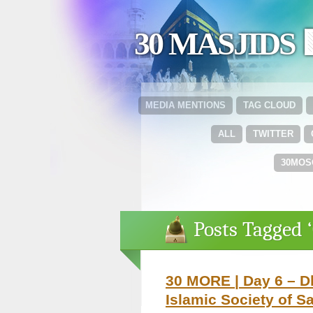
30 MASJIDS 
MEDIA MENTIONS
TAG CLOUD
ALL
TWITTER
30MOS
Posts Tagged ‘
30 MORE | Day 6 – 
Islamic Society of S