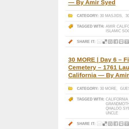
— By Amir Syed
CATEGORY:
30 MASJIDS
,
3
TAGGED WITH:
AMIR
CALIF
ISLAMIC SO
SHARE IT:
30 MORE | Day 6 – Fi
Cemetery – 1761 Lau
California — By Ami
CATEGORY:
30 MORE
,
GUE
TAGGED WITH:
CALIFORNIA
GRANDMOT
QHALOO
SY
UNCLE
SHARE IT: