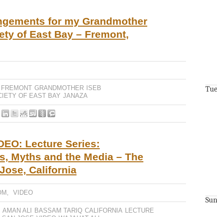
angements for my Grandmother
iety of East Bay – Fremont,
FREMONT
GRANDMOTHER
ISEB
Tue
CIETY OF EAST BAY
JANAZA
EO: Lecture Series:
s, Myths and the Media – The
ose, California
OM
,
VIDEO
Sun
AMAN ALI
BASSAM TARIQ
CALIFORNIA
LECTURE