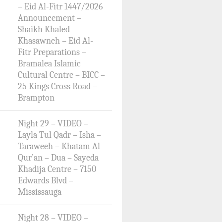
– Eid Al-Fitr 1447/2026
Announcement –
Shaikh Khaled
Khasawneh – Eid Al-
Fitr Preparations –
Bramalea Islamic
Cultural Centre – BICC –
25 Kings Cross Road –
Brampton
Night 29 – VIDEO –
Layla Tul Qadr – Isha –
Taraweeh – Khatam Al
Qur’an – Dua – Sayeda
Khadija Centre – 7150
Edwards Blvd –
Mississauga
Night 28 – VIDEO –