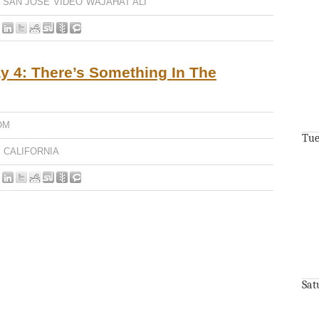
SAN JOSE
VIDEO
WAJAHAT ALI
 4: There’s Something In The
OM
Tue
CALIFORNIA
Sat