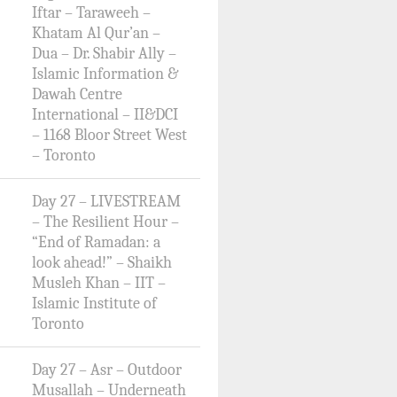
Iftar – Taraweeh –
Khatam Al Qur’an –
Dua – Dr. Shabir Ally –
Islamic Information &
Dawah Centre
International – II&DCI
– 1168 Bloor Street West
– Toronto
Day 27 – LIVESTREAM
– The Resilient Hour –
“End of Ramadan: a
look ahead!” – Shaikh
Musleh Khan – IIT –
Islamic Institute of
Toronto
Day 27 – Asr – Outdoor
Musallah – Underneath