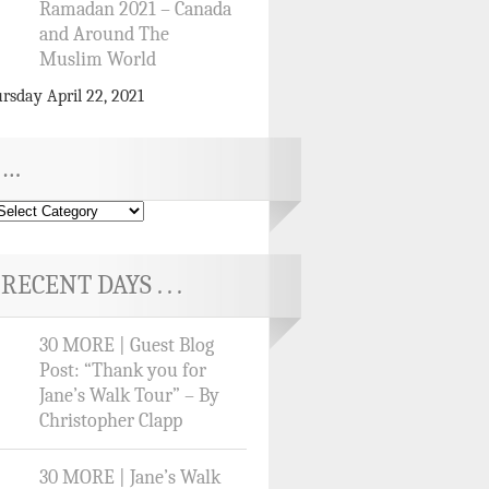
Ramadan 2021 – Canada
and Around The
Muslim World
rsday April 22, 2021
…
RECENT DAYS . . .
30 MORE | Guest Blog
Post: “Thank you for
Jane’s Walk Tour” – By
Christopher Clapp
30 MORE | Jane’s Walk