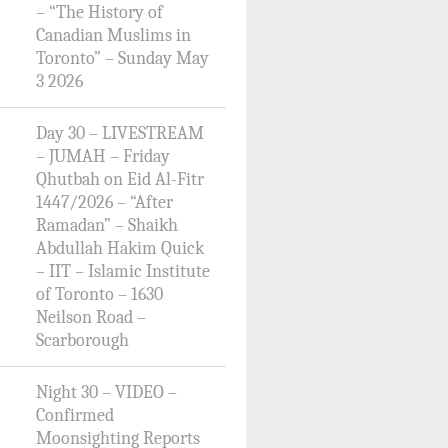
– “The History of
Canadian Muslims in
Toronto” – Sunday May
3 2026
Day 30 – LIVESTREAM
– JUMAH – Friday
Qhutbah on Eid Al-Fitr
1447/2026 – “After
Ramadan” – Shaikh
Abdullah Hakim Quick
– IIT – Islamic Institute
of Toronto – 1630
Neilson Road –
Scarborough
Night 30 – VIDEO –
Confirmed
Moonsighting Reports