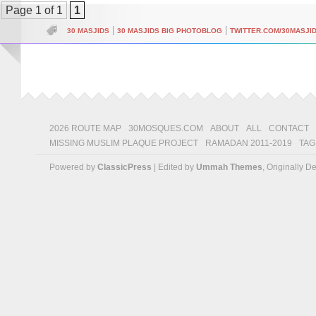
Page 1 of 1
1
|
|
30 MASJIDS
30 MASJIDS BIG PHOTOBLOG
TWITTER.COM/30MASJI
2026 ROUTE MAP
30MOSQUES.COM
ABOUT
ALL
CONTACT
MISSING MUSLIM PLAQUE PROJECT
RAMADAN 2011-2019
TAG
Powered by
ClassicPress
| Edited by
Ummah Themes
, Originally 