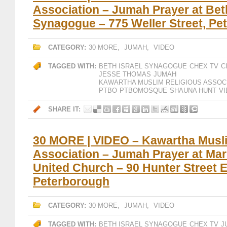
Association – Jumah Prayer at Beth
Synagogue – 775 Weller Street, Pe
CATEGORY:
30 MORE
,
JUMAH
,
VIDEO
TAGGED WITH:
BETH ISRAEL SYNAGOGUE
CHEX TV
C
JESSE THOMAS
JUMAH
KAWARTHA MUSLIM RELIGIOUS ASSOC
PTBO
PTBOMOSQUE
SHAUNA HUNT
V
SHARE IT:
30 MORE | VIDEO – Kawartha Musli
Association – Jumah Prayer at Mar
United Church – 90 Hunter Street E
Peterborough
CATEGORY:
30 MORE
,
JUMAH
,
VIDEO
TAGGED WITH:
BETH ISRAEL SYNAGOGUE
CHEX TV
J