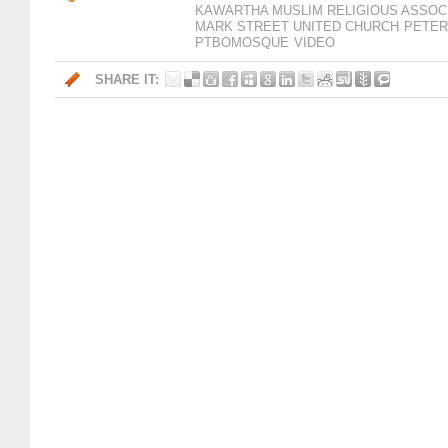
KAWARTHA MUSLIM RELIGIOUS ASSOC
MARK STREET UNITED CHURCH
PETE
PTBOMOSQUE
VIDEO
SHARE IT: