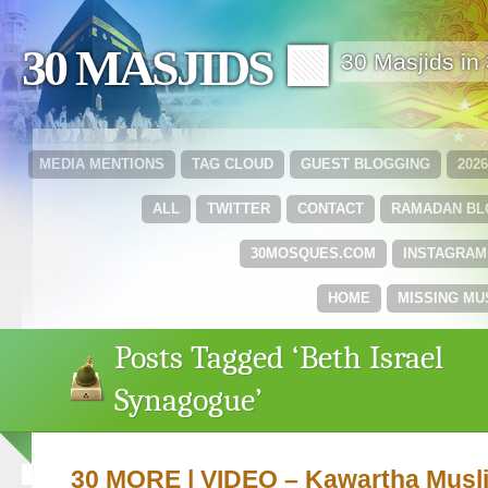
30 MASJIDS 🟩
30 Masjids i
MEDIA MENTIONS
TAG CLOUD
GUEST BLOGGING
202
ALL
TWITTER
CONTACT
RAMADAN B
30MOSQUES.COM
INSTAGRAM
HOME
MISSING MU
Posts Tagged ‘Beth Israel
Synagogue’
30 MORE | VIDEO – Kawartha Musli