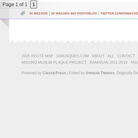
Page 1 of 1
1
|
|
30 MASJIDS
30 MASJIDS BIG PHOTOBLOG
TWITTER.COM/30MASJI
2026 ROUTE MAP
30MOSQUES.COM
ABOUT
ALL
CONTACT
MISSING MUSLIM PLAQUE PROJECT
RAMADAN 2011-2019
TAG
Powered by
ClassicPress
| Edited by
Ummah Themes
, Originally 