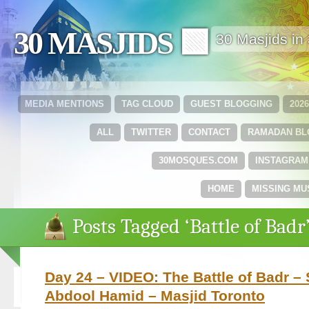
30 MASJIDS 🟩
30 Masjids i
MEDIA MENTIONS
TAG CLOUD
GUEST BLOGGING
202
ALL
TWITTER
CONTACT
RAMADAN B
30MOSQUES.COM
INSTAGRAM
HOME
MISSING MU
Posts Tagged ‘Battle of Badr
Day 24 – VIDEO: The Battle of Badr –
Abdool Hamid – Masjid Toronto