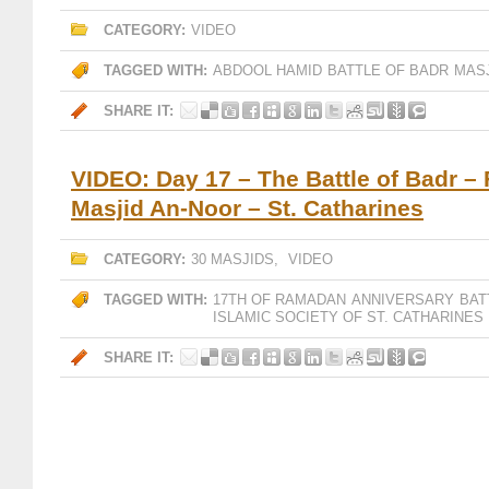
CATEGORY:
VIDEO
TAGGED WITH:
ABDOOL HAMID
BATTLE OF BADR
MAS
SHARE IT:
VIDEO: Day 17 – The Battle of Badr – 
Masjid An-Noor – St. Catharines
CATEGORY:
30 MASJIDS
,
VIDEO
TAGGED WITH:
17TH OF RAMADAN
ANNIVERSARY
BAT
ISLAMIC SOCIETY OF ST. CATHARINES
SHARE IT: