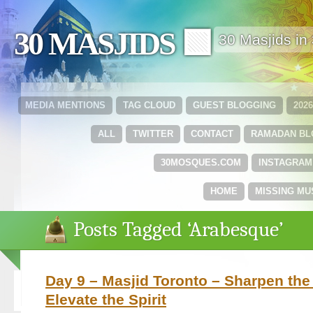
30 MASJIDS 🟩
30 Masjids i
MEDIA MENTIONS
TAG CLOUD
GUEST BLOGGING
202
ALL
TWITTER
CONTACT
RAMADAN B
30MOSQUES.COM
INSTAGRAM
HOME
MISSING MU
Posts Tagged ‘Arabesque’
Day 9 – Masjid Toronto – Sharpen the
Elevate the Spirit