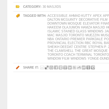
CATEGORY:
30 MASJIDS
TAGGED WITH:
ACCESSIBLE
AHMAD KUTTY
APEX
AP
DALTON MCGUINTY
DECORATIVE FILM
DOWNTOWN MOSQUE
ELEVATOR
FINA
HAKEEM OLAJUWON
HAMZA MASJID
H
ISLAMIC STAINED GLASS WINDOWS
JA
MAC
MASJID TORONTO
MUEZZIN
MUSL
NBA
ONTARIO PREMIER
PARKDALE
PO
PROVINCIAL ELECTION
RBC
ROYAL BA
SHEIKH DEEDAT CENTRE
STEPHEN P. 
THE CLAMSHELL
THE GREAT MOSQUE
TORONTO COACH TERMINAL
TORONTO
WINDOW FILM
WINDOWS
YONGE-DUND
SHARE IT: