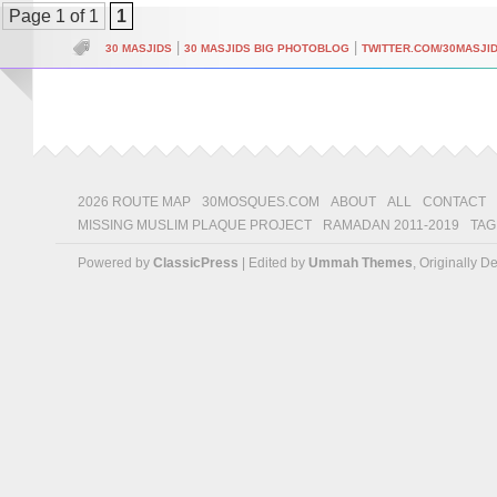
Page 1 of 1
1
|
|
30 MASJIDS
30 MASJIDS BIG PHOTOBLOG
TWITTER.COM/30MASJI
2026 ROUTE MAP
30MOSQUES.COM
ABOUT
ALL
CONTACT
MISSING MUSLIM PLAQUE PROJECT
RAMADAN 2011-2019
TAG
Powered by
ClassicPress
| Edited by
Ummah Themes
, Originally 