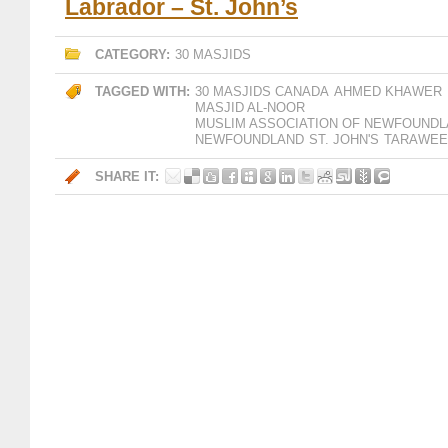
Labrador – St. John’s
CATEGORY:
30 MASJIDS
TAGGED WITH:
30 MASJIDS CANADA
AHMED KHAWER
MASJID AL-NOOR
MUSLIM ASSOCIATION OF NEWFOUNDL
NEWFOUNDLAND
ST. JOHN'S
TARAWEE
SHARE IT: