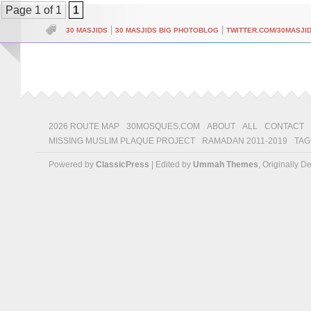
Page 1 of 1
1
|
|
30 MASJIDS
30 MASJIDS BIG PHOTOBLOG
TWITTER.COM/30MASJI
2026 ROUTE MAP
30MOSQUES.COM
ABOUT
ALL
CONTACT
MISSING MUSLIM PLAQUE PROJECT
RAMADAN 2011-2019
TAG
Powered by
ClassicPress
| Edited by
Ummah Themes
, Originally 