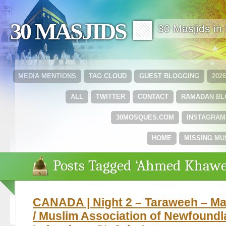
30 MASJIDS 🟩
30 Masjids i
MEDIA MENTIONS
TAG CLOUD
GUEST BLOGGING
202
ALL
TWITTER
CONTACT
RAMADAN B
30MOSQUES.COM
INSTAGRAM
HOME
MISSING MU
Posts Tagged ‘Ahmed Khawe
CANADA | Night 2 – Taraweeh – Mas
/ Muslim Association of Newfound