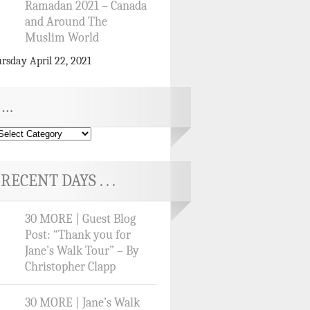
Ramadan 2021 – Canada
and Around The
Muslim World
rsday April 22, 2021
…
RECENT DAYS . . .
30 MORE | Guest Blog
Post: “Thank you for
Jane’s Walk Tour” – By
Christopher Clapp
30 MORE | Jane’s Walk