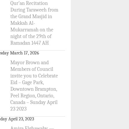
Qur’an Recitation
During Taraweeh from
the Grand Masjid in
Makkah Al-
Mukarramah on the
night of the 29th of
Ramadan 1447 AH
sday March 17, 2026
Mayor Brown and
Members of Council
invite you to Celebrate
Eid – Gage Park,
Downtown Brampton,
Peel Region, Ontario,
Canada – Sunday April
23 2023
day April 23, 2023
Amira Elghawaby —