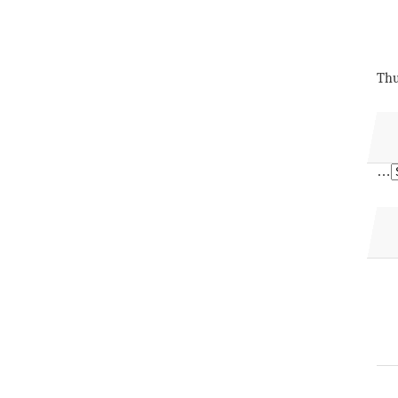
Thu
…