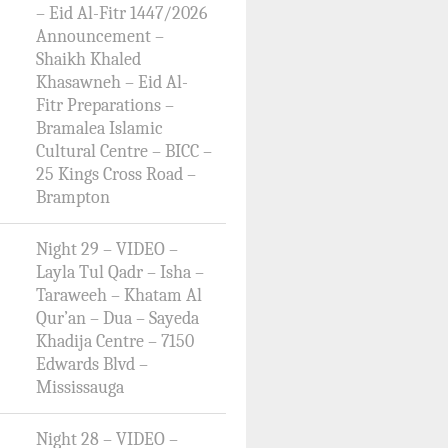
– Eid Al-Fitr 1447/2026
Announcement –
Shaikh Khaled
Khasawneh – Eid Al-
Fitr Preparations –
Bramalea Islamic
Cultural Centre – BICC –
25 Kings Cross Road –
Brampton
Night 29 – VIDEO –
Layla Tul Qadr – Isha –
Taraweeh – Khatam Al
Qur’an – Dua – Sayeda
Khadija Centre – 7150
Edwards Blvd –
Mississauga
Night 28 – VIDEO –