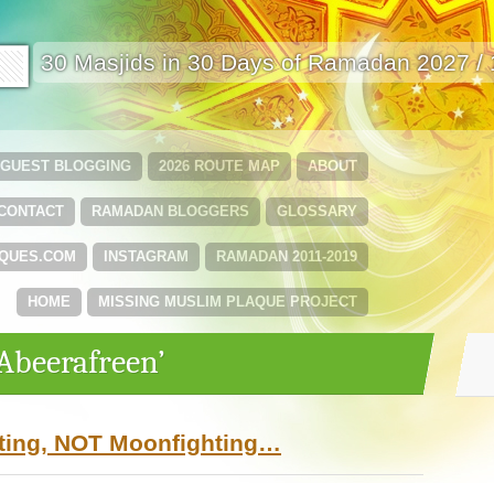
🟩
30 Masjids in 30 Days of Ramadan 2027 /
GUEST BLOGGING
2026 ROUTE MAP
ABOUT
CONTACT
RAMADAN BLOGGERS
GLOSSARY
QUES.COM
INSTAGRAM
RAMADAN 2011-2019
HOME
MISSING MUSLIM PLAQUE PROJECT
‘Abeerafreen’
ting, NOT Moonfighting…