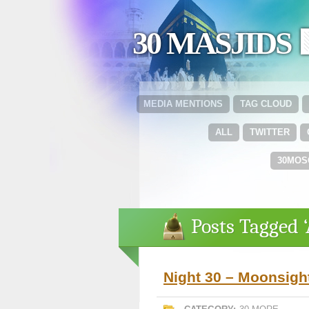
30 MASJIDS 
MEDIA MENTIONS
TAG CLOUD
ALL
TWITTER
30MOS
Posts Tagged 
Night 30 – Moonsigh