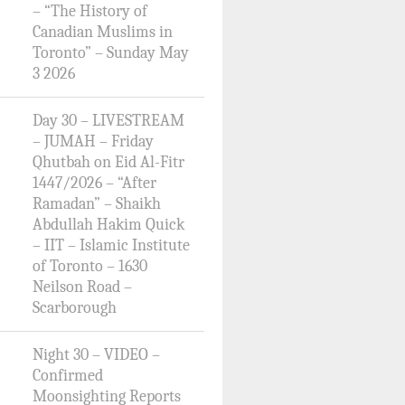
– “The History of
Canadian Muslims in
Toronto” – Sunday May
3 2026
Day 30 – LIVESTREAM
– JUMAH – Friday
Qhutbah on Eid Al-Fitr
1447/2026 – “After
Ramadan” – Shaikh
Abdullah Hakim Quick
– IIT – Islamic Institute
of Toronto – 1630
Neilson Road –
Scarborough
Night 30 – VIDEO –
Confirmed
Moonsighting Reports