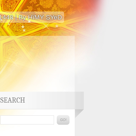
 1448 | By HïMY SYeD
SEARCH