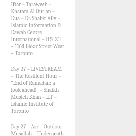
Iftar – Taraweeh –
Khatam Al Qur’an –
Dua – Dr. Shabir Ally –
Islamic Information &
Dawah Centre
International – II&DCI
– 1168 Bloor Street West
– Toronto
Day 27 – LIVESTREAM
– The Resilient Hour –
“End of Ramadan: a
look ahead!” – Shaikh
Musleh Khan – IIT –
Islamic Institute of
Toronto
Day 27 – Asr – Outdoor
Musallah – Underneath