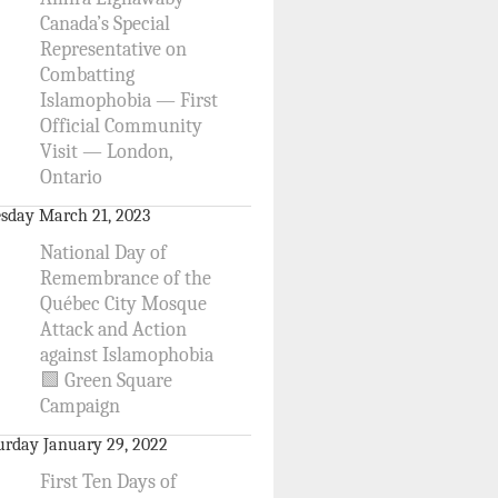
Canada’s Special
Representative on
Combatting
Islamophobia — First
Official Community
Visit — London,
Ontario
sday March 21, 2023
National Day of
Remembrance of the
Québec City Mosque
Attack and Action
against Islamophobia
🟩 Green Square
Campaign
urday January 29, 2022
First Ten Days of