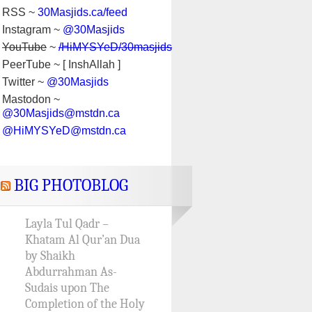
RSS ~
30Masjids.ca/feed
Instagram ~
@30Masjids
YouTube
~
/HiMYSYeD/30masjids
PeerTube ~ [ InshAllah ]
Twitter ~
@30Masjids
Mastodon ~
@30Masjids@mstdn.ca
@HiMYSYeD@mstdn.ca
BIG PHOTOBLOG
Layla Tul Qadr –
Khatam Al Qur’an Dua
by Shaikh
Abdurrahman As-
Sudais upon The
Completion of the Holy