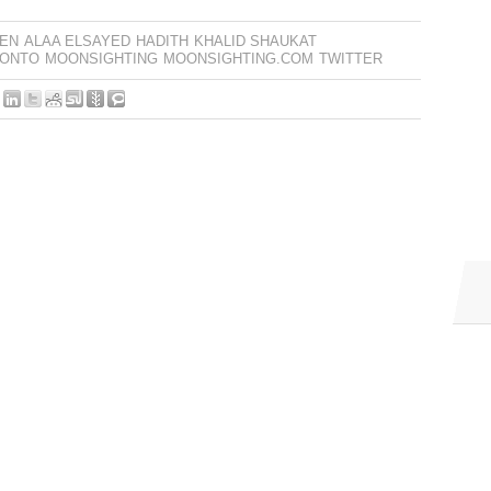
EN
ALAA ELSAYED
HADITH
KHALID SHAUKAT
RONTO
MOONSIGHTING
MOONSIGHTING.COM
TWITTER