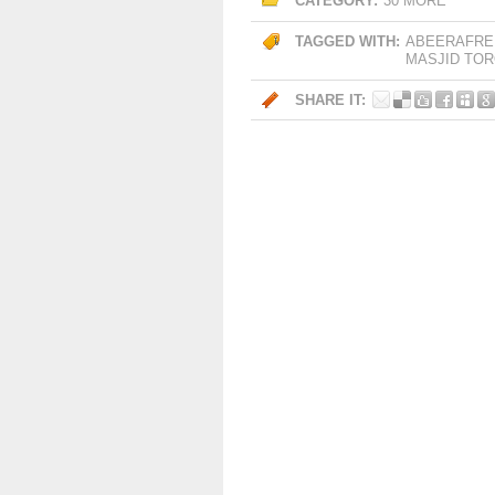
CATEGORY:
30 MORE
TAGGED WITH:
ABEERAFRE
MASJID TO
SHARE IT: