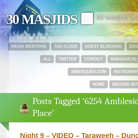
30 MASJIDS 🟩
30 Masjids i
MEDIA MENTIONS
TAG CLOUD
GUEST BLOGGING
202
ALL
TWITTER
CONTACT
RAMADAN B
30MOSQUES.COM
INSTAGRAM
HOME
MISSING MU
Posts Tagged ‘6254 Amblesi
Place’
Night 9 – VIDEO – Taraweeh – Dun