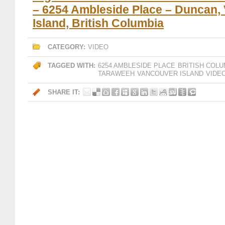
– 6254 Ambleside Place – Duncan,
Island, British Columbia
CATEGORY:
VIDEO
TAGGED WITH:
6254 AMBLESIDE PLACE
BRITISH COLU
TARAWEEH
VANCOUVER ISLAND
VIDE
SHARE IT: