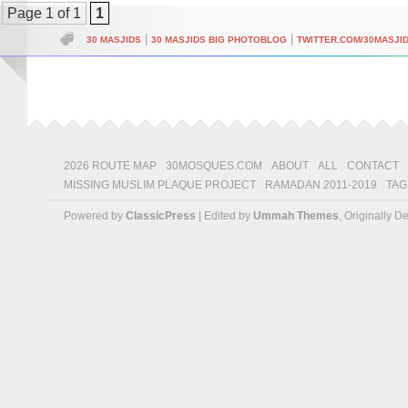
Page 1 of 1
1
|
|
30 MASJIDS
30 MASJIDS BIG PHOTOBLOG
TWITTER.COM/30MASJI
2026 ROUTE MAP
30MOSQUES.COM
ABOUT
ALL
CONTACT
MISSING MUSLIM PLAQUE PROJECT
RAMADAN 2011-2019
TAG
Powered by
ClassicPress
| Edited by
Ummah Themes
, Originally 