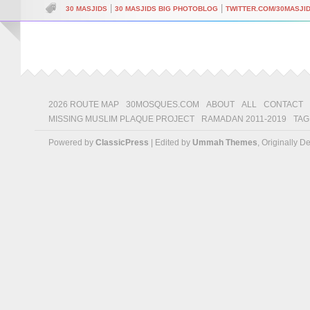
|
|
30 MASJIDS
30 MASJIDS BIG PHOTOBLOG
TWITTER.COM/30MASJI
2026 ROUTE MAP
30MOSQUES.COM
ABOUT
ALL
CONTACT
MISSING MUSLIM PLAQUE PROJECT
RAMADAN 2011-2019
TAG
Powered by
ClassicPress
| Edited by
Ummah Themes
, Originally 