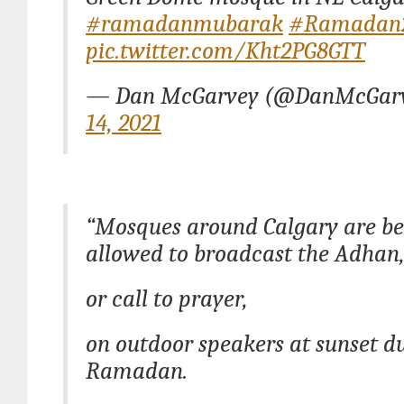
#ramadanmubarak
#Ramadan
pic.twitter.com/Kht2PG8GTT
— Dan McGarvey (@DanMcGar
14, 2021
“Mosques around Calgary are be
allowed to broadcast the Adhan
or call to prayer,
on outdoor speakers at sunset d
Ramadan.