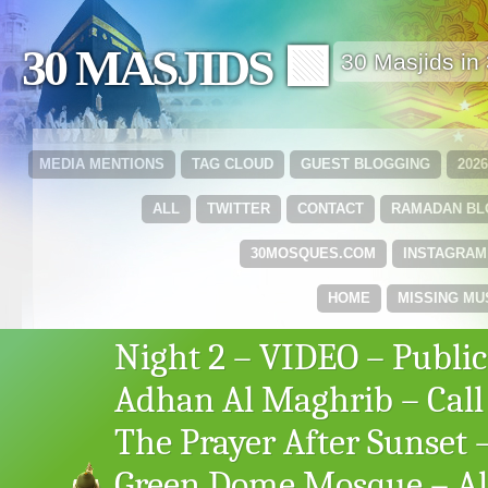
30 MASJIDS 🟩
30 Masjids i
MEDIA MENTIONS
TAG CLOUD
GUEST BLOGGING
202
ALL
TWITTER
CONTACT
RAMADAN B
30MOSQUES.COM
INSTAGRAM
HOME
MISSING MU
Night 2 – VIDEO – Public
Adhan Al Maghrib – Call
The Prayer After Sunset 
Green Dome Mosque – Al