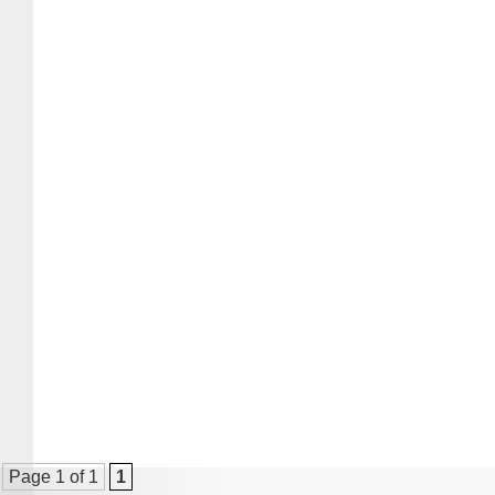
Page 1 of 1
1