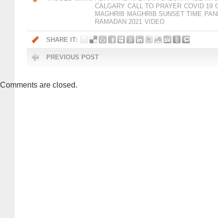
CALGARY
CALL TO PRAYER
COVID 19
MAGHRIB
MAGHRIB SUNSET TIME
PAN
RAMADAN 2021
VIDEO
SHARE IT:
PREVIOUS POST
Comments are closed.