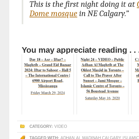
This is the first night doing it at
Dome mosque
in NE Calgary.”
You may appreciate reading . . 
Day 18 – Asr – Iftar? –
Night 24 – VIDEO – Public
CA
Maghrib – Grand Eid Bazaar
Adhan Al Maghrib at The
M
2024: Iftar to Sahoor – Hall 5
Oldest Masjid in Toronto –
Ma
– The International Centre |
Call to The Prayer After
o
6900 Airport Road,
Sunset – Jami Mosque –
Mississauga
Islamic Centre of Toronto –
56 Boustead Avenue
Friday March 29, 2024
Saturday May 16, 2020
CATEGORY:
VIDEO
TAGGED WITH:
ADHAN
AL MADINAH CALGARY ISLAMI