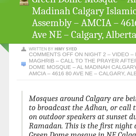
Madinah Calgary Islami
Assembly – AMCIA – 461
Ave NE – Calgary, Albert
WRITTEN BY
HIMY SYED
COMMENTS OFF
ON NIGHT 2 – VIDEO –
MAGHRIB – CALL TO THE PRAYER AFTE
DOME MOSQUE – AL MADINAH CALGARY
AMCIA – 4616 80 AVE NE – CALGARY, A
Mosques around Calgary are bei
to broadcast the Adhan, or call t
on outdoor speakers at sunset d
Ramadan. This is the first night 
Green Dome mosque in NE Calga