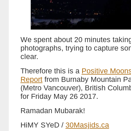
We spent about 20 minutes takin
photographs, trying to capture s
clear.
Therefore this is a
Positive Moons
Report
from Burnaby Mountain Pa
(Metro Vancouver), British Colum
for Friday May 26 2017.
Ramadan Mubarak!
HiMY SYeD /
30Masjids.ca