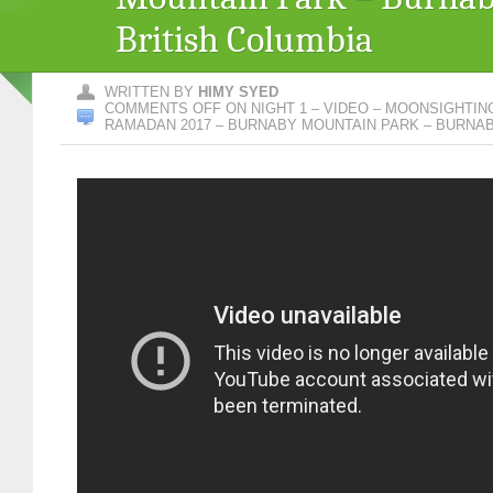
British Columbia
WRITTEN BY
HIMY SYED
COMMENTS OFF
ON NIGHT 1 – VIDEO – MOONSIGHTI
RAMADAN 2017 – BURNABY MOUNTAIN PARK – BURNAB