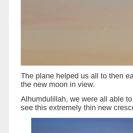
The plane helped us all to then e
the new moon in view.
Alhumdulillah, we were all able to
see this extremely thin new cres