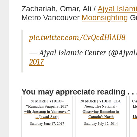
Zachariah, Omar, Ali /
Ajyal Islam
Metro Vancouver
Moonsighting
G
pic.twitter.com/CvQcdHlAU8
— Ajyal Islamic Center (@Ajya
2017
You may appreciate reading . . 
30 MORE | VIDEO -
30 MORE | VIDEO: CBC
CA
"Ramadan Snapchat 2017
News, The National -
Ll
with Jawsnap in Vancouver"
Observing Ramadan in
-- Jawad Aarji
Canada's North
Ll
Saturday June 17, 2017
Saturday July 12, 2014