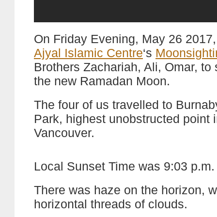
On Friday Evening, May 26 2017, 
Ajyal Islamic Centre
‘s
Moonsighti
Brothers Zachariah, Ali, Omar, to 
the new Ramadan Moon.
The four of us travelled to Burna
Park, highest unobstructed point 
Vancouver.
Local Sunset Time was 9:03 p.m.
There was haze on the horizon, w
horizontal threads of clouds.