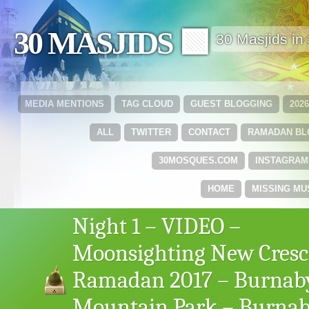
30 MASJIDS 🟩
30 Masjids i
MEDIA MENTIONS
TAG CLOUD
GUEST BLOGGING
202
ALL
TWITTER
CONTACT
RAMADAN B
30MOSQUES.COM
INSTAGRAM
HOME
MISSING MU
Night 1 – VIDEO –
Moonsighting New Cresc
Ramadan 2017 – Burnab
Mountain Park – Burnab