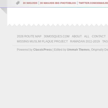
|
|
30 MASJIDS
30 MASJIDS BIG PHOTOBLOG
TWITTER.COM/30MASJI
2026 ROUTE MAP
30MOSQUES.COM
ABOUT
ALL
CONTACT
MISSING MUSLIM PLAQUE PROJECT
RAMADAN 2011-2019
TAG
Powered by
ClassicPress
| Edited by
Ummah Themes
, Originally 