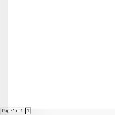
Page 1 of 1
1