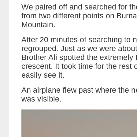
We paired off and searched for 
from two different points on Burn
Mountain.
After 20 minutes of searching to 
regrouped. Just as we were about 
Brother Ali spotted the extremely
crescent. It took time for the rest 
easily see it.
An airplane flew past where the 
was visible.