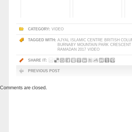
CATEGORY:
VIDEO
TAGGED WITH:
AJYAL ISLAMIC CENTRE
BRITISH COLU
BURNABY MOUNTAIN PARK
CRESCENT
RAMADAN 2017
VIDEO
SHARE IT:
PREVIOUS POST
Comments are closed.