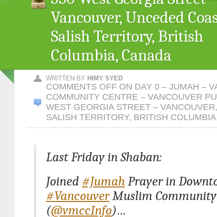
Vancouver, Unceded Coas
Salish Territory, British
Columbia, Canada
WRITTEN BY
HIMY SYED
COMMENTS OFF
ON DAY 0 – JUMAH – 
COMMUNITY CENTRE – VANCOUVER PUB
WEST GEORGIA STREET – VANCOUVER
SALISH TERRITORY, BRITISH COLUMBIA
Last Friday in Shaban:
Joined
#Jumah
Prayer in Downt
#Vancouver
Muslim Community 
(
@vmccInfo
)…