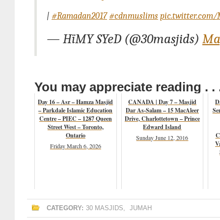
|
#Ramadan2017
#cdnmuslims
pic.twitter.co
— HïMY SYeD (@30masjids)
May
You may appreciate reading . . 
Day 16 – Asr – Hamza Masjid
CANADA | Day 7 – Masjid
D
– Parkdale Islamic Education
Dar As-Salam – 15 MacAleer
Se
Centre – PIEC – 1287 Queen
Drive, Charlottetown – Prince
Street West – Toronto,
Edward Island
Ontario
C
Sunday June 12, 2016
V
Friday March 6, 2026
CATEGORY:
30 MASJIDS
,
JUMAH