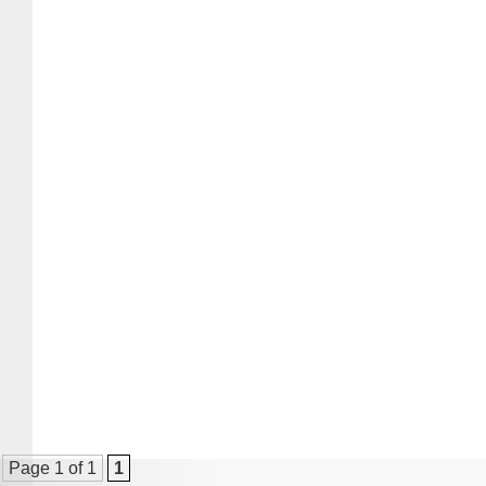
Page 1 of 1
1