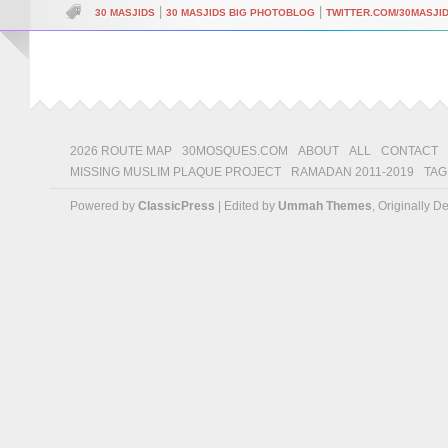
|
|
30 MASJIDS
30 MASJIDS BIG PHOTOBLOG
TWITTER.COM/30MASJI
2026 ROUTE MAP
30MOSQUES.COM
ABOUT
ALL
CONTACT
MISSING MUSLIM PLAQUE PROJECT
RAMADAN 2011-2019
TAG
Powered by
ClassicPress
| Edited by
Ummah Themes
, Originally 