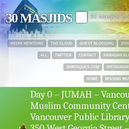
30 MASJIDS 🟩
30 Masjids i
MEDIA MENTIONS
TAG CLOUD
GUEST BLOGGING
202
ALL
TWITTER
CONTACT
RAMADAN B
30MOSQUES.COM
INSTAGRAM
HOME
MISSING MU
Day 0 – JUMAH – Vanco
Muslim Community Cent
Vancouver Public Library
350 West Georgia Street 