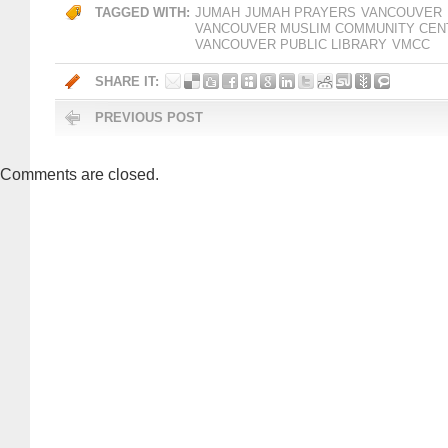
TAGGED WITH:
JUMAH
JUMAH PRAYERS
VANCOUVER
VANCOUVER MUSLIM COMMUNITY CEN
VANCOUVER PUBLIC LIBRARY
VMCC
SHARE IT:
PREVIOUS POST
Comments are closed.