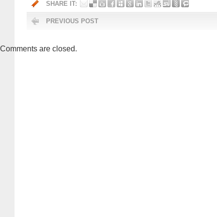
SHARE IT:
PREVIOUS POST
Comments are closed.