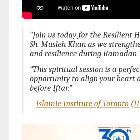
“Join us today for the Resilient 
Sh. Musleh Khan as we strengthe
and resilience during Ramadan 
“This spiritual session is a perfec
opportunity to align your heart
before Iftar.”
–
Islamic Institute of Toronto
(
I