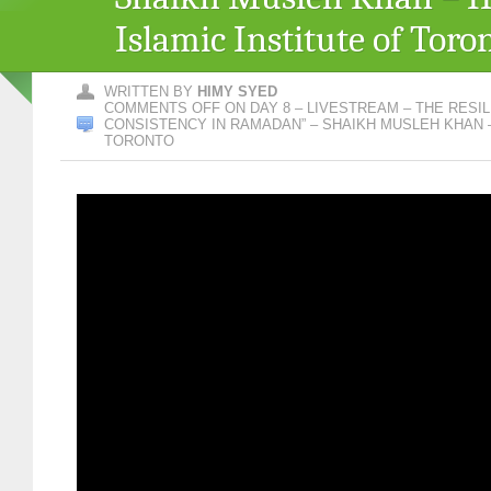
Islamic Institute of Toro
WRITTEN BY
HIMY SYED
COMMENTS OFF
ON DAY 8 – LIVESTREAM – THE RESIL
CONSISTENCY IN RAMADAN” – SHAIKH MUSLEH KHAN – 
TORONTO