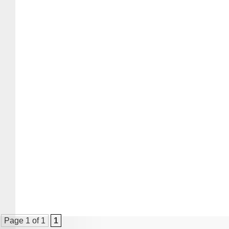
Page 1 of 1
1