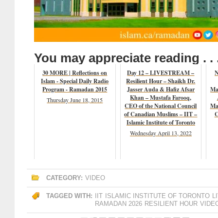
You may appreciate reading . . 
30 MORE | Reflections on
Day 12 – LIVESTREAM –
N
Islam - Special Daily Radio
Resilient Hour – Shaikh Dr.
Program - Ramadan 2015
Jasser Auda & Hafiz Afsar
Ma
Khan – Mustafa Farooq,
Thursday June 18, 2015
CEO of the National Council
Ma
of Canadian Muslims – IIT –
C
Islamic Institute of Toronto
Wednesday April 13, 2022
CATEGORY:
VIDEO
TAGGED WITH:
IIT
ISLAMIC INSTITUTE OF TORONTO
L
RAMADAN 2026
RESILIENT HOUR
VIDE