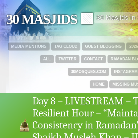
30 MASJIDS 🟩
30 Masjids i
MEDIA MENTIONS
TAG CLOUD
GUEST BLOGGING
202
ALL
TWITTER
CONTACT
RAMADAN B
30MOSQUES.COM
INSTAGRAM
HOME
MISSING MU
Day 8 – LIVESTREAM – 
Resilient Hour – “Maint
Consistency in Ramadan
Shaikh Musleh Khan – I