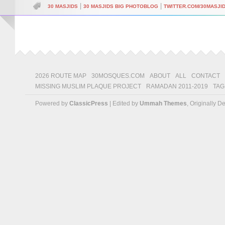
|
|
30 MASJIDS
30 MASJIDS BIG PHOTOBLOG
TWITTER.COM/30MASJI
2026 ROUTE MAP
30MOSQUES.COM
ABOUT
ALL
CONTACT
MISSING MUSLIM PLAQUE PROJECT
RAMADAN 2011-2019
TAG
Powered by
ClassicPress
| Edited by
Ummah Themes
, Originally 