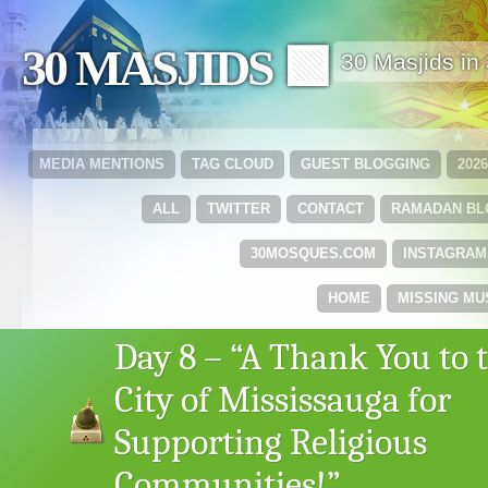
30 MASJIDS 🟩
30 Masjids i
MEDIA MENTIONS
TAG CLOUD
GUEST BLOGGING
202
ALL
TWITTER
CONTACT
RAMADAN B
30MOSQUES.COM
INSTAGRAM
HOME
MISSING MU
Day 8 – “A Thank You to 
City of Mississauga for
Supporting Religious
Communities!”