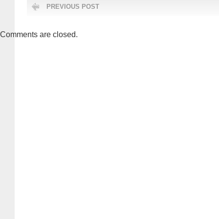
PREVIOUS POST
Comments are closed.