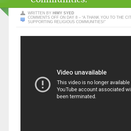
WRITTEN BY
HIMY SYED
COMMENTS OFF
ON DAY 8 – “A THANK YOU TO THE C
SUPPORTING RELIGIOUS COMMUNITIES!”