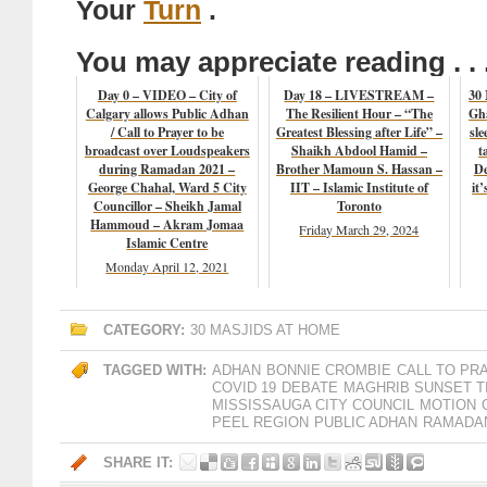
Your
Turn
.
You may appreciate reading . . 
Day 0 – VIDEO – City of
Day 18 – LIVESTREAM –
30
Calgary allows Public Adhan
The Resilient Hour – “The
Gha
/ Call to Prayer to be
Greatest Blessing after Life” –
sle
broadcast over Loudspeakers
Shaikh Abdool Hamid –
t
during Ramadan 2021 –
Brother Mamoun S. Hassan –
De
George Chahal, Ward 5 City
IIT – Islamic Institute of
it
Councillor – Sheikh Jamal
Toronto
Hammoud – Akram Jomaa
Friday March 29, 2024
Islamic Centre
Monday April 12, 2021
CATEGORY:
30 MASJIDS AT HOME
TAGGED WITH:
ADHAN
BONNIE CROMBIE
CALL TO PR
COVID 19
DEBATE
MAGHRIB SUNSET T
MISSISSAUGA CITY COUNCIL
MOTION
PEEL REGION
PUBLIC ADHAN
RAMADAN
SHARE IT: