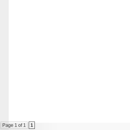
Page 1 of 1
1