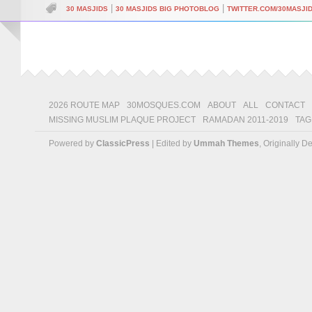
|
|
30 MASJIDS
30 MASJIDS BIG PHOTOBLOG
TWITTER.COM/30MASJI
2026 ROUTE MAP
30MOSQUES.COM
ABOUT
ALL
CONTACT
MISSING MUSLIM PLAQUE PROJECT
RAMADAN 2011-2019
TAG
Powered by
ClassicPress
| Edited by
Ummah Themes
, Originally 