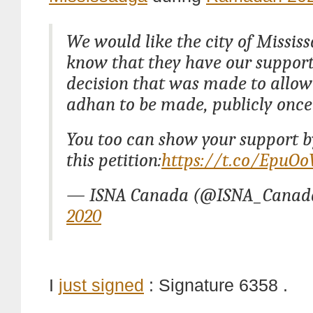
We would like the city of Missis
know that they have our support
decision that was made to allow 
adhan to be made, publicly once
You too can show your support b
this petition:
https://t.co/EpuO
— ISNA Canada (@ISNA_Canad
2020
I
just signed
: Signature 6358 .