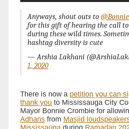
Anyways, shout outs to
@Bonnie
for this gift of hearing the call t
during these wild times. Someti
hashtag diversity is cute
— Arshia Lakhani (@ArshiaLak
1, 2020
There is now a
petition you can s
thank you
to Mississauga City Co
Mayor Bonnie Crombie for allowi
Adhans
from
Masjid loudspeaker
Mississauga
during
Ramadan 20