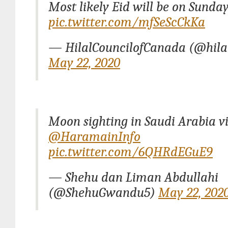
Most likely Eid will be on Sunday
pic.twitter.com/mfSeScCkKa
— HilalCouncilofCanada (@hila
May 22, 2020
Moon sighting in Saudi Arabia v
@HaramainInfo
pic.twitter.com/6QHRdEGuE9
— Shehu dan Liman Abdullahi
(@ShehuGwandu5)
May 22, 202