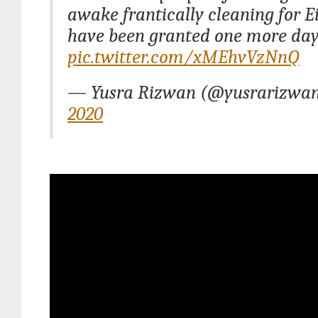
awake frantically cleaning for E
have been granted one more da
pic.twitter.com/xMEhvVzNnQ
— Yusra Rizwan (@yusrarizwa
2020