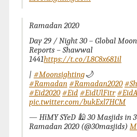
Ramadan 2020
Day 29 / Night 30 – Global Moon
Reports – Shawwal
1441
https://t.co/L8C8x681il
|
#Moonsighting
🌙
#Ramadan
#Ramadan2020
#S
#Eid2020
#Eid
#EidUlFitr
#EidA
pic.twitter.com/bukExl7HCM
— HïMY SYeD 🕌 30 Masjids in 3
Ramadan 2020 (@30masjids)
Ma