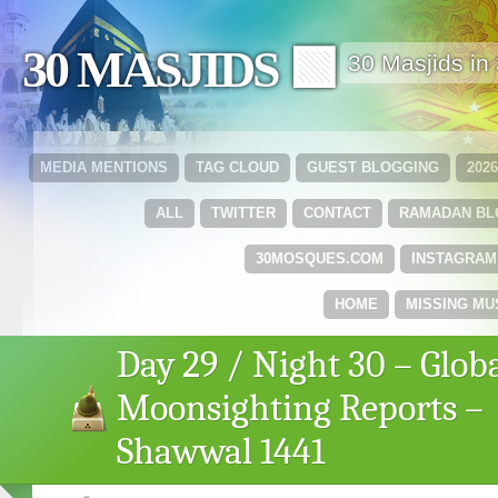
30 MASJIDS 🟩
30 Masjids i
MEDIA MENTIONS
TAG CLOUD
GUEST BLOGGING
202
ALL
TWITTER
CONTACT
RAMADAN B
30MOSQUES.COM
INSTAGRAM
HOME
MISSING MU
Day 29 / Night 30 – Glob
Moonsighting Reports –
Shawwal 1441