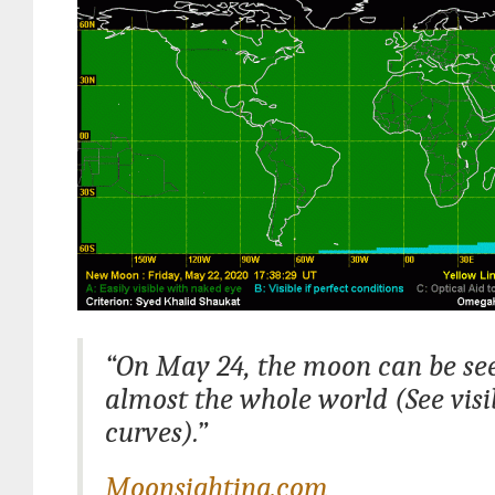
“On May 24, the moon can be se
almost the whole world (See visib
curves).”
Moonsighting.com