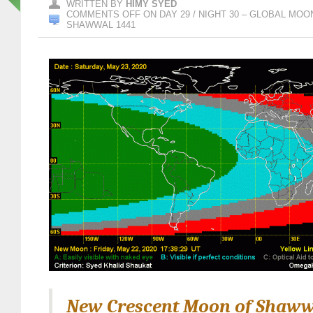
WRITTEN BY
HIMY SYED
COMMENTS OFF
ON DAY 29 / NIGHT 30 – GLOBAL MO
SHAWWAL 1441
New Crescent Moon of Shaww