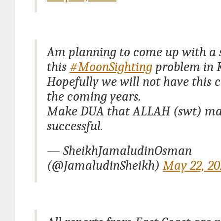
Am planning to come up with a s
this
#MoonSighting
problem in 
Hopefully we will not have this 
the coming years.
Make DUA that ALLAH (swt) mak
successful.
— SheikhJamaludinOsman
(@JamaludinSheikh)
May 22, 20