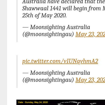
Australia have declared that th
Shawwaal 1441 will begin from
25th of May 2020.
— Moonsighting Australia
(@moonsightingau)
May 23, 20
pic.twitter.com/vIUNqvhmA2
— Moonsighting Australia
(@moonsightingau)
May 23, 20