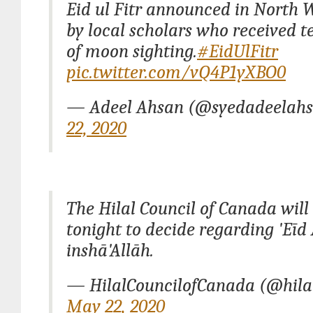
Eid ul Fitr announced in North 
by local scholars who received t
of moon sighting.
#EidUlFitr
pic.twitter.com/vQ4P1yXBO0
— Adeel Ahsan (@syedadeelah
22, 2020
The Hilal Council of Canada will
tonight to decide regarding 'Eīd 
inshā'Allāh.
— HilalCouncilofCanada (@hila
May 22, 2020