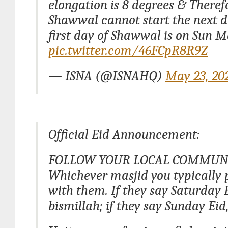
elongation is 8 degrees & Theref
Shawwal cannot start the next 
first day of Shawwal is on Sun 
pic.twitter.com/46FCpR8R9Z
— ISNA (@ISNAHQ)
May 23, 20
Official Eid Announcement:
FOLLOW YOUR LOCAL COMMUNI
Whichever masjid you typically p
with them. If they say Saturday 
bismillah; if they say Sunday Eid,