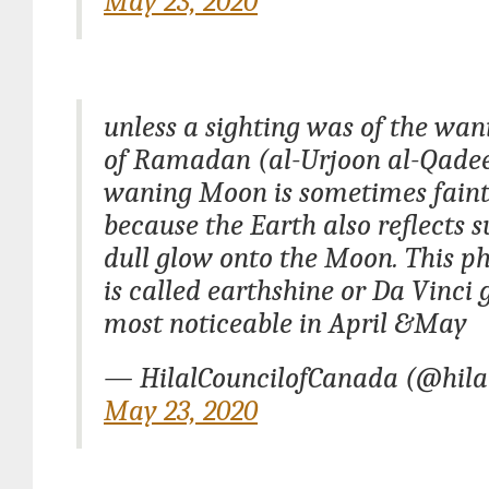
May 23, 2020
unless a sighting was of the wa
of Ramadan (al-Urjoon al-Qade
waning Moon is sometimes faintl
because the Earth also reflects s
dull glow onto the Moon. This 
is called earthshine or Da Vinci 
most noticeable in April &May
— HilalCouncilofCanada (@hila
May 23, 2020