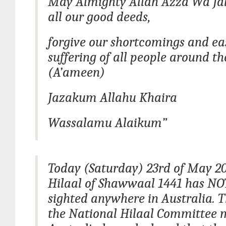
May Almighty Allah Azza Wa Jal
all our good deeds,
forgive our shortcomings and ea
suffering of all people around th
(A’ameen)
Jazakum Allahu Khaira
Wassalamu Alaikum”
Today (Saturday) 23rd of May 20
Hilaal of Shawwaal 1441 has NO
sighted anywhere in Australia. T
the National Hilaal Committee 