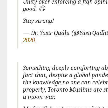
Unity over enforcing a fiqh opini
good. 😊
Stay strong!
— Dr. Yasir Qadhi (@YasirQadh
2020
Something deeply comforting ab
fact that, despite a global pan
the knowledge no one can celeb
properly, Toronto Muslims are st
a moon war.