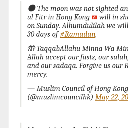
🌑 The moon was not sighted a
ul Fitr in Hong Kong
will in sh
on Sunday. Alhumdulilah we wil
30 days of
#Ramadan
.
🤲 TaqqabAllahu Minna Wa Mi
Allah accept our fasts, our salah
and our sadaqa. Forgive us our 
mercy.
— Muslim Council of Hong Kon
(@muslimcouncilhk)
May 22, 2