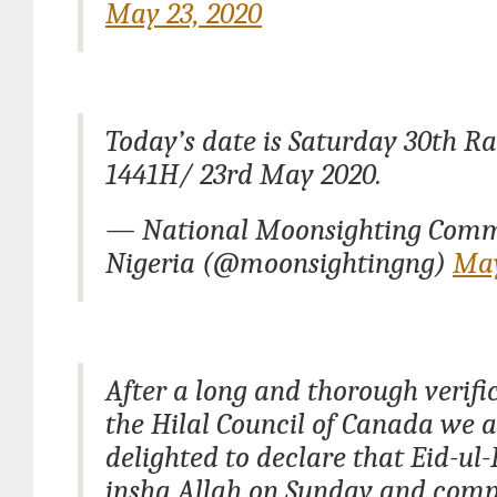
May 23, 2020
Today’s date is Saturday 30th 
1441H/ 23rd May 2020.
— National Moonsighting Comm
Nigeria (@moonsightingng)
May
After a long and thorough verifi
the Hilal Council of Canada we a
delighted to declare that Eid-ul-F
insha Allah on Sunday and comp