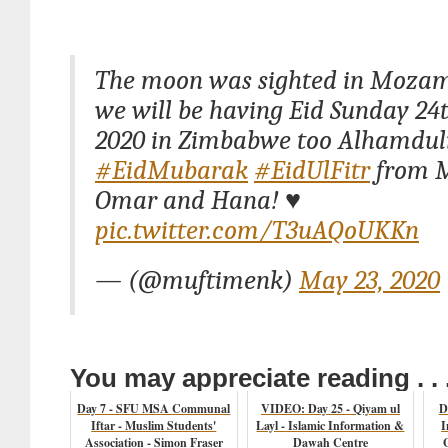
The moon was sighted in Mozam
we will be having Eid Sunday 2
2020 in Zimbabwe too Alhamduli
#EidMubarak
#EidUlFitr
from M
Omar and Hana! ♥️
pic.twitter.com/T3uAQoUKKn
— (@muftimenk)
May 23, 2020
You may appreciate reading . . 
Day 7 - SFU MSA Communal
VIDEO: Day 25 - Qiyam ul
D
Iftar - Muslim Students'
Layl - Islamic Information &
I
Association - Simon Fraser
Dawah Centre