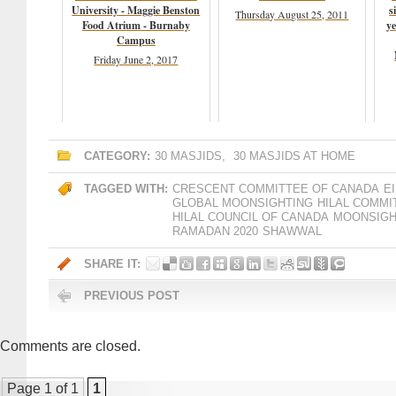
University - Maggie Benston
s
Thursday August 25, 2011
Food Atrium - Burnaby
ye
Campus
Friday June 2, 2017
CATEGORY:
30 MASJIDS
,
30 MASJIDS AT HOME
TAGGED WITH:
CRESCENT COMMITTEE OF CANADA
EI
GLOBAL MOONSIGHTING
HILAL COMMI
HILAL COUNCIL OF CANADA
MOONSIGH
RAMADAN 2020
SHAWWAL
SHARE IT:
PREVIOUS POST
Comments are closed.
Page 1 of 1
1