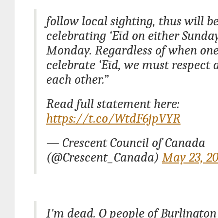
follow local sighting, thus will b
celebrating ‘Eīd on either Sunda
Monday. Regardless of when one
celebrate ‘Eīd, we must respect 
each other.”
Read full statement here:
https://t.co/WtdF6jpVYR
— Crescent Council of Canada
(@Crescent_Canada)
May 23, 2
I'm dead. O people of Burlington 