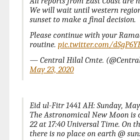
All reports from East Coast are n
We will wait until western regio
sunset to make a final decision.
Please continue with your Ram
routine.
pic.twitter.com/dSgP6
— Central Hilal Cmte. (@Centra
May 23, 2020
Eid ul-Fitr 1441 AH: Sunday, May
The Astronomical New Moon is 
22 at 17:40 Universal Time. On t
there is no place on earth @ sun