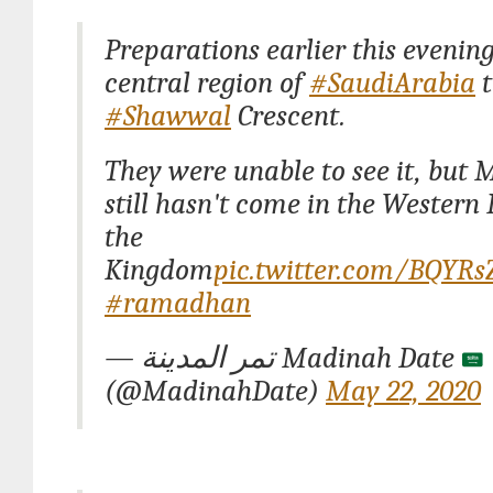
Preparations earlier this evening
central region of
#SaudiArabia
t
#Shawwal
Crescent.
They were unable to see it, but 
still hasn't come in the Western 
the
Kingdom
pic.twitter.com/BQYR
#ramadhan
— تمر المدينة Madinah Date
(@MadinahDate)
May 22, 2020