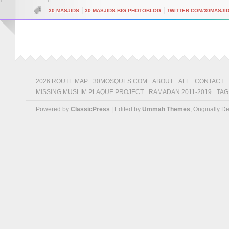
|
|
30 MASJIDS
30 MASJIDS BIG PHOTOBLOG
TWITTER.COM/30MASJI
2026 ROUTE MAP
30MOSQUES.COM
ABOUT
ALL
CONTACT
MISSING MUSLIM PLAQUE PROJECT
RAMADAN 2011-2019
TAG
Powered by
ClassicPress
| Edited by
Ummah Themes
, Originally 