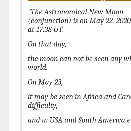
“The Astronomical New Moon
(conjunction) is on May 22, 2020
at 17:38 UT.
On that day,
the moon can not be seen any wh
world.
On May 23,
it may be seen in Africa and Ca
difficulty,
and in USA and South America ea