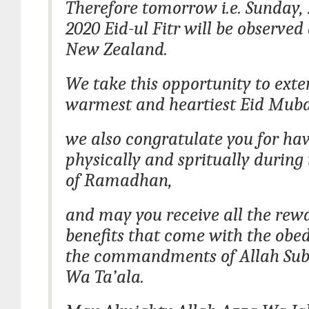
Therefore tomorrow i.e. Sunday,
2020 Eid-ul Fitr will be observed 
New Zealand.
We take this opportunity to exte
warmest and heartiest Eid Mub
we also congratulate you for hav
physically and spritually durin
of Ramadhan,
and may you receive all the rew
benefits that come with the obed
the commandments of Allah Su
Wa Ta’ala.