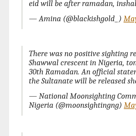
eid will be after ramadan, insha
— Amina (@blackishgold_)
May
There was no positive sighting re
Shawwal crescent in Nigeria, to
30th Ramadan. An official stat
the Sultanate will be released sho
— National Moonsighting Comm
Nigeria (@moonsightingng)
May