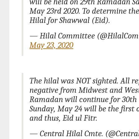
will be held on 29th Ramadan S
May 23rd 2020. To determine the 
Hilal for Shawwal (Eid).
— Hilal Committee (@HilalCom
May 23, 2020
The hilal was NOT sighted. All r
negative from Midwest and West
Ramadan will continue for 30th
Sunday, May 24 will be the first
and thus, Eid ul Fitr.
— Central Hilal Cmte. (@Centra