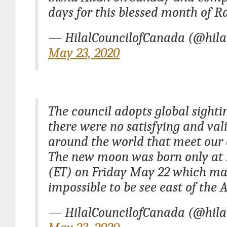
days for this blessed month of 
— HilalCouncilofCanada (@hila
May 23, 2020
The council adopts global sighti
there were no satisfying and val
around the world that meet our c
The new moon was born only at 
(ET) on Friday May 22 which ma
impossible to be see east of the
— HilalCouncilofCanada (@hila