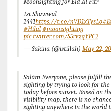
Moonsighting for Eid Al Fitr
1st Shawwal
1441
https://t.co/nVD1xTysLo
#Ei
#Hilal
#moonsighting
pic.twitter.com/S5rvzqYPC2
— Sakina (@istillah)
May 22, 2
Salām Everyone, please fulfill t
sighting by trying to look for th
today before sunset. Based on t
visibility map, there is no chance
sighting anywhere in the world t