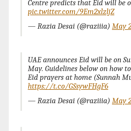
Centre predicts that Eid will be 
pic.twitter.com/9Em2xlzljZ
— Razia Desai (@raziiia)
May 2
UAE announces Eid will be on S
May. Guidelines below on how t
Eid prayers at home (Sunnah 
https://t.co/GSsywFHgF6
— Razia Desai (@raziiia)
May 2