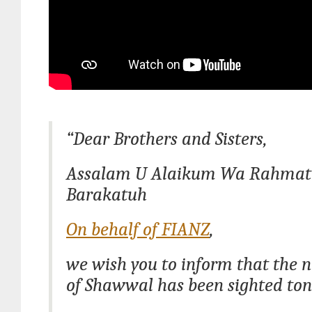
“Dear Brothers and Sisters,
Assalam U Alaikum Wa Rahmat
Barakatuh
On behalf of FIANZ
,
we wish you to inform that the
of Shawwal has been sighted ton