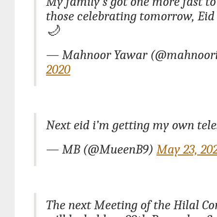
My family’s got one more fast to 
those celebrating tomorrow, Ei
🌙
— Mahnoor Yawar (@mahnoor
2020
Next eid i’m getting my own tel
— MB (@MueenB9)
May 23, 20
The next Meeting of the Hilal C