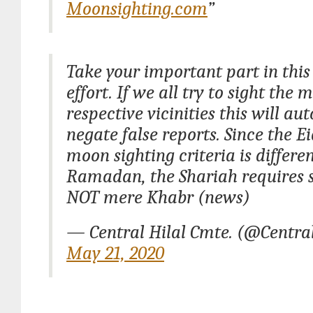
Moonsighting.com
”
Take your important part in this
effort. If we all try to sight the 
respective vicinities this will au
negate false reports. Since the Ei
moon sighting criteria is differe
Ramadan, the Shariah requires
NOT mere Khabr (news)
— Central Hilal Cmte. (@Centra
May 21, 2020