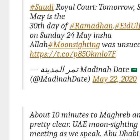
#Saudi
Royal Court: Tomorrow, 
May is the
30th day of
#Ramadhan
.
#EidUlF
on Sunday 24 May insha
Allah
#Moonsighting
was unsucce
https://t.co/p85Okmlo7F
— تمر المدينة Madinah Date
(@MadinahDate)
May 22, 2020
About 10 minutes to Maghreb an
pretty clear. UAE moon-sightin
meeting as we speak. Abu Dhab