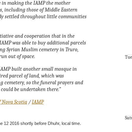
le in making the IAMP the mother
, including those of Middle Eastern
y settled throughout little communities
tiative and cooperation that in the
 IAMP was able to buy additional parcels
ing Syrian Muslim cemetery in Truro,
run out of space.
Tue
e IAMP built another small mosque in
red parcel of land, which was
ng cemetery, so the funeral prayers and
s could be undertaken there.”
f Nova Scotia
/
IAMP
Sat
12 2016 shortly before Dhuhr, local time.