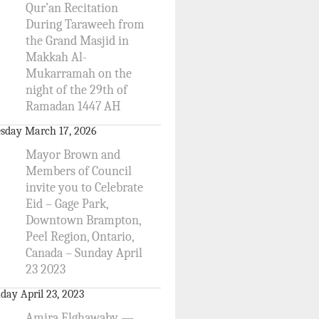
Qur’an Recitation
During Taraweeh from
the Grand Masjid in
Makkah Al-
Mukarramah on the
night of the 29th of
Ramadan 1447 AH
sday March 17, 2026
Mayor Brown and
Members of Council
invite you to Celebrate
Eid – Gage Park,
Downtown Brampton,
Peel Region, Ontario,
Canada – Sunday April
23 2023
day April 23, 2023
Amira Elghawaby —