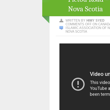
Nova Scotia
WRITTEN BY
HIMY SYED
COMMENTS OFF
ON CANADA
ISLAMIC ASSOCIATION OF N
NOVA SCOTIA