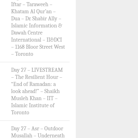
Iftar – Taraweeh –
Khatam Al Qur’an –
Dua – Dr. Shabir Ally –
Islamic Information &
Dawah Centre
International – II&DCI
– 1168 Bloor Street West
– Toronto
Day 27 – LIVESTREAM
– The Resilient Hour –
“End of Ramadan: a
look ahead!” – Shaikh
Musleh Khan – IIT –
Islamic Institute of
Toronto
Day 27 – Asr – Outdoor
Musallah – Underneath