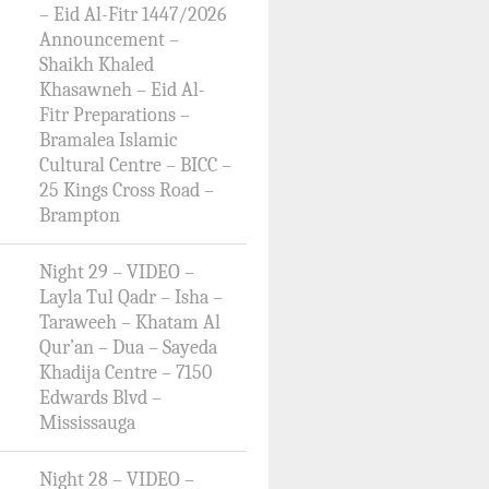
– Eid Al-Fitr 1447/2026
Announcement –
Shaikh Khaled
Khasawneh – Eid Al-
Fitr Preparations –
Bramalea Islamic
Cultural Centre – BICC –
25 Kings Cross Road –
Brampton
Night 29 – VIDEO –
Layla Tul Qadr – Isha –
Taraweeh – Khatam Al
Qur’an – Dua – Sayeda
Khadija Centre – 7150
Edwards Blvd –
Mississauga
Night 28 – VIDEO –