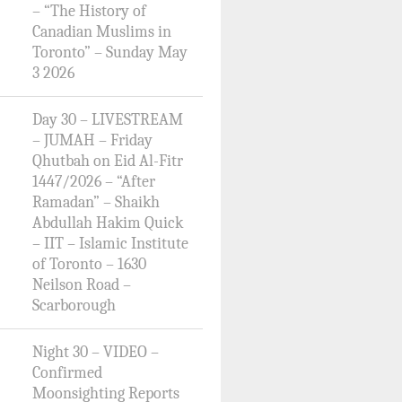
– “The History of
Canadian Muslims in
Toronto” – Sunday May
3 2026
Day 30 – LIVESTREAM
– JUMAH – Friday
Qhutbah on Eid Al-Fitr
1447/2026 – “After
Ramadan” – Shaikh
Abdullah Hakim Quick
– IIT – Islamic Institute
of Toronto – 1630
Neilson Road –
Scarborough
Night 30 – VIDEO –
Confirmed
Moonsighting Reports