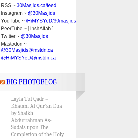
RSS ~
30Masjids.ca/feed
Instagram ~
@30Masjids
YouTube
~
/HiMYSYeD/30masjids
PeerTube ~ [ InshAllah ]
Twitter ~
@30Masjids
Mastodon ~
@30Masjids@mstdn.ca
@HiMYSYeD@mstdn.ca
BIG PHOTOBLOG
Layla Tul Qadr –
Khatam Al Qur’an Dua
by Shaikh
Abdurrahman As-
Sudais upon The
Completion of the Holy