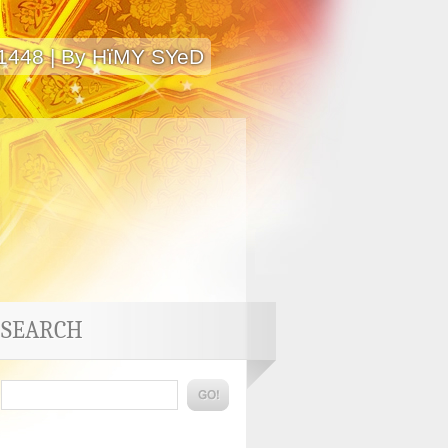
 1448 | By HïMY SYeD
SEARCH