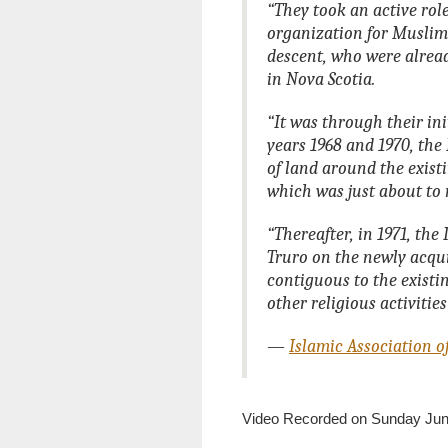
“They took an active ro
organization for Muslims
descent, who were alread
in Nova Scotia.
“It was through their ini
years 1968 and 1970, the
of land around the exist
which was just about to 
“Thereafter, in 1971, th
Truro on the newly acqui
contiguous to the existi
other religious activitie
—
Islamic Association o
Video Recorded on Sunday June 