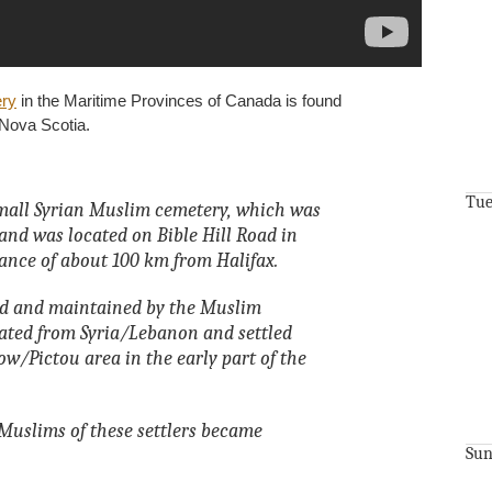
ry
in the Maritime Provinces of Canada is found
, Nova Scotia.
Tue
mall Syrian Muslim cemetery, which was
and was located on Bible Hill Road in
tance of about 100 km from Halifax.
d and maintained by the Muslim
ated from Syria/Lebanon and settled
/Pictou area in the early part of the
Muslims of these settlers became
Sun