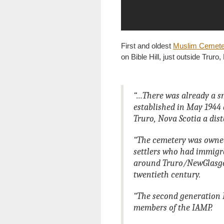
First and oldest
Muslim Cemete
on Bible Hill, just outside Truro
“…There was already a s
established in May 1944 
Truro, Nova Scotia a dis
“The cemetery was owne
settlers who had immigr
around Truro/NewGlasgow
twentieth century.
“The second generation 
members of the IAMP.