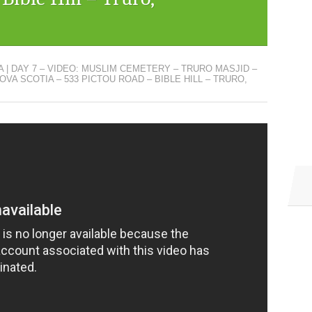
 | DAY 7 – VIDEO: MUSLIM CEMETERY – TRURO MASJID –
OVA SCOTIA – 533 PICTOU ROAD – BIBLE HILL – TRURO,