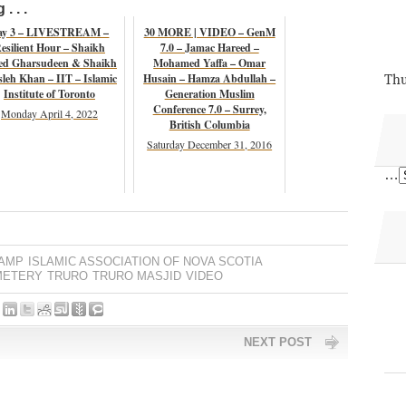
. . .
ay 3 – LIVESTREAM –
30 MORE | VIDEO – GenM
esilient Hour – Shaikh
7.0 – Jamac Hareed –
ed Gharsudeen & Shaikh
Mohamed Yaffa – Omar
leh Khan – IIT – Islamic
Husain – Hamza Abdullah –
Thu
Institute of Toronto
Generation Muslim
Conference 7.0 – Surrey,
Monday April 4, 2022
British Columbia
Saturday December 31, 2016
…
IAMP
ISLAMIC ASSOCIATION OF NOVA SCOTIA
METERY
TRURO
TRURO MASJID
VIDEO
NEXT POST