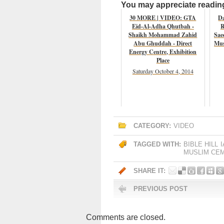
You may appreciate reading 
30 MORE | VIDEO: GTA
D
Eid-Al-Adha Qhutbah -
R
Shaikh Mohammad Zahid
Sae
Abu Ghuddah - Direct
Mus
Energy Centre, Exhibition
Place
Saturday October 4, 2014
CATEGORY:
VIDEO
TAGGED WITH:
BIBLE HILL
MUSLIM CE
SHARE IT:
PREVIOUS POST
Comments are closed.