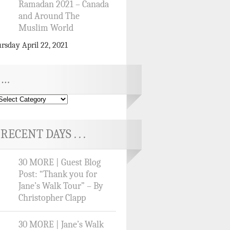
Ramadan 2021 – Canada
and Around The
Muslim World
rsday April 22, 2021
…
RECENT DAYS . . .
30 MORE | Guest Blog
Post: “Thank you for
Jane’s Walk Tour” – By
Christopher Clapp
30 MORE | Jane’s Walk