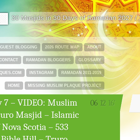
🟩
30 Masjids in 30 Days of Ramadan 2027 /
GUEST BLOGGING
2026 ROUTE MAP
ABOUT
CONTACT
RAMADAN BLOGGERS
GLOSSARY
QUES.COM
INSTAGRAM
RAMADAN 2011-2019
HOME
MISSING MUSLIM PLAQUE PROJECT
 7 – VIDEO: Muslim
06
12
16'
uro Masjid – Islamic
 Nova Scotia – 533
Bible Hill – Truro,