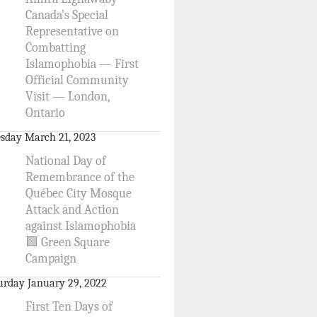
Canada’s Special
Representative on
Combatting
Islamophobia — First
Official Community
Visit — London,
Ontario
sday March 21, 2023
National Day of
Remembrance of the
Québec City Mosque
Attack and Action
against Islamophobia
🟩 Green Square
Campaign
urday January 29, 2022
First Ten Days of