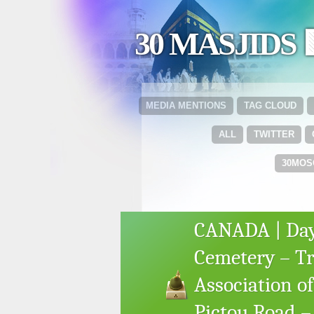
30 MASJIDS 
MEDIA MENTIONS
TAG CLOUD
ALL
TWITTER
30MOS
CANADA | Day
Cemetery – Tr
Association of
Pictou Road – 