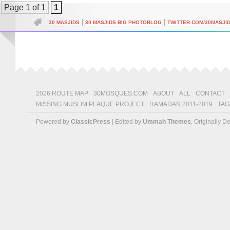
Page 1 of 1
1
|
|
30 MASJIDS
30 MASJIDS BIG PHOTOBLOG
TWITTER.COM/30MASJI
2026 ROUTE MAP
30MOSQUES.COM
ABOUT
ALL
CONTACT
MISSING MUSLIM PLAQUE PROJECT
RAMADAN 2011-2019
TAG
Powered by
ClassicPress
| Edited by
Ummah Themes
, Originally 