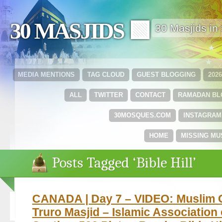
30 MASJIDS 🟩
30 Masjids i
MEDIA MENTIONS
TAG CLOUD
GUEST BLOGGING
202
ALL
TWITTER
CONTACT
RAMADAN B
30MOSQUES.COM
INSTAGRAM
HOME
MISSING MU
Posts Tagged ‘Bible Hill’
CANADA | Day 7 – VIDEO: Muslim 
Truro Masjid – Islamic Association