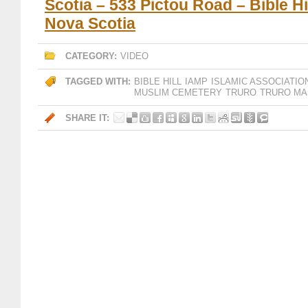
Scotia – 533 Pictou Road – Bible Hil
Nova Scotia
CATEGORY:
VIDEO
TAGGED WITH:
BIBLE HILL
IAMP
ISLAMIC ASSOCIATIO
MUSLIM CEMETERY
TRURO
TRURO MA
SHARE IT: