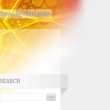
 1448 | By HïMY SYeD
SEARCH