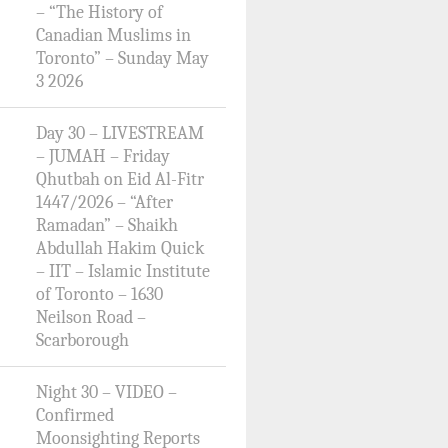
– “The History of
Canadian Muslims in
Toronto” – Sunday May
3 2026
Day 30 – LIVESTREAM
– JUMAH – Friday
Qhutbah on Eid Al-Fitr
1447/2026 – “After
Ramadan” – Shaikh
Abdullah Hakim Quick
– IIT – Islamic Institute
of Toronto – 1630
Neilson Road –
Scarborough
Night 30 – VIDEO –
Confirmed
Moonsighting Reports