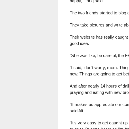
happy,” Tariq said.
The two friends started to blog a
They take pictures and write ab
Their website has really caught 
good idea.
“She was like, be careful, the FB
“I said, ‘don’t worry, mom. Th
now. Things are going to get bett
And after nearly 14 hours of dail
praying and eating with new bro
“It makes us appreciate our com
said Ali.
“It’s very easy to get caught up