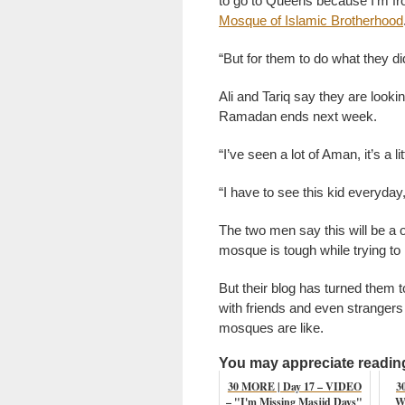
to go to Queens because I’m fro
Mosque of Islamic Brotherhood
“But for them to do what they did
Ali and Tariq say they are loo
Ramadan ends next week.
“I’ve seen a lot of Aman, it’s a li
“I have to see this kid everyday,
The two men say this will be a 
mosque is tough while trying to 
But their blog has turned them 
with friends and even strangers 
mosques are like.
You may appreciate reading 
30 MORE | Day 17 – VIDEO
3
– "I'm Missing Masjid Days"
W