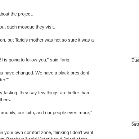
bout the project.
out each mosque they visit.
on, but Tariq’s mother was not so sure it was a
I is going to follow you,” said Tariq.
Tue
ings have changed. We have a black president
er.'”
y fasting, they say few things are better than
thers.
munity, our faith, and our people even more,”
Sat
 in your own comfort zone, thinking I don’t want