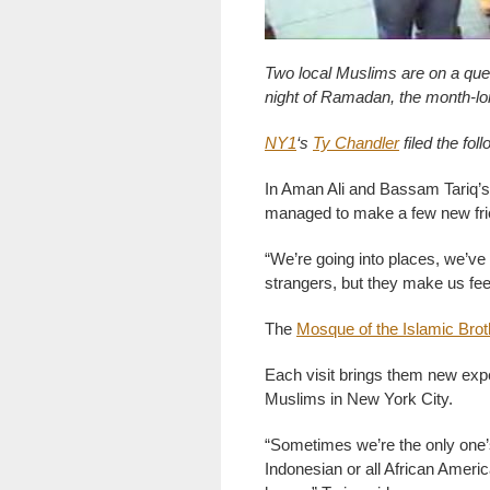
Two local Muslims are on a ques
night of Ramadan, the month-lo
NY1
‘s
Ty Chandler
filed the foll
In Aman Ali and Bassam Tariq’s
managed to make a few new fri
“We’re going into places, we’v
strangers, but they make us fee
The
Mosque of the Islamic Bro
Each visit brings them new expe
Muslims in New York City.
“Sometimes we’re the only one’s 
Indonesian or all African Americ