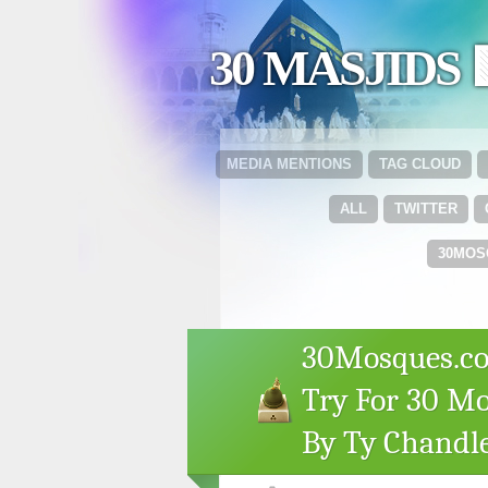
30 MASJIDS 
MEDIA MENTIONS
TAG CLOUD
ALL
TWITTER
30MOS
30Mosques.co
Try For 30 Mo
By Ty Chandl