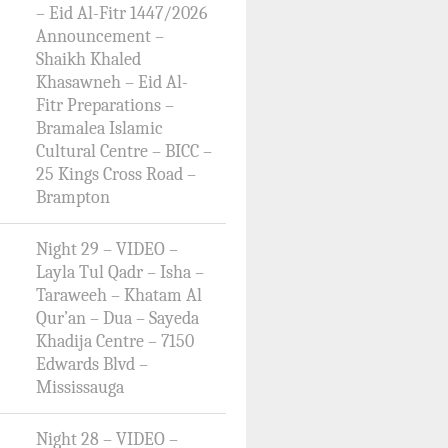
– Eid Al-Fitr 1447/2026
Announcement –
Shaikh Khaled
Khasawneh – Eid Al-
Fitr Preparations –
Bramalea Islamic
Cultural Centre – BICC –
25 Kings Cross Road –
Brampton
Night 29 – VIDEO –
Layla Tul Qadr – Isha –
Taraweeh – Khatam Al
Qur’an – Dua – Sayeda
Khadija Centre – 7150
Edwards Blvd –
Mississauga
Night 28 – VIDEO –