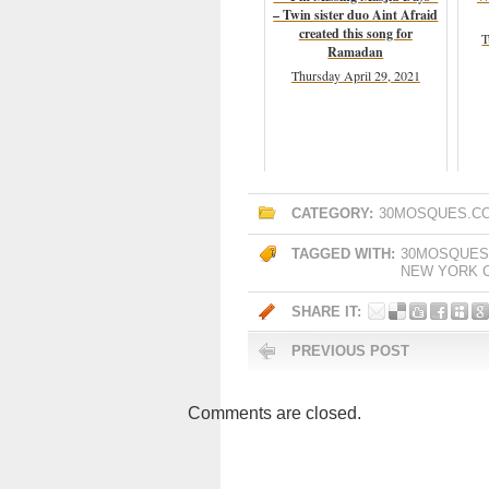
– Twin sister duo Aint Afraid
created this song for
T
Ramadan
Thursday April 29, 2021
CATEGORY:
30MOSQUES.C
TAGGED WITH:
30MOSQUES
NEW YORK C
SHARE IT:
PREVIOUS POST
Comments are closed.