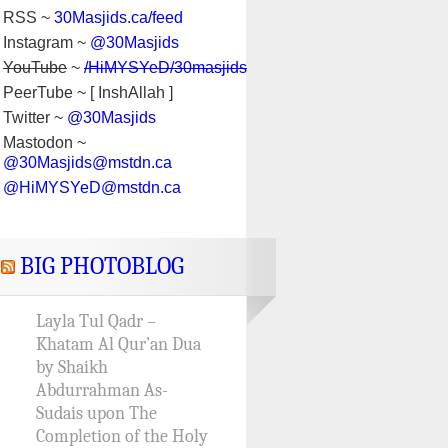
RSS ~
30Masjids.ca/feed
Instagram ~
@30Masjids
YouTube
~
/HiMYSYeD/30masjids
PeerTube ~ [ InshAllah ]
Twitter ~
@30Masjids
Mastodon ~
@30Masjids@mstdn.ca
@HiMYSYeD@mstdn.ca
BIG PHOTOBLOG
Layla Tul Qadr –
Khatam Al Qur’an Dua
by Shaikh
Abdurrahman As-
Sudais upon The
Completion of the Holy