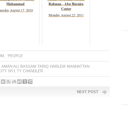
Muhammad
Rahman - Abu Huraira
Center
uesday August 17, 2010
Monday August 22, 2011
OM
,
PEOPLE
AMAN ALI
BASSAM TARIQ
HARLEM
MANHATTAN
ITY
NY1
TY CHANDLER
NEXT POST