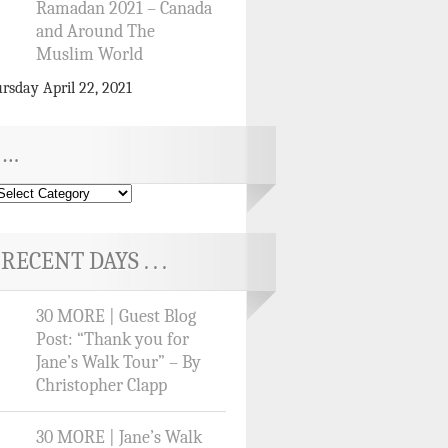
Ramadan 2021 – Canada
and Around The
Muslim World
rsday April 22, 2021
…
RECENT DAYS . . .
30 MORE | Guest Blog
Post: “Thank you for
Jane’s Walk Tour” – By
Christopher Clapp
30 MORE | Jane’s Walk