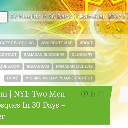
🟩
30 Masjids in 30 Days of Ramadan 2027 /
GUEST BLOGGING
2026 ROUTE MAP
ABOUT
CONTACT
RAMADAN BLOGGERS
GLOSSARY
QUES.COM
INSTAGRAM
RAMADAN 2011-2019
HOME
MISSING MUSLIM PLAQUE PROJECT
m | NY1: Two Men
09
14
09'
sques In 30 Days –
er