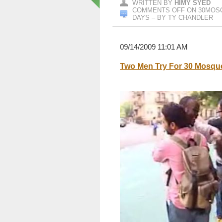
WRITTEN BY
HIMY SYED
COMMENTS OFF
ON 30MOSQ
DAYS – BY TY CHANDLER
09/14/2009 11:01 AM
Two Men Try For 30 Mosque