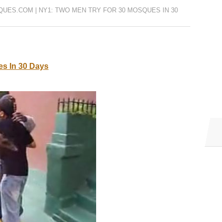
UES.COM | NY1: TWO MEN TRY FOR 30 MOSQUES IN 30
s In 30 Days