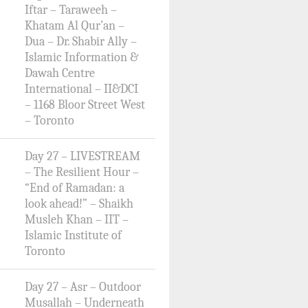
Iftar – Taraweeh –
Khatam Al Qur’an –
Dua – Dr. Shabir Ally –
Islamic Information &
Dawah Centre
International – II&DCI
– 1168 Bloor Street West
– Toronto
Day 27 – LIVESTREAM
– The Resilient Hour –
“End of Ramadan: a
look ahead!” – Shaikh
Musleh Khan – IIT –
Islamic Institute of
Toronto
Day 27 – Asr – Outdoor
Musallah – Underneath