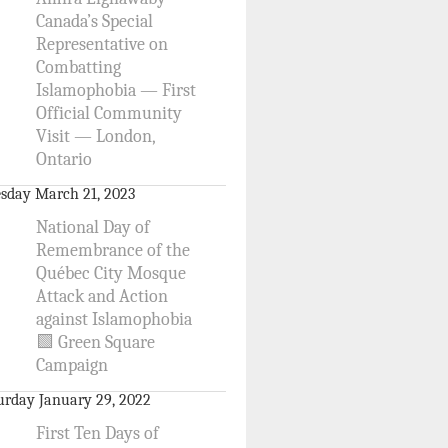
Canada’s Special
Representative on
Combatting
Islamophobia — First
Official Community
Visit — London,
Ontario
sday March 21, 2023
National Day of
Remembrance of the
Québec City Mosque
Attack and Action
against Islamophobia
🟩 Green Square
Campaign
urday January 29, 2022
First Ten Days of