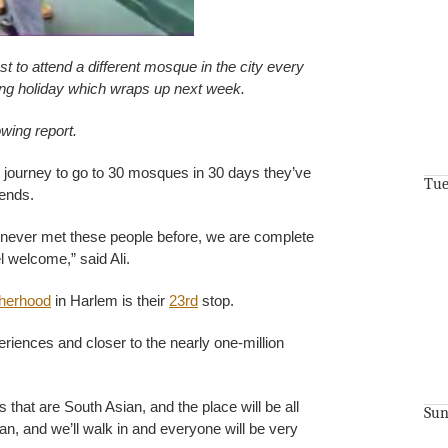
t to attend a different mosque in the city every
ng holiday which wraps up next week.
owing report.
 journey to go to 30 mosques in 30 days they’ve
Tue
ends.
e never met these people before, we are complete
l welcome,” said Ali.
therhood
in Harlem is their
23rd
stop.
riences and closer to the nearly one-million
that are South Asian, and the place will be all
Sun
an, and we’ll walk in and everyone will be very