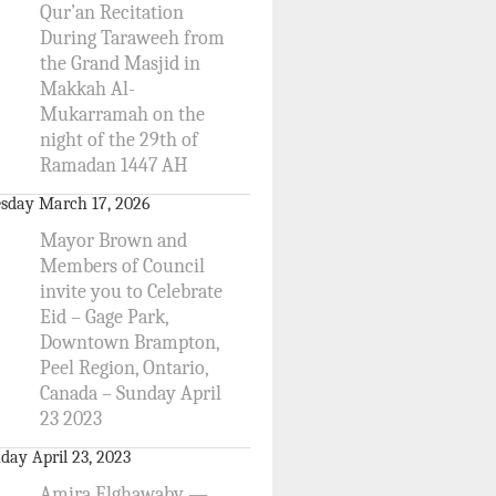
Qur’an Recitation
During Taraweeh from
the Grand Masjid in
Makkah Al-
Mukarramah on the
night of the 29th of
Ramadan 1447 AH
sday March 17, 2026
Mayor Brown and
Members of Council
invite you to Celebrate
Eid – Gage Park,
Downtown Brampton,
Peel Region, Ontario,
Canada – Sunday April
23 2023
day April 23, 2023
Amira Elghawaby —