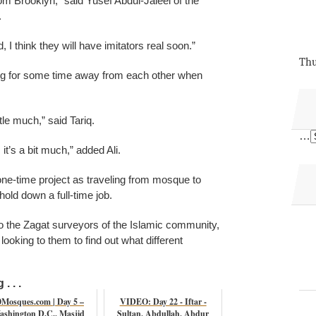
m Brooklyn,” said Yusef Abdul-Jaleel of the
.
, I think they will have imitators real soon.”
Thu
king for some time away from each other when
ttle much,” said Tariq.
…
 it’s a bit much,” added Ali.
one-time project as traveling from mosque to
hold down a full-time job.
to the Zagat surveyors of the Islamic community,
looking to them to find out what different
. . .
0Mosques.com | Day 5 –
VIDEO: Day 22 - Iftar -
ashington D.C., Masjid
Sultan, Abdullah, Abdur