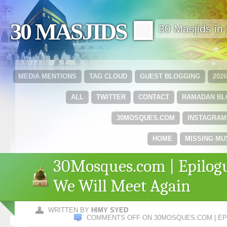
30 MASJIDS 🟩
30 Masjids i
MEDIA MENTIONS
TAG CLOUD
GUEST BLOGGING
202
ALL
TWITTER
CONTACT
RAMADAN B
30MOSQUES.COM
INSTAGRAM
HOME
MISSING MU
30Mosques.com | Epilog
We Will Meet Again
WRITTEN BY
HIMY SYED
COMMENTS OFF
ON 30MOSQUES.COM | EP