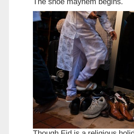
The shoe mayhem begins.
Though Eid is a religious hol