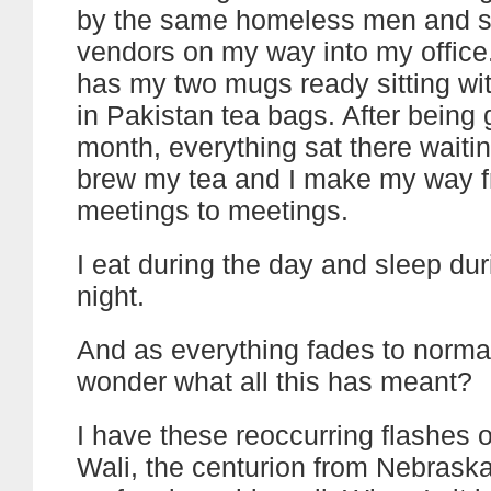
by the same homeless men and s
vendors on my way into my office
has my two mugs ready sitting w
in Pakistan tea bags. After being 
month, everything sat there waitin
brew my tea and I make my way 
meetings to meetings.
I eat during the day and sleep dur
night.
And as everything fades to normal,
wonder what all this has meant?
I have these reoccurring flashes o
Wali, the centurion from Nebraska