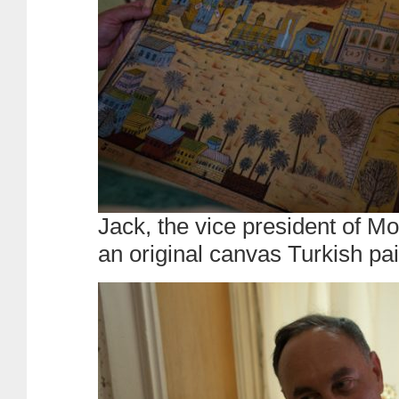
Jack, the vice president of 
an original canvas Turkish pai