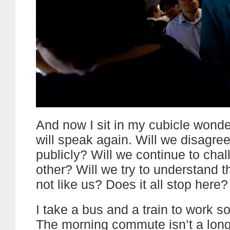
And now I sit in my cubicle wonde
will speak again. Will we disagre
publicly? Will we continue to cha
other? Will we try to understand t
not like us? Does it all stop here?
I take a bus and a train to work 
The morning commute isn’t a long