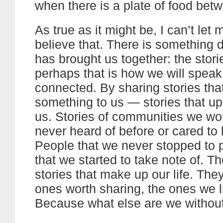
when there is a plate of food bet
As true as it might be, I can’t let 
believe that. There is something 
has brought us together: the stori
perhaps that is how we will speak
connected. By sharing stories th
something to us — stories that ups
us. Stories of communities we wo
never heard of before or cared to 
People that we never stopped to p
that we started to take note of. T
stories that make up our life. The
ones worth sharing, the ones we li
Because what else are we withou