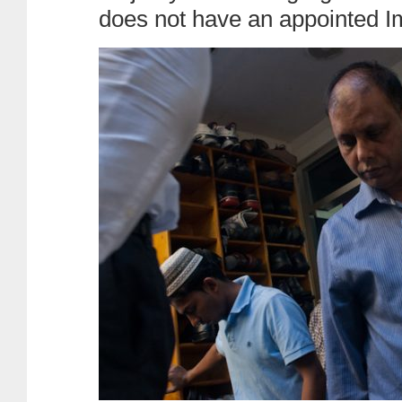
does not have an appointed 