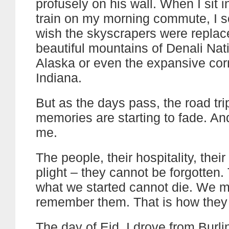
profusely on his wall. When I sit 
train on my morning commute, I 
wish the skyscrapers were replac
beautiful mountains of Denali Nat
Alaska or even the expansive corn
Indiana.
But as the days pass, the road trip
memories are starting to fade. And
me.
The people, their hospitality, their
plight – they cannot be forgotten. 
what we started cannot die. We 
remember them. That is how they w
The day of Eid, I drove from Burli