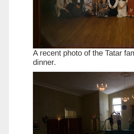
A recent photo of the Tatar fa
dinner.