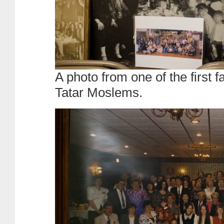
A photo from one of the first f
Tatar Moslems.