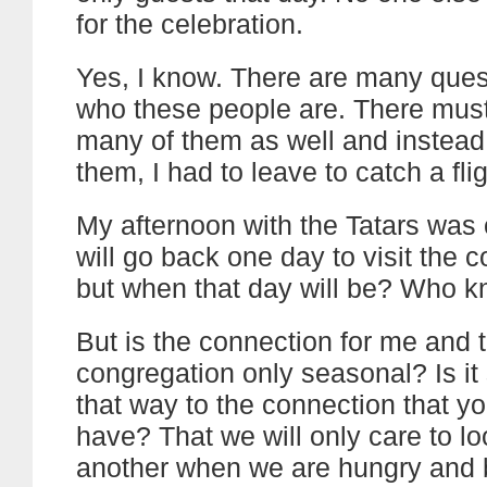
for the celebration.
Yes, I know. There are many ques
who these people are. There must
many of them as well and instead
them, I had to leave to catch a fli
My afternoon with the Tatars was c
will go back one day to visit the 
but when that day will be? Who
But is the connection for me and t
congregation only seasonal? Is it 
that way to the connection that yo
have? That we will only care to lo
another when we are hungry and 