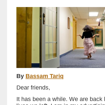
By
Bassam Tariq
Dear friends,
It has been a while. We are back l