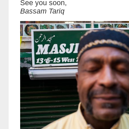
See you soon,
Bassam Tariq