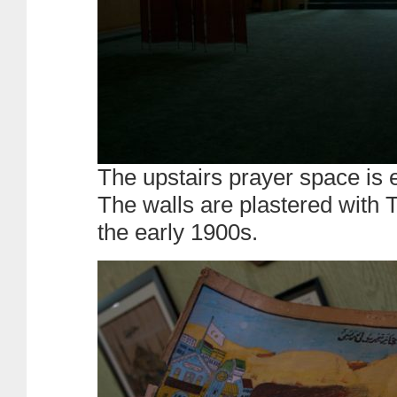
The upstairs prayer space is 
The walls are plastered with 
the early 1900s.