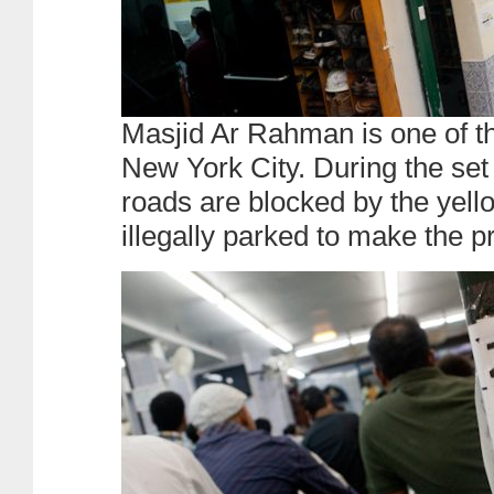
Masjid Ar Rahman is one of t
New York City. During the set
roads are blocked by the yell
illegally parked to make the p