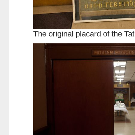
The original placard of the Ta