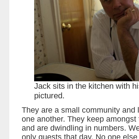
Jack sits in the kitchen with h
pictured.
They are a small community and 
one another. They keep amongst
and are dwindling in numbers. We
only guests that day. No one els