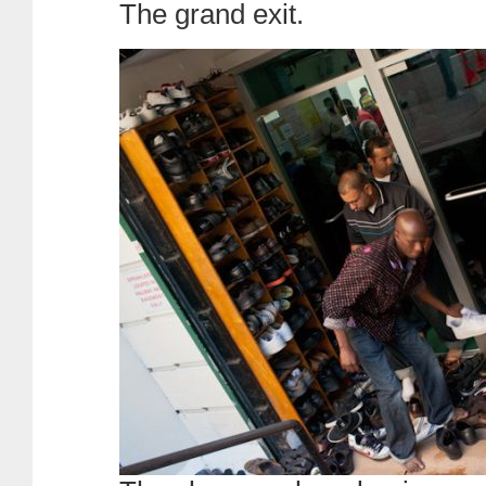
The grand exit.