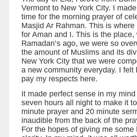
Vermont to New York City. I made i
time for the morning prayer of cel
Masjid Ar Rahman. This is where it
for Aman and I. This is the place
Ramadan’s ago, we were so ove
the amount of Muslims and its dive
New York City that we were compel
a new community everyday. I felt l
pay my respects here.
It made perfect sense in my mind 
seven hours all night to make it to
minute prayer and 20 minute ser
inaudible from the back of the pr
For the hopes of giving me some 