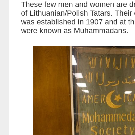
These few men and women are d
of Lithuanian/Polish Tatars. Their
was established in 1907 and at th
were known as Muhammadans.