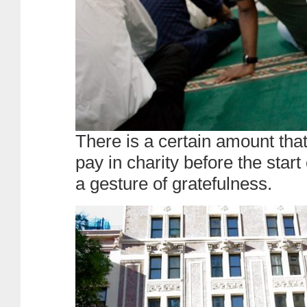
There is a certain amount th
pay in charity before the start 
a gesture of gratefulness.