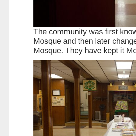
The community was first kno
Mosque and then later change
Mosque. They have kept it M