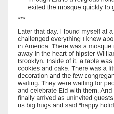
exited the mosque quickly to 
***
Later that day, I found myself at a
challenged everything I knew ab
in America. There was a mosque 
away in the heart of hipster Willi
Brooklyn. Inside of it, a table was
cookies and cake. There was a littl
decoration and the few congrega
waiting. They were waiting for pe
and celebrate Eid with them. An
finally arrived as uninvited guest
us big hugs and said “happy holid