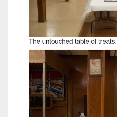
The untouched table of treats.