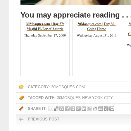
You may appreciate reading . . 
30Mosques.com | Day 27:
30Mosques.com | Day 30:
3
Masjid El-Ber of Astoria
Going Home
C
Thursday September 17, 2009
Wednesday August 31, 2011
We
CATEGORY:
30MOSQUES.COM
TAGGED WITH:
30MOSQUES
NEW YORK CITY
SHARE IT:
PREVIOUS POST