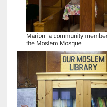
Marion, a community member, s
the Moslem Mosque.