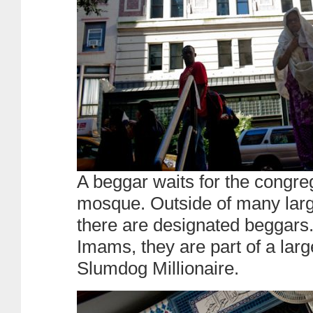
A beggar waits for the congreg
mosque. Outside of many la
there are designated beggars
Imams, they are part of a larg
Slumdog Millionaire.