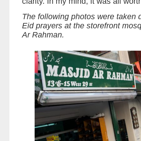
clarity. In my mind, it was all worth
The following photos were taken d
Eid prayers at the storefront mos
Ar Rahman.