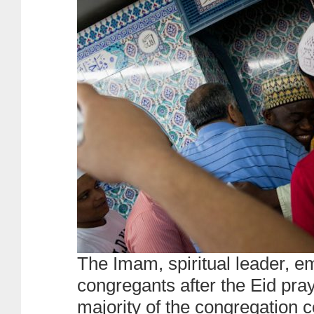
The Imam, spiritual leader, e
congregants after the Eid pray
majority of the congregation