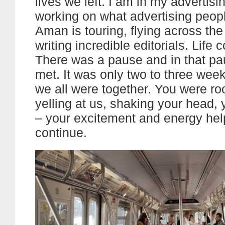
lives we left. I am in my advertis
working on what advertising peop
Aman is touring, flying across th
writing incredible editorials. Life 
There was a pause and in that pa
met. It was only two to three wee
we all were together. You were roo
yelling at us, shaking your head, 
– your excitement and energy he
continue.