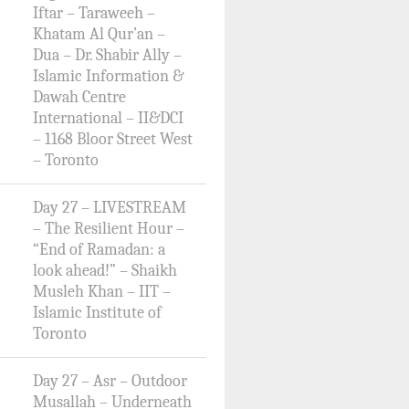
Iftar – Taraweeh –
Khatam Al Qur’an –
Dua – Dr. Shabir Ally –
Islamic Information &
Dawah Centre
International – II&DCI
– 1168 Bloor Street West
– Toronto
Day 27 – LIVESTREAM
– The Resilient Hour –
“End of Ramadan: a
look ahead!” – Shaikh
Musleh Khan – IIT –
Islamic Institute of
Toronto
Day 27 – Asr – Outdoor
Musallah – Underneath