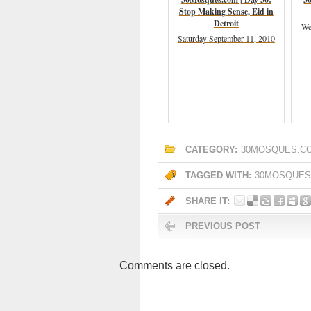
Stop Making Sense, Eid in
Detroit
We
Saturday September 11, 2010
CATEGORY:
30MOSQUES.C
TAGGED WITH:
30MOSQUES
SHARE IT:
PREVIOUS POST
Comments are closed.