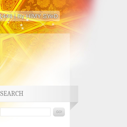
 1448 | By HïMY SYeD
SEARCH