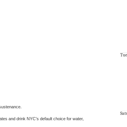
Tue
 sustenance.
Sat
tes and drink NYC’s default choice for water,