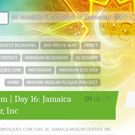
🟩
30 Masjids in 30 Days of Ramadan 2027 /
GUEST BLOGGING
2026 ROUTE MAP
ABOUT
CONTACT
RAMADAN BLOGGERS
GLOSSARY
QUES.COM
INSTAGRAM
RAMADAN 2011-2019
HOME
MISSING MUSLIM PLAQUE PROJECT
m | Day 16: Jamaica
09
06
09'
, Inc
0MOSQUES.COM | DAY 16: JAMAICA MUSLIM CENTER, INC