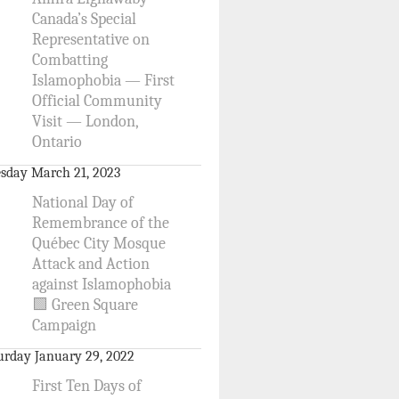
Canada’s Special
Representative on
Combatting
Islamophobia — First
Official Community
Visit — London,
Ontario
sday March 21, 2023
National Day of
Remembrance of the
Québec City Mosque
Attack and Action
against Islamophobia
🟩 Green Square
Campaign
urday January 29, 2022
First Ten Days of