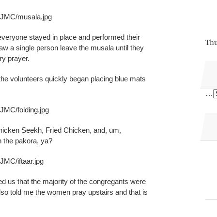
s/JMC/musala.jpg
 everyone stayed in place and performed their
Thu
saw a single person leave the musala until they
ry prayer.
the volunteers quickly began placing blue mats
…
JMC/folding.jpg
hicken Seekh, Fried Chicken, and, um,
 the pakora, ya?
JMC/iftaar.jpg
ed us that the majority of the congregants were
so told me the women pray upstairs and that is