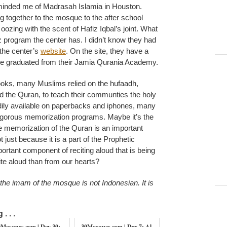
minded me of Madrasah Islamia in Houston.
g together to the mosque to the after school
ozing with the scent of Hafiz Iqbal’s joint. What
 program the center has. I didn’t know they had
 the center’s
website
. On the site, they have a
 graduated from their Jamia Qurania Academy.
books, many Muslims relied on the hufaadh,
 the Quran, to teach their communties the holy
ily available on paperbacks and iphones, many
rigorous memorization programs. Maybe it’s the
he memorization of the Quran is an important
 just because it is a part of the Prophetic
mportant component of reciting aloud that is being
ite aloud than from our hearts?
e imam of the mosque is not Indonesian. It is
. . .
0Mosques.com | Day 30:
30Mosques.com | Day 7: Al-