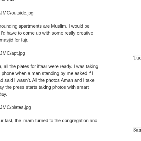
/JMC/outside.jpg
rrounding apartments are Muslim. I would be
e I’d have to come up with some really creative
asjid for fajr.
/JMC/apt.jpg
Tue
 all the plates for iftaar were ready. I was taking
e phone when a man standing by me asked if I
d said I wasn’t. All the photos Aman and I take
ay the press starts taking photos with smart
day.
/JMC/plates.jpg
r fast, the imam turned to the congregation and
Sun