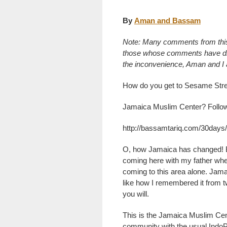
By
Aman and Bassam
Note: Many comments from thi
those whose comments have disa
the inconvenience, Aman and I ar
How do you get to Sesame Stre
Jamaica Muslim Center? Follow t
http://bassamtariq.com/30days
O, how Jamaica has changed! B
coming here with my father whe
coming to this area alone. Jam
like how I remembered it from t
you will.
This is the Jamaica Muslim Cen
community with the usual Indo