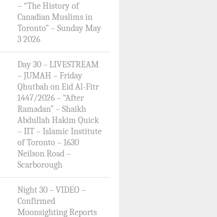
– “The History of
Canadian Muslims in
Toronto” – Sunday May
3 2026
Day 30 – LIVESTREAM
– JUMAH – Friday
Qhutbah on Eid Al-Fitr
1447/2026 – “After
Ramadan” – Shaikh
Abdullah Hakim Quick
– IIT – Islamic Institute
of Toronto – 1630
Neilson Road –
Scarborough
Night 30 – VIDEO –
Confirmed
Moonsighting Reports