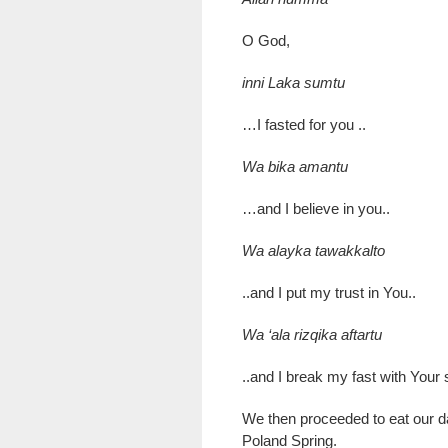
O God,
inni Laka sumtu
…I fasted for you ..
Wa bika amantu
…and I believe in you..
Wa alayka tawakkalto
..and I put my trust in You..
Wa ‘ala rizqika aftartu
..and I break my fast with Your
We then proceeded to eat our da
Poland Spring.