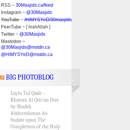
RSS ~
30Masjids.ca/feed
Instagram ~
@30Masjids
YouTube
~
/HiMYSYeD/30masjids
PeerTube ~ [ InshAllah ]
Twitter ~
@30Masjids
Mastodon ~
@30Masjids@mstdn.ca
@HiMYSYeD@mstdn.ca
BIG PHOTOBLOG
Layla Tul Qadr –
Khatam Al Qur’an Dua
by Shaikh
Abdurrahman As-
Sudais upon The
Completion of the Holy