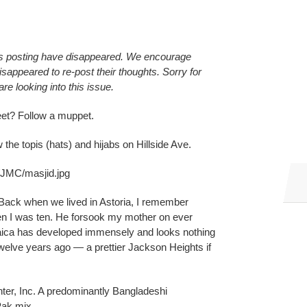
s posting have disappeared. We encourage
ppeared to re-post their thoughts. Sorry for
e looking into this issue.
et? Follow a muppet.
he topis (hats) and hijabs on Hillside Ave.
/JMC/masjid.jpg
ack when we lived in Astoria, I remember
n I was ten. He forsook my mother on ever
aica has developed immensely and looks nothing
welve years ago — a prettier Jackson Heights if
ter, Inc. A predominantly Bangladeshi
Pak mix.