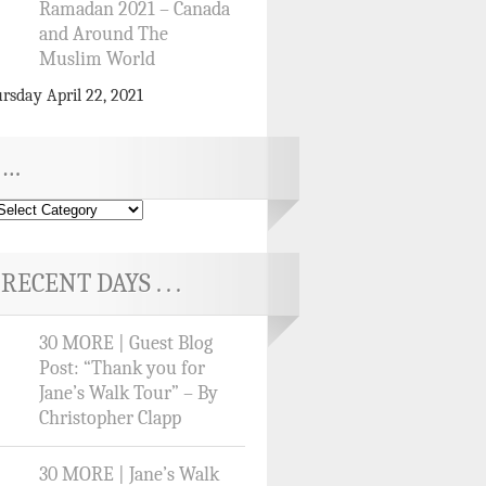
Ramadan 2021 – Canada
and Around The
Muslim World
rsday April 22, 2021
…
RECENT DAYS . . .
30 MORE | Guest Blog
Post: “Thank you for
Jane’s Walk Tour” – By
Christopher Clapp
30 MORE | Jane’s Walk