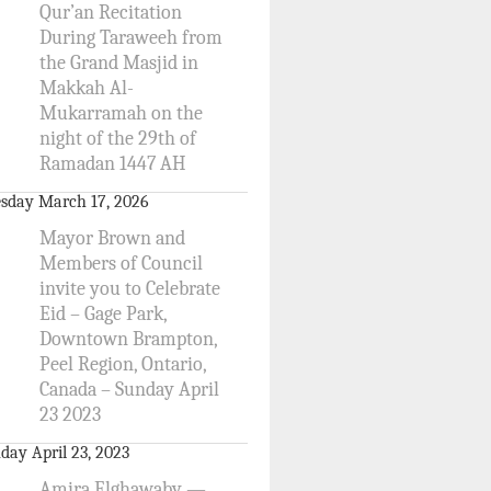
Qur’an Recitation
During Taraweeh from
the Grand Masjid in
Makkah Al-
Mukarramah on the
night of the 29th of
Ramadan 1447 AH
sday March 17, 2026
Mayor Brown and
Members of Council
invite you to Celebrate
Eid – Gage Park,
Downtown Brampton,
Peel Region, Ontario,
Canada – Sunday April
23 2023
day April 23, 2023
Amira Elghawaby —