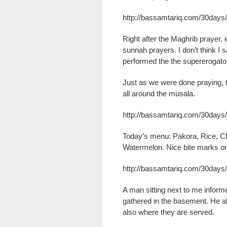
http://bassamtariq.com/30day
Right after the Maghrib prayer,
sunnah prayers. I don’t think I 
performed the the supererogato
Just as we were done praying, 
all around the musala.
http://bassamtariq.com/30days/
Today’s menu: Pakora, Rice, C
Watermelon. Nice bite marks on
http://bassamtariq.com/30days/
A man sitting next to me inform
gathered in the basement. He al
also where they are served.