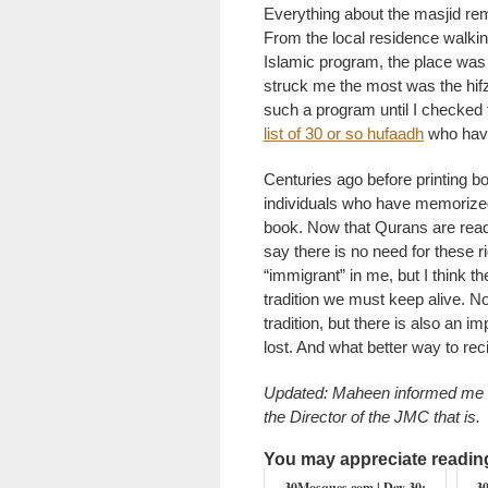
Everything about the masjid re
From the local residence walkin
Islamic program, the place was o
struck me the most was the hifz
such a program until I checked
list of 30 or so hufaadh
who have
Centuries ago before printing 
individuals who have memorized
book. Now that Qurans are read
say there is no need for these 
“immigrant” in me, but I think t
tradition we must keep alive. Not
tradition, but there is also an i
lost. And what better way to rec
Updated: Maheen informed me th
the Director of the JMC that is.
You may appreciate reading 
30Mosques.com | Day 30:
3