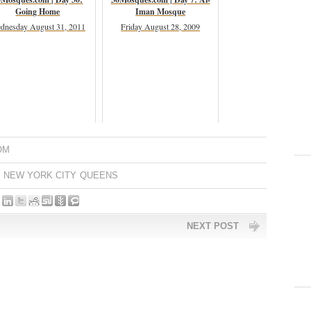
Going Home
Iman Mosque
dnesday August 31, 2011
Friday August 28, 2009
OM
NEW YORK CITY
QUEENS
NEXT POST