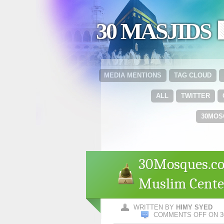
30 MASJIDS 
MEDIA MENTIONS
TAG CLOUD
ALL
TWITTER
30MOS
30Mosques.co
Muslim Center
WRITTEN BY
HIMY SYED
COMMENTS OFF
ON 3