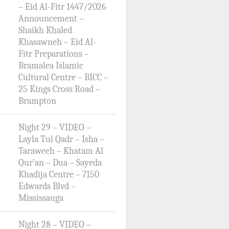
– Eid Al-Fitr 1447/2026
Announcement –
Shaikh Khaled
Khasawneh – Eid Al-
Fitr Preparations –
Bramalea Islamic
Cultural Centre – BICC –
25 Kings Cross Road –
Brampton
Night 29 – VIDEO –
Layla Tul Qadr – Isha –
Taraweeh – Khatam Al
Qur’an – Dua – Sayeda
Khadija Centre – 7150
Edwards Blvd –
Mississauga
Night 28 – VIDEO –