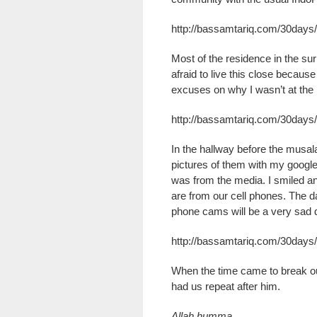
http://bassamtariq.com/30days
Most of the residence in the su
afraid to live this close becaus
excuses on why I wasn’t at the m
http://bassamtariq.com/30days
In the hallway before the musala,
pictures of them with my googl
was from the media. I smiled an
are from our cell phones. The d
phone cams will be a very sad 
http://bassamtariq.com/30days
When the time came to break ou
had us repeat after him.
Allah humma