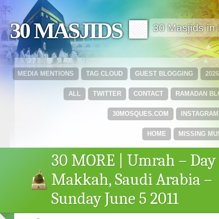
30 MASJIDS 🟩
30 Masjids i
MEDIA MENTIONS
TAG CLOUD
GUEST BLOGGING
202
ALL
TWITTER
CONTACT
RAMADAN B
30MOSQUES.COM
INSTAGRAM
HOME
MISSING MU
30 MORE | Umrah – Day 
Makkah, Saudi Arabia –
Sunday June 5 2011