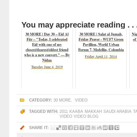
You may appreciate reading . . 
30 MORE | Day 30 – Eid Al
30 MORE | Salat al Jumah,
Nig
Fitr – "Today, I celebrated
Friday Prayer - WUF7 Green
of
Eid with one of my
Pavillion, World Urban
closest/dearest/oldest friend
Forum 7, Medellín, Colombia
who is a new convert." — By
Friday April 11, 2014
Nidaa
Tuesday June 4, 2019
CATEGORY:
30 MORE
,
VIDEO
TAGGED WITH:
2011
KAABA
MAKKAH
SAUDI ARABIA
T
VIDEO
VIDEO BLOG
SHARE IT: