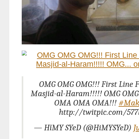
OMG OMG OMG!!! First Line Fa
Masjid-al-Haram!!!!! OMG OMG
OMA OMA OMA!!!
#Mak
http://twitpic.com/577
— HïMY SYeD (@HiMYSYeD)
J