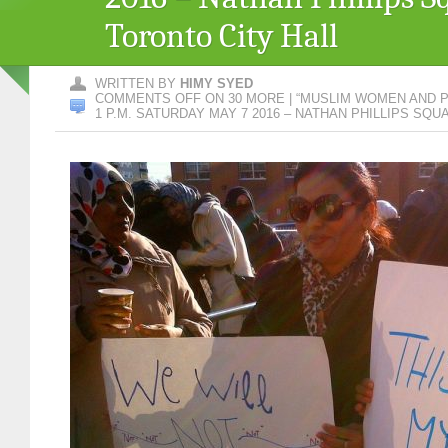
Toronto City Hall
WRITTEN BY
HIMY SYED
COMMENTS OFF
ON 30 MORE | “MUSLIM WOMEN AND P
1 P.M. SATURDAY MAY 7 2016 – NATHAN PHILLIPS SQ