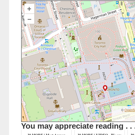
+
–
©
OpenS
You may appreciate reading . . 