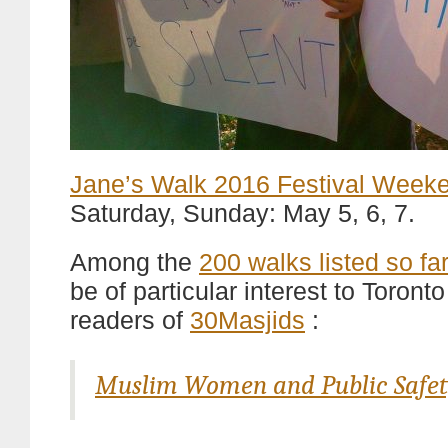
Jane’s Walk 2016 Festival Week
Saturday, Sunday: May 5, 6, 7.
Among the
200 walks listed so far
be of particular interest to Toront
readers of
30Masjids
:
Muslim Women and Public Safet