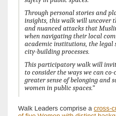
Through personal stories and p
insights, this walk will uncover t
and nuanced attacks that Musli
when navigating their local com
academic institutions, the legal
city-building processes.
This participatory walk will invi
to consider the ways we can co-
greater sense of belonging and sa
women in public spaces.”
Walk Leaders comprise a
cross-c
of five Women with distinct back