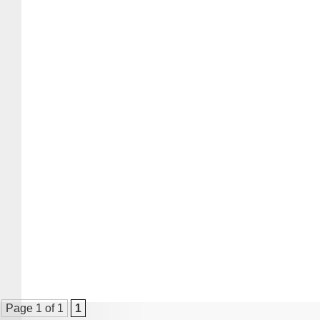
Page 1 of 1
1