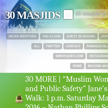
30 MASJIDS 🟩
30 Masjids i
MEDIA MENTIONS
TAG CLOUD
GUEST BLOGGING
202
ALL
TWITTER
CONTACT
RAMADAN B
30MOSQUES.COM
INSTAGRAM
HOME
MISSING MU
30 MORE | “Muslim Wo
and Public Safety” Jane’s
Walk: 1 p.m. Saturday Ma
2016 – Nathan Phillips S