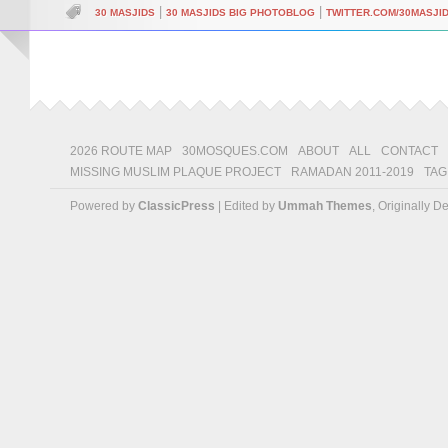
|
|
30 MASJIDS
30 MASJIDS BIG PHOTOBLOG
TWITTER.COM/30MASJI
2026 ROUTE MAP
30MOSQUES.COM
ABOUT
ALL
CONTACT
MISSING MUSLIM PLAQUE PROJECT
RAMADAN 2011-2019
TAG
Powered by
ClassicPress
| Edited by
Ummah Themes
, Originally 