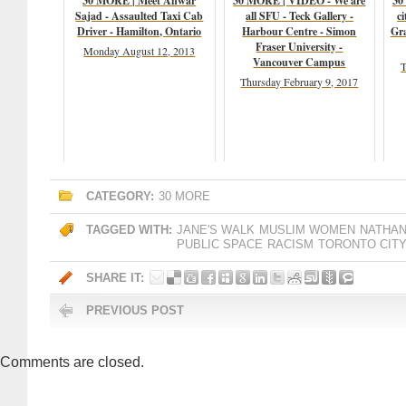
30 MORE | Meet Anwar
30 MORE | VIDEO - We are
30
Sajad - Assaulted Taxi Cab
all SFU - Teck Gallery -
ci
Driver - Hamilton, Ontario
Harbour Centre - Simon
Gr
Fraser University -
Monday August 12, 2013
Vancouver Campus
T
Thursday February 9, 2017
CATEGORY:
30 MORE
TAGGED WITH:
JANE'S WALK
MUSLIM WOMEN
NATHAN
PUBLIC SPACE
RACISM
TORONTO CITY
SHARE IT:
PREVIOUS POST
Comments are closed.