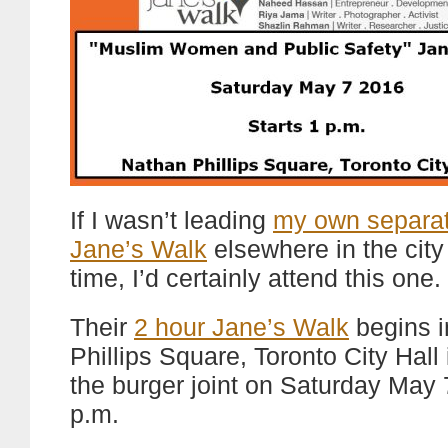
If I wasn’t leading
my own separat
Jane’s Walk
elsewhere in the city 
time, I’d certainly attend this one.
Their
2 hour Jane’s Walk
begins i
Phillips Square, Toronto City Hall i
the burger joint on Saturday May 
p.m.