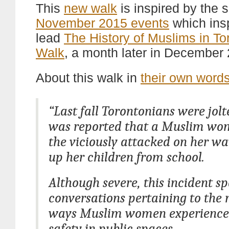
This
new walk
is inspired by the
November 2015 events
which ins
lead
The History of Muslims in To
Walk
, a month later in December
About this walk in
their own word
“Last fall Torontonians were jol
was reported that a Muslim w
the viciously attacked on her wa
up her children from school.
Although severe, this incident s
conversations pertaining to the
ways Muslim women experience 
safety in public spaces.