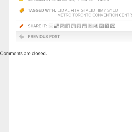
TAGGED WITH:
EID AL FITR
GTAEID
HIMY SYED
METRO TORONTO CONVENTION CENT
SHARE IT:
PREVIOUS POST
Comments are closed.