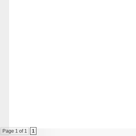
Page 1 of 1
1