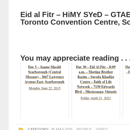
Eid al Fitr – HiMY SYeD – GTAE
Toronto Convention Centre, So
You may appreciate reading . . 
Day 5 – Jaame Masjid
Day 30 – Eid Al Fitr – 8:09
Da
Scarborough (Central
a.m. – Meeting Brother
- 
Mosque) - 3667 Lawrence
Kasim – Sayeda Khadija
Avenue East, Scarborough
Centre – Faith of Life
Network – 7150 Edwards
Monday June 22, 2015
Blvd – Mississauga, Ontario
Friday April 21, 2023
CATEGORY:
30 MASJIDS
,
PEOPLE
,
VIDEO