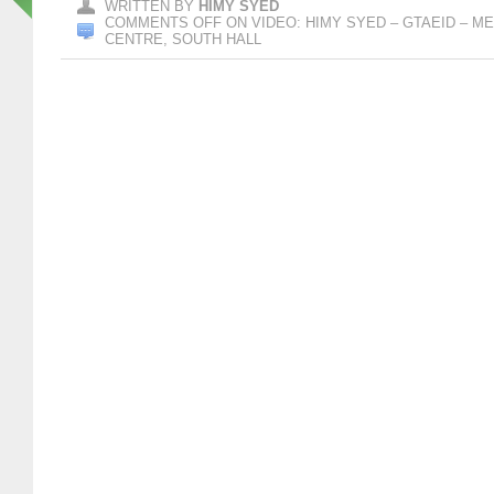
WRITTEN BY
HIMY SYED
COMMENTS OFF
ON VIDEO: HIMY SYED – GTAEID – 
CENTRE, SOUTH HALL