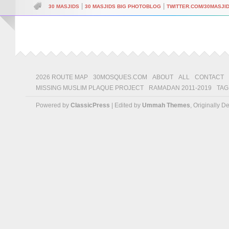
|
|
30 MASJIDS
30 MASJIDS BIG PHOTOBLOG
TWITTER.COM/30MASJI
2026 ROUTE MAP
30MOSQUES.COM
ABOUT
ALL
CONTACT
MISSING MUSLIM PLAQUE PROJECT
RAMADAN 2011-2019
TAG
Powered by
ClassicPress
| Edited by
Ummah Themes
, Originally 