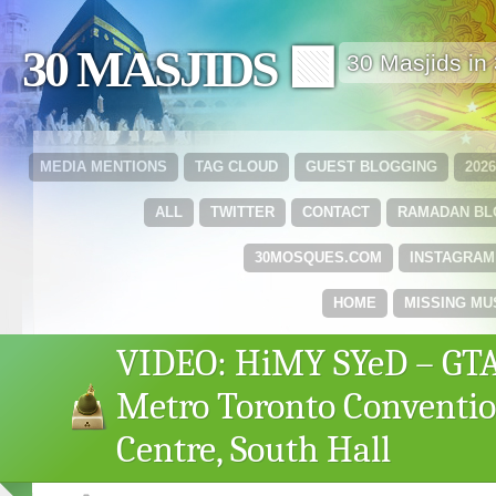
30 MASJIDS 🟩
30 Masjids i
MEDIA MENTIONS
TAG CLOUD
GUEST BLOGGING
202
ALL
TWITTER
CONTACT
RAMADAN B
30MOSQUES.COM
INSTAGRAM
HOME
MISSING MU
VIDEO: HiMY SYeD – GTA
Metro Toronto Conventi
Centre, South Hall