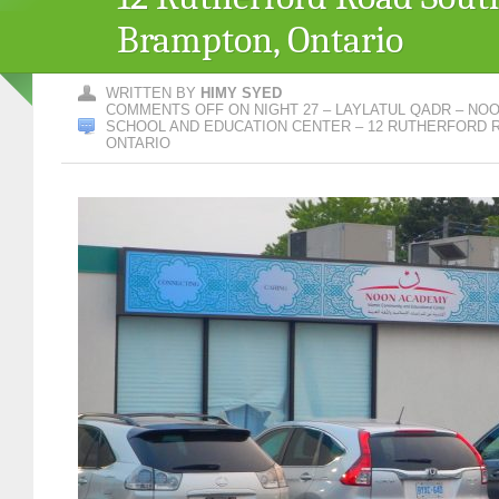
Brampton, Ontario
WRITTEN BY
HIMY SYED
COMMENTS OFF
ON NIGHT 27 – LAYLATUL QADR – NO
SCHOOL AND EDUCATION CENTER – 12 RUTHERFORD 
ONTARIO