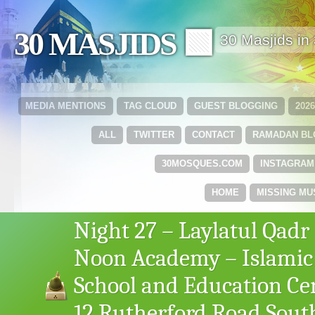
30 MASJIDS 🟩
30 Masjids i
MEDIA MENTIONS
TAG CLOUD
GUEST BLOGGING
202
ALL
TWITTER
CONTACT
RAMADAN B
30MOSQUES.COM
INSTAGRAM
HOME
MISSING MU
Night 27 – Laylatul Qadr
Noon Academy – Islamic
School and Education Ce
12 Rutherford Road Sout