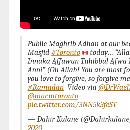
Public Maghrib Adhan at our bea
Masjid
#Toronto
today… “Al
Innaka Affuwun Tuhibbul Afwa 
Anni” (Oh Allah! You are most fo
you love to forgive, so forgive me
#Ramadan
Video via
@DrWael
@macmtoronto
pic.twitter.com/3NN5k3feST
— Dahir Kulane (@Dahirkulan
2020