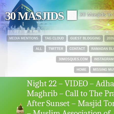
30 MASJIDS 🟩
30 Masjids i
MEDIA MENTIONS
TAG CLOUD
GUEST BLOGGING
202
ALL
TWITTER
CONTACT
RAMADAN B
30MOSQUES.COM
INSTAGRAM
HOME
MISSING MU
Night 22 – VIDEO – Adha
Maghrib – Call to The Pr
After Sunset – Masjid To
– Muslim Association of