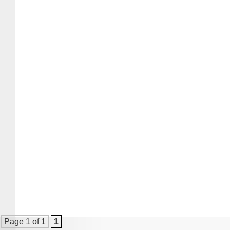
Page 1 of 1
1