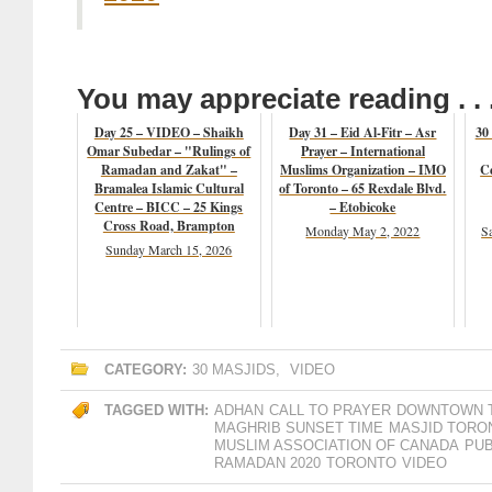
You may appreciate reading . . 
Day 25 – VIDEO – Shaikh
Day 31 – Eid Al-Fitr – Asr
30
Omar Subedar – "Rulings of
Prayer – International
Ramadan and Zakat" –
Muslims Organization – IMO
Ce
Bramalea Islamic Cultural
of Toronto – 65 Rexdale Blvd.
Centre – BICC – 25 Kings
– Etobicoke
Cross Road, Brampton
Monday May 2, 2022
S
Sunday March 15, 2026
CATEGORY:
30 MASJIDS
,
VIDEO
TAGGED WITH:
ADHAN
CALL TO PRAYER
DOWNTOWN 
MAGHRIB SUNSET TIME
MASJID TORO
MUSLIM ASSOCIATION OF CANADA
PUB
RAMADAN 2020
TORONTO
VIDEO