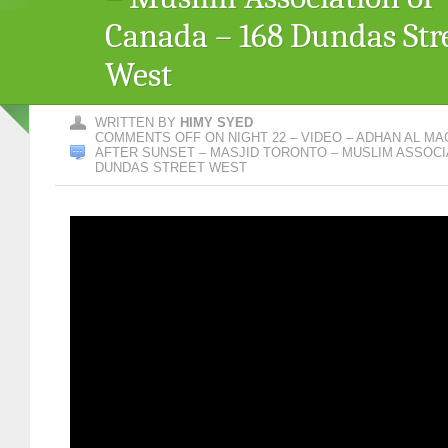
Canada – 168 Dundas Str
West
WRITTEN BY
HIMY SYED
COMMENTS OFF
ON NIGHT 22 – VIDEO – ADHAN AL MA
AFTER SUNSET – MASJID TORONTO – MUSLIM ASSOCIA
DUNDAS STREET WEST