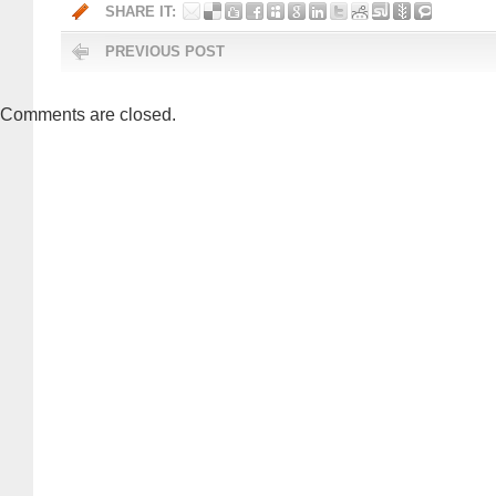
SHARE IT:
PREVIOUS POST
Comments are closed.