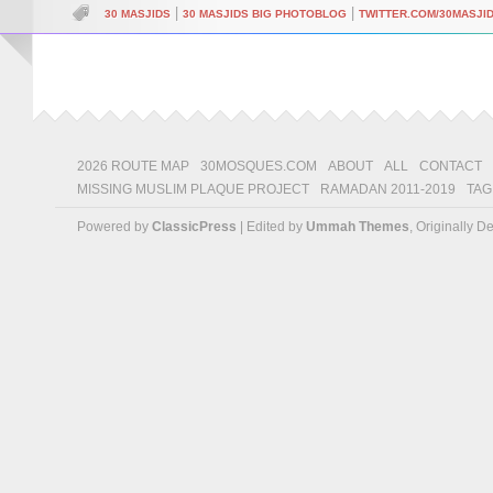
|
|
30 MASJIDS
30 MASJIDS BIG PHOTOBLOG
TWITTER.COM/30MASJI
2026 ROUTE MAP
30MOSQUES.COM
ABOUT
ALL
CONTACT
MISSING MUSLIM PLAQUE PROJECT
RAMADAN 2011-2019
TAG
Powered by
ClassicPress
| Edited by
Ummah Themes
, Originally 