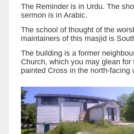
The Reminder is in Urdu. The shor
sermon is in Arabic.
The school of thought of the wor
maintainers of this masjid is Sout
The building is a former neighbo
Church, which you may glean for t
painted Cross in the north-facing 