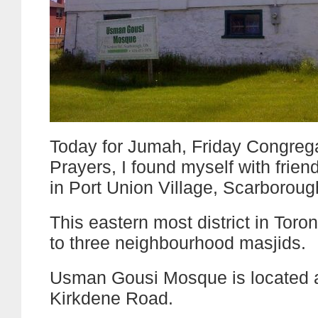
Today for Jumah, Friday Congrega
Prayers, I found myself with frien
in Port Union Village, Scarboroug
This eastern most district in Toro
to three neighbourhood masjids.
Usman Gousi Mosque is located 
Kirkdene Road.