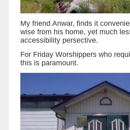
My friend Anwar, finds it convenie
wise from his home, yet much les
accessibility persective.
For Friday Worshippers who requ
this is paramount.