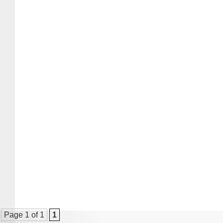
Page 1 of 1
1