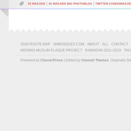
|
|
30 MASJIDS
30 MASJIDS BIG PHOTOBLOG
TWITTER.COM/30MASJI
2026 ROUTE MAP
30MOSQUES.COM
ABOUT
ALL
CONTACT
MISSING MUSLIM PLAQUE PROJECT
RAMADAN 2011-2019
TAG
Powered by
ClassicPress
| Edited by
Ummah Themes
, Originally 