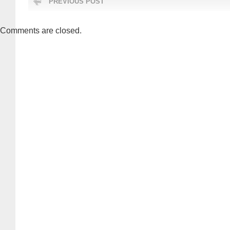
PREVIOUS POST
Comments are closed.