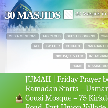
30 MASJIDS 🟩
30 Masjids i
MEDIA MENTIONS
TAG CLOUD
GUEST BLOGGING
202
ALL
TWITTER
CONTACT
RAMADAN B
30MOSQUES.COM
INSTAGRAM
HOME
MISSING MU
JUMAH | Friday Prayer b
Ramadan Starts – Usma
Gousi Mosque – 75 Kirk
Road, Port Union Village