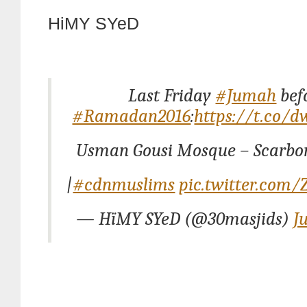
HiMY SYeD
Last Friday
#Jumah
bef
#Ramadan2016
:
https://t.co/
Usman Gousi Mosque – Scarbo
|
#cdnmuslims
pic.twitter.com
— HïMY SYeD (@30masjids)
J