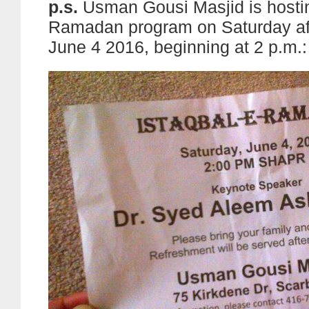
p.s.
Usman Gousi Masjid is hostin
Ramadan program on Saturday af
June 4 2016, beginning at 2 p.m.: