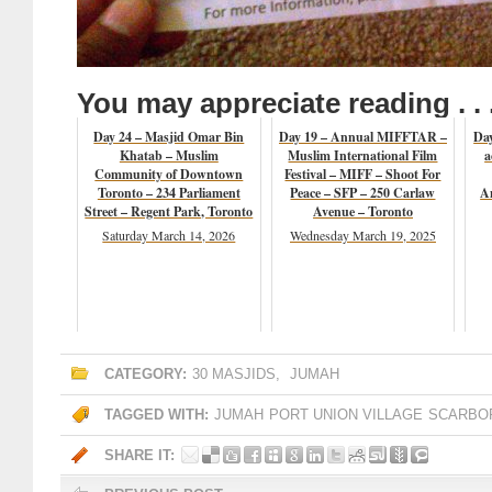
You may appreciate reading . . 
Day 24 – Masjid Omar Bin
Day 19 – Annual MIFFTAR –
Day
Khatab – Muslim
Muslim International Film
a
Community of Downtown
Festival – MIFF – Shoot For
Toronto – 234 Parliament
Peace – SFP – 250 Carlaw
A
Street – Regent Park, Toronto
Avenue – Toronto
Saturday March 14, 2026
Wednesday March 19, 2025
CATEGORY:
30 MASJIDS
,
JUMAH
TAGGED WITH:
JUMAH
PORT UNION VILLAGE
SCARBO
SHARE IT: