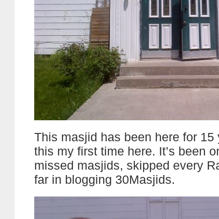
This masjid has been here for 15 
this my first time here. It’s been o
missed masjids, skipped every 
far in blogging 30Masjids.