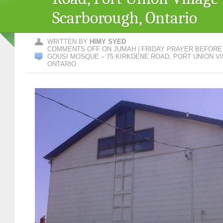
Scarborough, Ontario
WRITTEN BY
HIMY SYED
COMMENTS OFF
ON JUMAH | FRIDAY PRAYER BEFOR
GOUSI MOSQUE – 75 KIRKDENE ROAD, PORT UNION V
ONTARIO