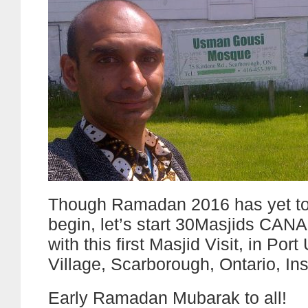
Though Ramadan 2016 has yet to o
begin, let’s start 30Masjids CA
with this first Masjid Visit, in Port
Village, Scarborough, Ontario, In
Early Ramadan Mubarak to all!