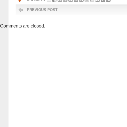
PREVIOUS POST
Comments are closed.