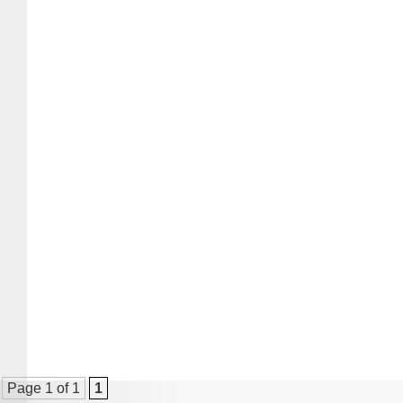
Page 1 of 1
1