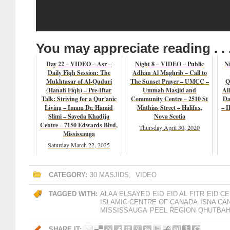
You may appreciate reading . . 
Day 22 – VIDEO – Asr –
Night 8 – VIDEO – Public
Ni
Daily Fiqh Session: The
Adhan Al Maghrib – Call to
Mukhtasar of Al-Quduri
The Sunset Prayer – UMCC –
Q
(Hanafi Fiqh) – Pre-Iftar
Ummah Masjid and
Al
Talk: Striving for a Qur'anic
Community Centre – 2510 St
Da
Living – Imam Dr. Hamid
Mathias Street – Halifax,
– I
Slimi – Sayeda Khadija
Nova Scotia
Centre – 7150 Edwards Blvd,
Thursday April 30, 2020
Mississauga
Saturday March 22, 2025
CATEGORY:
30 MASJIDS
,
VIDEO
TAGGED WITH:
ALAA ELSAYED
EID
EID AL FITR
EID C
ISLAMIC CENTRE OF CANADA
ISNA CA
MISSISSAUGA
PEEL REGION
QHUTBA
SHARE IT: