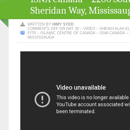
Sheridan Way, Mississau
WRITTEN BY
HIMY SYED
COMMENTS OFF
ON DAY 30 – VIDEO – SHEIKH ALAA E
FITR – ISLAMIC CENTRE OF CANADA – ISNA CANADA –
MISSISSAUGA