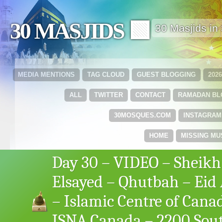
30 MASJIDS 🟩
30 Masjids i
MEDIA MENTIONS
TAG CLOUD
GUEST BLOGGING
202
ALL
TWITTER
CONTACT
RAMADAN B
30MOSQUES.COM
INSTAGRAM
HOME
MISSING MU
Day 30 – VIDEO – Sheikh
Elsayed – Qhutbah – Eid A
– Islamic Centre of Cana
ISNA Canada – 2200 Sou