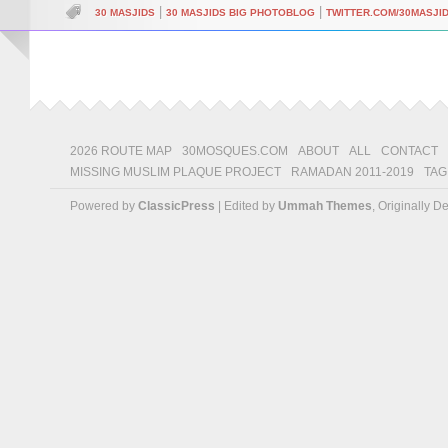
|
|
30 MASJIDS
30 MASJIDS BIG PHOTOBLOG
TWITTER.COM/30MASJI
2026 ROUTE MAP
30MOSQUES.COM
ABOUT
ALL
CONTACT
MISSING MUSLIM PLAQUE PROJECT
RAMADAN 2011-2019
TAG
Powered by
ClassicPress
| Edited by
Ummah Themes
, Originally 