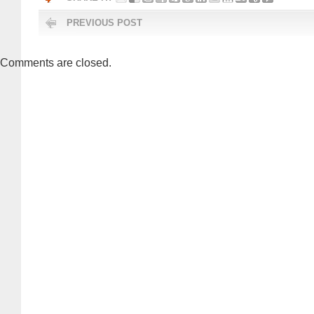
PREVIOUS POST
Comments are closed.