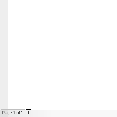
Page 1 of 1
1