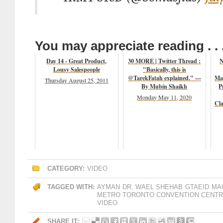
You may appreciate reading . . 
Day 14 - Great Product,
30 MORE | Twitter Thread :
N
Lousy Salespeople
"Basically, this is
@TarekFatah explained." —
Mag
Thursday August 25, 2011
By Mubin Shaikh
P
Monday May 11, 2020
Cl
CATEGORY:
VIDEO
TAGGED WITH:
AYMAN
DR. WAEL SHEHAB
GTAEID
MA
METRO TORONTO CONVENTION CENT
VIDEO
SHARE IT: