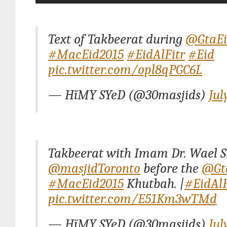
Text of Takbeerat during
@GtaE
#MacEid2015
#EidAlFitr
#Eid
pic.twitter.com/opl8qPGC6L
— HïMY SYeD (@30masjids)
Jul
Takbeerat with Imam Dr. Wael S
@masjidToronto
before the
@Gt
#MacEid2015
Khutbah. |
#EidAlF
pic.twitter.com/E51Km3wTMd
— HïMY SYeD (@30masjids)
Jul