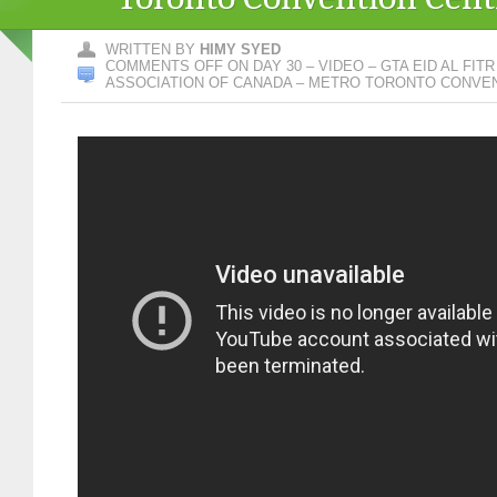
WRITTEN BY
HIMY SYED
COMMENTS OFF
ON DAY 30 – VIDEO – GTA EID AL FIT
ASSOCIATION OF CANADA – METRO TORONTO CONVE