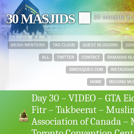
30 MASJIDS 🟩
30 Masjids i
MEDIA MENTIONS
TAG CLOUD
GUEST BLOGGING
202
ALL
TWITTER
CONTACT
RAMADAN B
30MOSQUES.COM
INSTAGRAM
HOME
MISSING MU
Day 30 – VIDEO – GTA Ei
Fitr – Takbeerat – Musli
Association of Canada –
Toronto Convention Cent