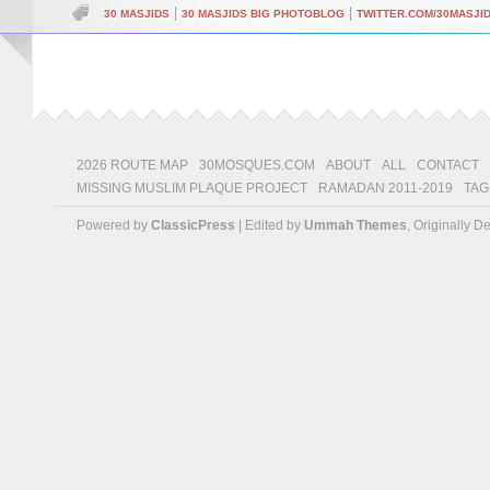
|
|
30 MASJIDS
30 MASJIDS BIG PHOTOBLOG
TWITTER.COM/30MASJI
2026 ROUTE MAP
30MOSQUES.COM
ABOUT
ALL
CONTACT
MISSING MUSLIM PLAQUE PROJECT
RAMADAN 2011-2019
TAG
Powered by
ClassicPress
| Edited by
Ummah Themes
, Originally 