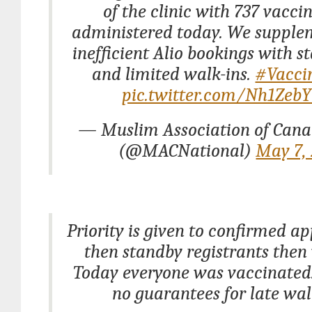
of the clinic with 737 vacci
administered today. We supple
inefficient Alio bookings with st
and limited walk-ins.
#Vacci
pic.twitter.com/Nh1Zeb
— Muslim Association of Can
(@MACNational)
May 7,
Priority is given to confirmed a
then standby registrants then 
Today everyone was vaccinated
no guarantees for late wal