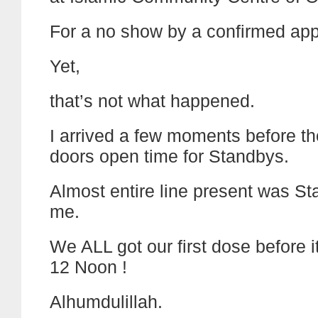
For a no show by a confirmed ap
Yet,
that’s not what happened.
I arrived a few moments before th
doors open time for Standbys.
Almost entire line present was St
me.
We ALL got our first dose before 
12 Noon !
Alhumdulillah.