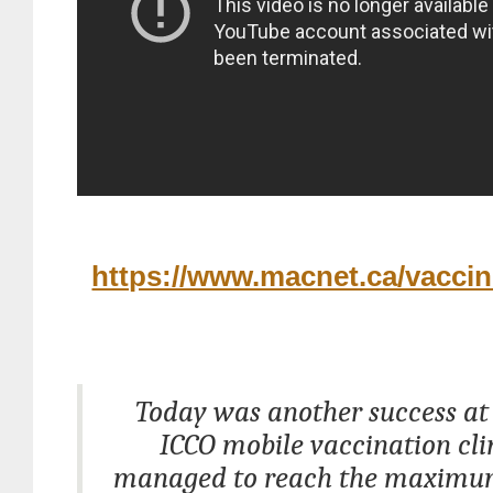
https://www.macnet.ca/vaccin
Today was another success a
ICCO mobile vaccination cli
managed to reach the maximu