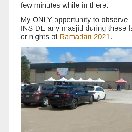
few minutes while in there.
My ONLY opportunity to observe I
INSIDE any masjid during these l
or nights of
Ramadan 2021
.