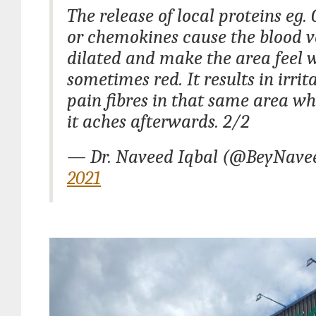
The release of local proteins eg.
or chemokines cause the blood ve
dilated and make the area feel
sometimes red. It results in irrit
pain fibres in that same area wh
it aches afterwards. 2/2
— Dr. Naveed Iqbal (@BeyNave
2021