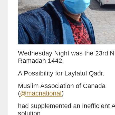
Wednesday Night was the 23rd Ni
Ramadan 1442,
A Possibility for Laylatul Qadr.
Muslim Association of Canada
(
@macnational
)
had supplemented an inefficient A
solution