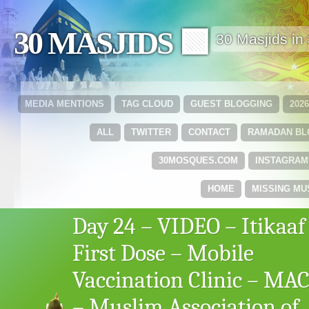
30 MASJIDS 🟩
30 Masjids i
MEDIA MENTIONS
TAG CLOUD
GUEST BLOGGING
202
ALL
TWITTER
CONTACT
RAMADAN B
30MOSQUES.COM
INSTAGRAM
HOME
MISSING MU
Day 24 – VIDEO – Itikaaf
First Dose – Mobile
Vaccination Clinic – MA
– Muslim Association of