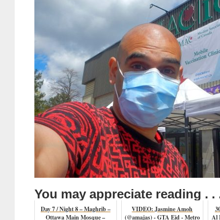
You may appreciate reading . . 
Day 7 / Night 8 – Maghrib –
VIDEO: Jasmine Amoh
3
Ottawa Main Mosque –
(@amajas) - GTA Eid - Metro
Al