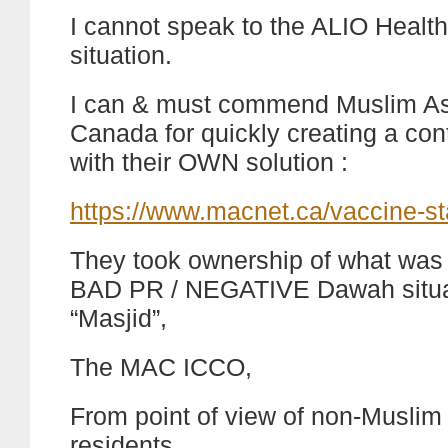
I cannot speak to the ALIO Healt
situation.
I can & must commend Muslim Ass
Canada for quickly creating a co
with their OWN solution :
https://www.macnet.ca/vaccine-s
They took ownership of what was p
BAD PR / NEGATIVE Dawah situat
“Masjid”,
The MAC ICCO,
From point of view of non-Muslim
residents,