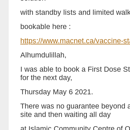
with standby lists and limited wal
bookable here :
https://www.macnet.ca/vaccine-s
Alhumdulillah,
I was able to book a First Dose 
for the next day,
Thursday May 6 2021.
There was no guarantee beyond a
site and then waiting all day
at Islamic Community Centre of O