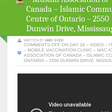
Canada – Islamic Comm
Centre of Ontario – 2550
Dunwin Drive, Mississau
WRITTEN BY
HIMY SYED
COMMENTS OFF
ON DAY 24 – VIDEO – I
– MOBILE VACCINATION CLINIC – MAC I
ASSOCIATION OF CANADA – ISLAMIC 
ONTARIO – 2550 DUNWIN DRIVE, MISSI