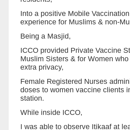
Into a positive Mobile Vaccination
experience for Muslims & non-Mus
Being a Masjid,
ICCO provided Private Vaccine St
Muslim Sisters & for Women who
extra privacy,
Female Registered Nurses admin
doses to women vaccine clients in
station.
While inside ICCO,
I was able to observe Itikaaf at lea