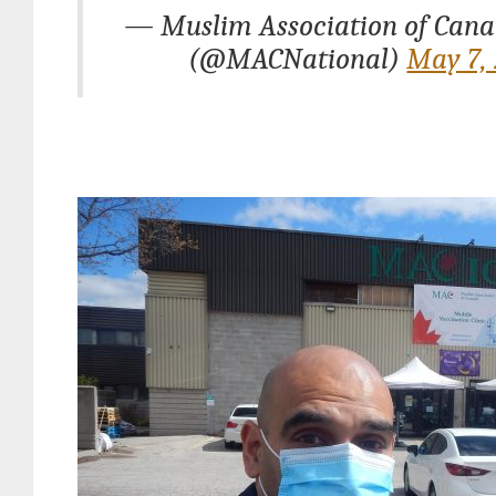
— Muslim Association of Can
(@MACNational)
May 7,