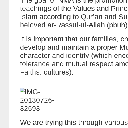
The goal of NMA is the promotion
teachings of the Values and Princ
Islam according to Qur’an and Su
beloved ar-Rassul-ul-Allah (pbuh)
It is important that our families, ch
develop and maintain a proper M
character and identity (which en
tolerance and mutual respect amo
Faiths, cultures).
We are trying this through variou