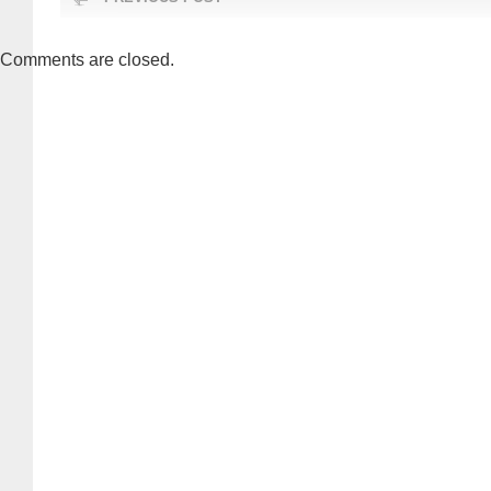
Comments are closed.