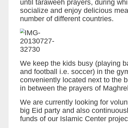
until taraweeh prayers, during wh
socialize and enjoy delicious mea
number of different countries.
We keep the kids busy (playing b
and football i.e. soccer) in the gy
conveniently located next to the b
in between the prayers of Maghre
We are currently looking for volun
big Eid party and also continuousl
funds of our Islamic Center projec