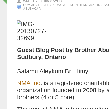
WRITTEN BY
HIMY SYED
COMMENTS OFF
ON DAY 20 – NORTHERN MUSLIM ASSO
ABUBACAR
Guest Blog Post by Brother Abu
Sudbury, Ontario
Salamu Aleykum Br. Himy,
NMA
Inc
. is a registered charitabl
organization founded in 2008 by 
brothers (4 or 5 core).