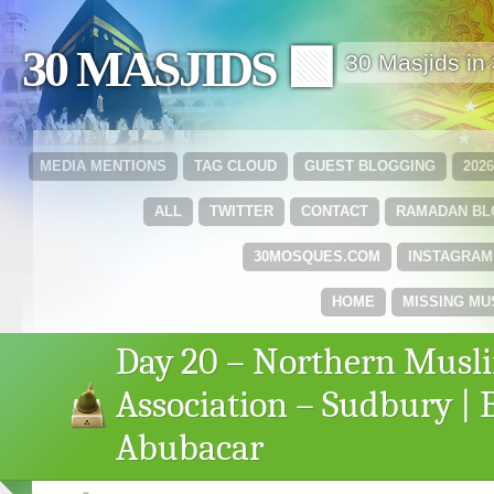
30 MASJIDS 🟩
30 Masjids i
MEDIA MENTIONS
TAG CLOUD
GUEST BLOGGING
202
ALL
TWITTER
CONTACT
RAMADAN B
30MOSQUES.COM
INSTAGRAM
HOME
MISSING MU
Day 20 – Northern Musl
Association – Sudbury | 
Abubacar