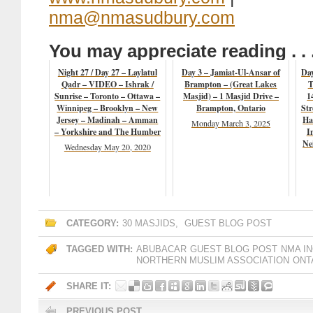
nma@nmasudbury.com
You may appreciate reading . . 
Night 27 / Day 27 – Laylatul
Day 3 – Jamiat-Ul-Ansar of
Da
Qadr – VIDEO – Ishrak /
Brampton – (Great Lakes
T
Sunrise – Toronto – Ottawa –
Masjid) – 1 Masjid Drive –
1
Winnipeg – Brooklyn – New
Brampton, Ontario
Str
Jersey – Madinah – Amman
Ha
Monday March 3, 2025
– Yorkshire and The Humber
I
Ne
Wednesday May 20, 2020
CATEGORY:
30 MASJIDS
,
GUEST BLOG POST
TAGGED WITH:
ABUBACAR
GUEST BLOG POST
NMA IN
NORTHERN MUSLIM ASSOCIATION
ONT
SHARE IT:
PREVIOUS POST