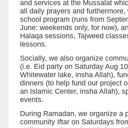
and services at the Mussalat whic
all daily prayers and furthermore, 
school program (runs from Septe
June: weekends only, for now), a
Halaqa sessions, Tajweed classe
lessons.
Socially, we also organize comm
(i.e. Eid party on Saturday Aug 10
Whitewater lake, insha Allah), fun
dinners (to help fund our project o
an Islamic Center, insha Allah), s
events.
During Ramadan, we organize a p
community Iftar on Saturdays fr