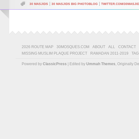
|
|
30 MASJIDS
30 MASJIDS BIG PHOTOBLOG
TWITTER.COM/30MASJI
2026 ROUTE MAP
30MOSQUES.COM
ABOUT
ALL
CONTACT
MISSING MUSLIM PLAQUE PROJECT
RAMADAN 2011-2019
TAG
Powered by
ClassicPress
| Edited by
Ummah Themes
, Originally 