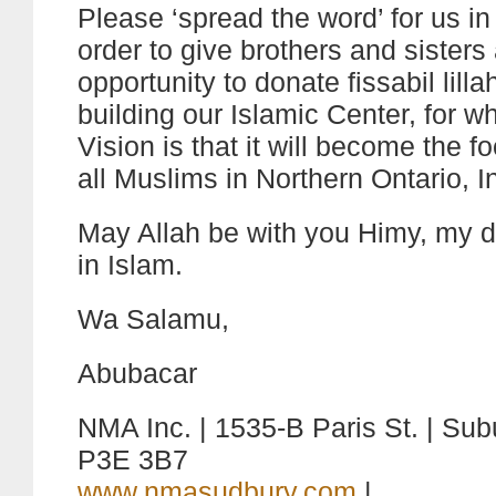
Please ‘spread the word’ for us in
order to give brothers and sisters
opportunity to donate fissabil lilla
building our Islamic Center, for wh
Vision is that it will become the fo
all Muslims in Northern Ontario, I
May Allah be with you Himy, my d
in Islam.
Wa Salamu,
Abubacar
NMA Inc. | 1535-B Paris St. | Subu
P3E 3B7
www.nmasudbury.com
|