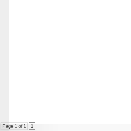
Page 1 of 1
1