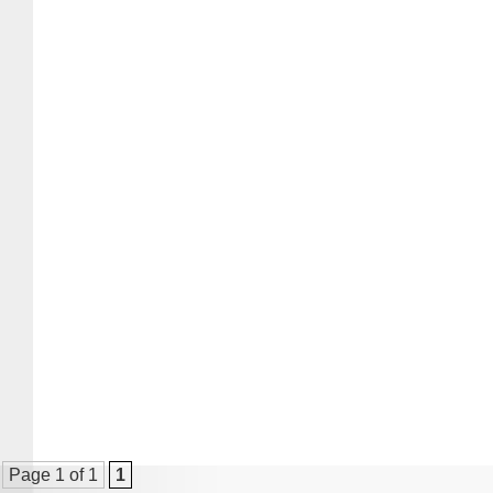
Page 1 of 1
1