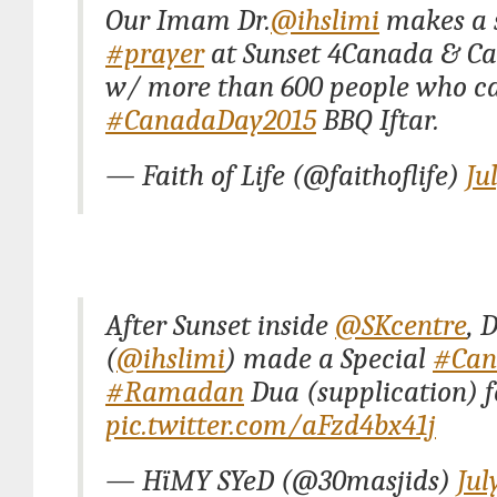
Our Imam Dr.
@ihslimi
makes a 
#prayer
at Sunset 4Canada & C
w/ more than 600 people who c
#CanadaDay2015
BBQ Iftar.
— Faith of Life (@faithoflife)
Ju
After Sunset inside
@SKcentre
, 
(
@ihslimi
) made a Special
#Can
#Ramadan
Dua (supplication) f
pic.twitter.com/aFzd4bx41j
— HïMY SYeD (@30masjids)
Jul