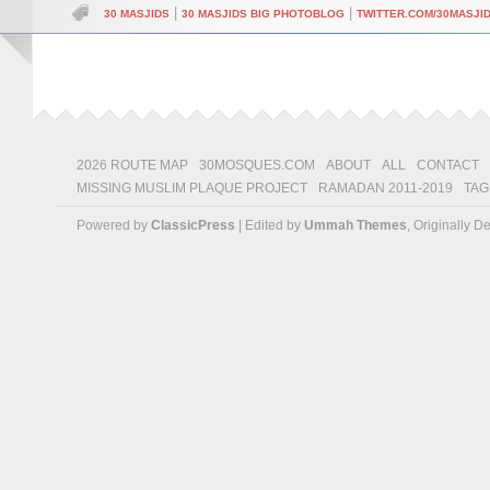
|
|
30 MASJIDS
30 MASJIDS BIG PHOTOBLOG
TWITTER.COM/30MASJI
2026 ROUTE MAP
30MOSQUES.COM
ABOUT
ALL
CONTACT
MISSING MUSLIM PLAQUE PROJECT
RAMADAN 2011-2019
TAG
Powered by
ClassicPress
| Edited by
Ummah Themes
, Originally 