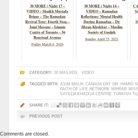
30 MORE | Night 17 –
30 MORE | Night 14 –
CA
VIDEO – Shaikh Mustafa
VIDEO – Ramadan
S
Briggs – The Ramadan
Reflections: Mental Health
Revival Tour: Fourth Stop –
During Ramadan – Dr.
S
Jami Mosque – Islamic
Jibran Khokhar – Muslim
Centre of Toronto – 56
Society of Guelph
Boustead Avenue
Sunday April 25, 2021
Friday March 6, 2026
CATEGORY:
30 MASJIDS
,
VIDEO
TAGGED WITH:
ASIM MALIK
CANADA DAY
DR. HAMID S
FAITH OF LIFE NETWORK
MIHRAB
MIS
SAYEDA KHADIJA CENTRE
TURKISH TI
SHARE IT:
PREVIOUS POST
Comments are closed.