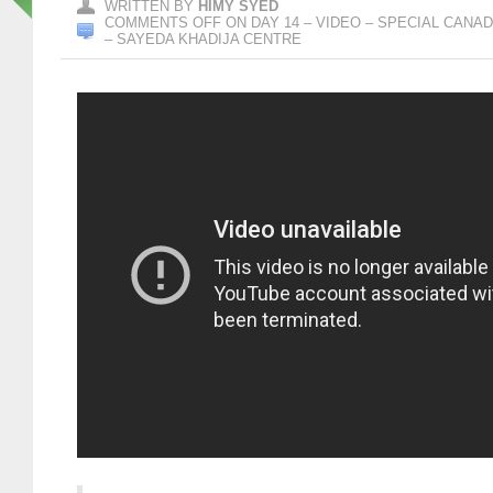
WRITTEN BY
HIMY SYED
COMMENTS OFF
ON DAY 14 – VIDEO – SPECIAL CANAD
– SAYEDA KHADIJA CENTRE