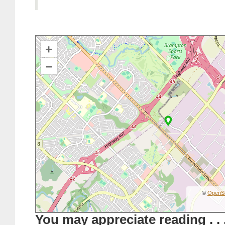
+
–
©
OpenS
You may appreciate reading . . 