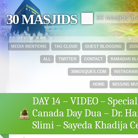
30 MASJIDS 🟩
30 Masjids i
MEDIA MENTIONS
TAG CLOUD
GUEST BLOGGING
202
ALL
TWITTER
CONTACT
RAMADAN B
30MOSQUES.COM
INSTAGRAM
HOME
MISSING MU
DAY 14 – VIDEO – Special
Canada Day Dua – Dr. H
Slimi – Sayeda Khadija C