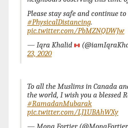
Please stay safe and continue to
#PhysicalDistancing
.
pic.twitter.com/PbMZNQDWJw
— Iqra Khalid
(@iamIqraKha
23, 2020
To all the Muslims in Canada a
the world, I wish you a blessed
#RamadanMubarak
pic.twitter.com/LJ1UBAhWXy
— Mona Fortier (@MonaFortie