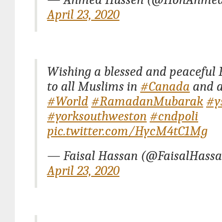
April 23, 2020
Wishing a blessed and peacefu
to all Muslims in
#Canada
and a
#World
#RamadanMubarak
#y
#yorksouthweston
#cndpoli
pic.twitter.com/HycM4tC1Mg
— Faisal Hassan (@FaisalHass
April 23, 2020