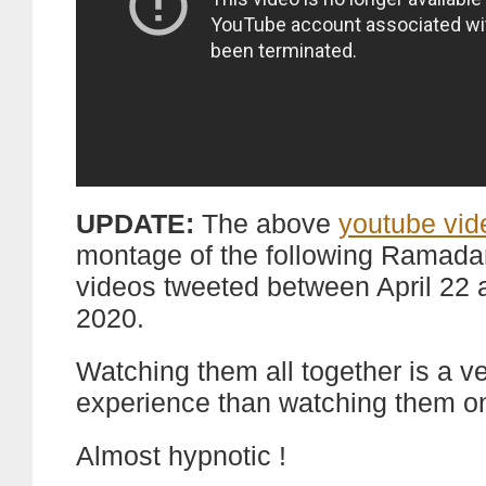
UPDATE:
The above
youtube vid
montage of the following Ramad
videos tweeted between April 22 a
2020.
Watching them all together is a ve
experience than watching them o
Almost hypnotic !