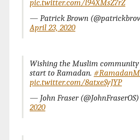
pic.twitter.com/l94XMsZ7rZ
— Patrick Brown (@patrickbro
April 23, 2020
Wishing the Muslim community 
start to Ramadan.
#RamadanM
pic.twitter.com/8atxeSyJYP
— John Fraser (@JohnFraserOS
2020