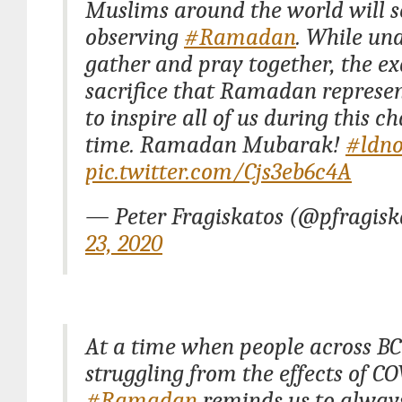
Muslims around the world will s
observing
#Ramadan
. While una
gather and pray together, the e
sacrifice that Ramadan represen
to inspire all of us during this c
time. Ramadan Mubarak!
#ldno
pic.twitter.com/Cjs3eb6c4A
— Peter Fragiskatos (@pfragis
23, 2020
At a time when people across BC
struggling from the effects of CO
#Ramadan
reminds us to alway