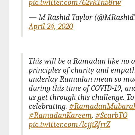
pic.twitter.com/62vkTn58rw
— M Rashid Taylor (@MRashidT
April 24, 2020
This will be a Ramadan like no o
principles of charity and empat
underlay Ramadan mean so mu
during this time of COVID-19, an
us get through this challenge. To
celebrating.
#RamadanMubara
#RamadanKareem
.
#ScarbTO
pic.twitter.com/lcjjiZfrrZ