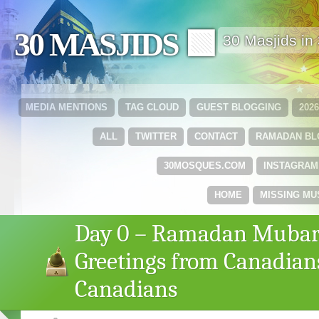
30 MASJIDS 🟩
30 Masjids i
MEDIA MENTIONS
TAG CLOUD
GUEST BLOGGING
202
ALL
TWITTER
CONTACT
RAMADAN B
30MOSQUES.COM
INSTAGRAM
HOME
MISSING MU
Day 0 – Ramadan Mubar
Greetings from Canadian
Canadians