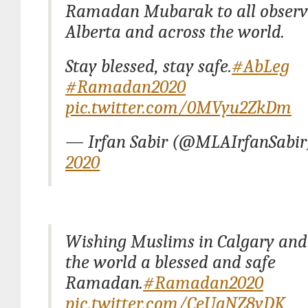
Ramadan Mubarak to all observi
Alberta and across the world.
Stay blessed, stay safe.
#AbLeg
#Ramadan2020
pic.twitter.com/0MVyu2ZkDm
— Irfan Sabir (@MLAIrfanSabi
2020
Wishing Muslims in Calgary an
the world a blessed and safe
Ramadan.
#Ramadan2020
pic.twitter.com/CeUgNZ8yDK