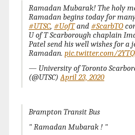
Ramadan Mubarak! The holy mo
Ramadan begins today for many
#UTSC
,
#UofT
and
#ScarbTO
com
U of T Scarborough chaplain I
Patel send his well wishes for a 
Ramadan.
pic.twitter.com/2YT
— University of Toronto Scarbo
(@UTSC)
April 23, 2020
Brampton Transit Bus
" Ramadan Mubarak ! "