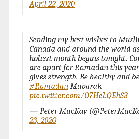
April 22, 2020
Sending my best wishes to Musli
Canada and around the world as
holiest month begins tonight. C
are apart for Ramadan this year,
gives strength. Be healthy and be
#Ramadan
Mubarak.
pic.twitter.com/O7HeLQEhS3
— Peter MacKay (@PeterMacK
23, 2020