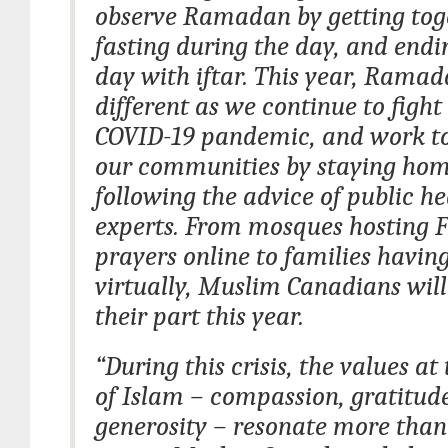
observe Ramadan by getting tog
fasting during the day, and endi
day with iftar. This year, Ramad
different as we continue to fight
COVID-19 pandemic, and work to
our communities by staying ho
following the advice of public he
experts. From mosques hosting F
prayers online to families having
virtually, Muslim Canadians will
their part this year.
“During this crisis, the values at
of Islam – compassion, gratitud
generosity – resonate more than 