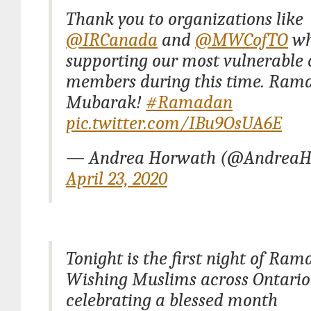
Thank you to organizations like
@IRCanada
and
@MWCofTO
wh
supporting our most vulnerabl
members during this time. Ram
Mubarak!
#Ramadan
pic.twitter.com/IBu9OsUA6E
— Andrea Horwath (@AndreaH
April 23, 2020
Tonight is the first night of Ram
Wishing Muslims across Ontario
celebrating a blessed month