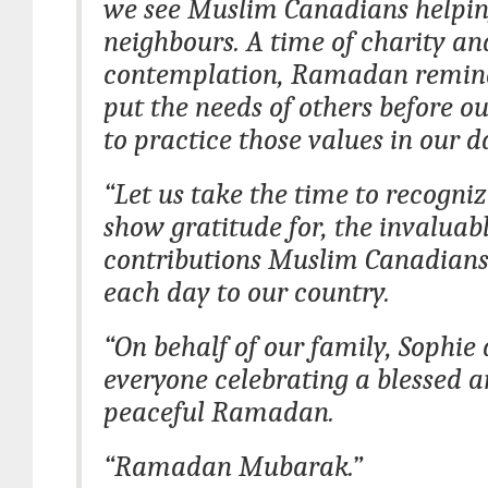
we see Muslim Canadians helpin
neighbours. A time of charity an
contemplation, Ramadan remind
put the needs of others before 
to practice those values in our da
“Let us take the time to recogni
show gratitude for, the invaluab
contributions Muslim Canadian
each day to our country.
“On behalf of our family, Sophie
everyone celebrating a blessed 
peaceful Ramadan.
“Ramadan Mubarak.”