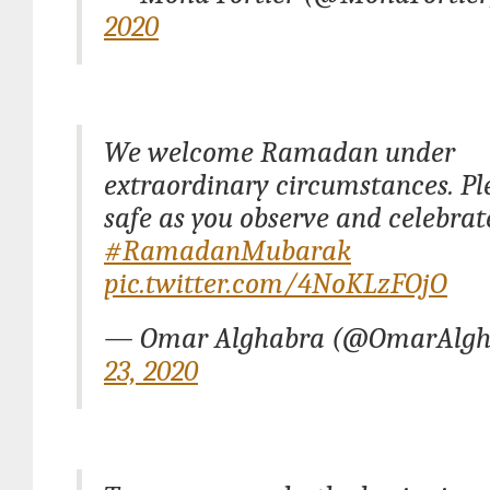
2020
We welcome Ramadan under
extraordinary circumstances. Pl
safe as you observe and celebrat
#RamadanMubarak
pic.twitter.com/4NoKLzFOjO
— Omar Alghabra (@OmarAlg
23, 2020