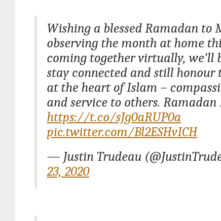
Wishing a blessed Ramadan to 
observing the month at home thi
coming together virtually, we’ll 
stay connected and still honour 
at the heart of Islam – compassi
and service to others. Ramada
https://t.co/sJg0aRUP0a
pic.twitter.com/Bl2ESHvICH
— Justin Trudeau (@JustinTrud
23, 2020