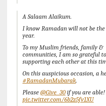
A Salaam Alaikum.
I know Ramadan will not be the
year.
To my Muslim friends, family &
communities, I am so grateful to
supporting each other at this ti
On this auspicious occasion, a he
#RamadanMubarak
.
Please
@Give_30
if you are able!
pic.twitter.com/6b2z5fv1XU