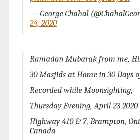
— George Chahal (@ChahalGeo
24, 2020
Ramadan Mubarak from me, Hi
30 Masjids at Home in 30 Days
Recorded while Moonsighting,
Thursday Evening, April 23 2020
Highway 410 & 7, Brampton, Ont
Canada