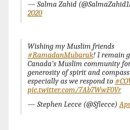
— Salma Zahid (@SalmaZahid1
2020
Wishing my Muslim friends
#RamadanMubarak
! I remain g
Canada’s Muslim community for
generosity of spirit and compass
especially as we respond to
#CO
pic.twitter.com/7Ab7WwF0Vr
— Stephen Lecce (@Sflecce)
Apr