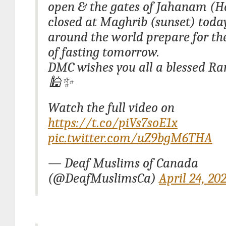
open & the gates of Jahanam (He
closed at Maghrib (sunset) toda
around the world prepare for the
of fasting tomorrow.
DMC wishes you all a blessed 
🕌✨
Watch the full video on
https://t.co/piVs7soE1x
pic.twitter.com/uZ9bgM6THA
— Deaf Muslims of Canada
(@DeafMuslimsCa)
April 24, 20