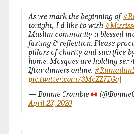
As we mark the beginning of
#R
tonight, I’d like to wish
#Missis
Muslim community a blessed mo
fasting & reflection. Please prac
pillars of charity and sacrifice b
home. Mosques are holding serv
Iftar dinners online.
#Ramadan
pic.twitter.com/3McZZ7TGql
— Bonnie Crombie
(@BonnieC
April 23, 2020