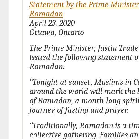
Statement by the Prime Minister
Ramadan
April 23, 2020
Ottawa, Ontario
The Prime Minister, Justin Trud
issued the following statement 
Ramadan:
“Tonight at sunset, Muslims in 
around the world will mark the 
of Ramadan, a month-long spiri
journey of fasting and prayer.
“Traditionally, Ramadan is a tim
collective gathering. Families an