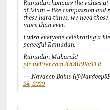
Ramadan honours the values at 
of Islam – like compassion and s
these hard times, we need those
more than ever.
I wish everyone celebrating a bl
peaceful Ramadan.
Ramadan Mubarak!
pic.twitter.com/OOiH9RvTLR
— Navdeep Bains (@NavdeepSB
24, 2020