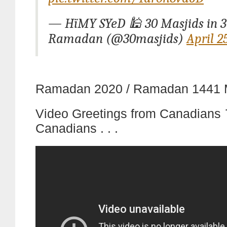
— HïMY SYeD 🕌 30 Masjids in 3
Ramadan (@30masjids)
April 2
Ramadan 2020 / Ramadan 1441 
Video Greetings from Canadians
Canadians . . .