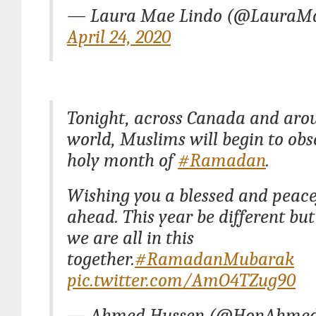
— Laura Mae Lindo (@LauraM
April 24, 2020
Tonight, across Canada and aro
world, Muslims will begin to obs
holy month of
#Ramadan
.
Wishing you a blessed and peac
ahead. This year be different b
we are all in this
together.
#RamadanMubarak
pic.twitter.com/AmO4TZug90
— Ahmed Hussen (@HonAhmed