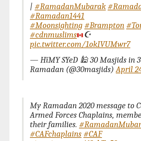
|
#RamadanMubarak
#Ramada
#Ramadan1441
#Moonsighting
#Brampton
#To
#cdnmuslims
☪️
pic.twitter.com/1okIVUMwr7
— HïMY SYeD 🕌 30 Masjids in 3
Ramadan (@30masjids)
April 2
My Ramadan 2020 message to 
Armed Forces Chaplains, membe
their families.
#RamadanMubar
#CAFchaplains
#CAF