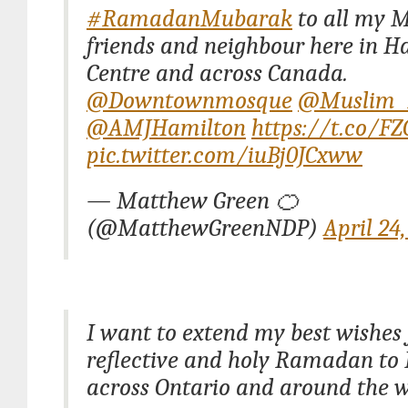
#RamadanMubarak
to all my 
friends and neighbour here in H
Centre and across Canada.
@Downtownmosque
@Muslim_
@AMJHamilton
https://t.co/F
pic.twitter.com/iuBj0JCxww
— Matthew Green 🍊
(@MatthewGreenNDP)
April 24
I want to extend my best wishes 
reflective and holy Ramadan to
across Ontario and around the w