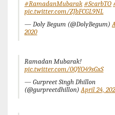
#RamadanMubarak
#ScarbTO
pic.twitter.com/ZJbFCGL9NL
— Doly Begum (@DolyBegum)
A
2020
Ramadan Mubarak!
pic.twitter.com/0QYO49sGxS
— Gurpreet Singh Dhillon
(@gurpreetdhillon)
April 24, 20