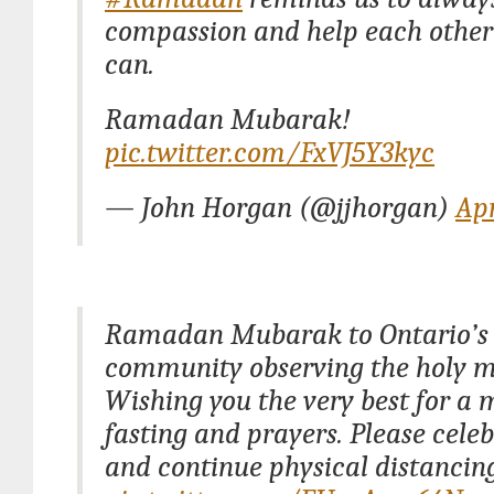
compassion and help each othe
can.
Ramadan Mubarak!
pic.twitter.com/FxVJ5Y3kyc
— John Horgan (@jjhorgan)
Apr
Ramadan Mubarak to Ontario’s
community observing the holy 
Wishing you the very best for a 
fasting and prayers. Please celeb
and continue physical distancing