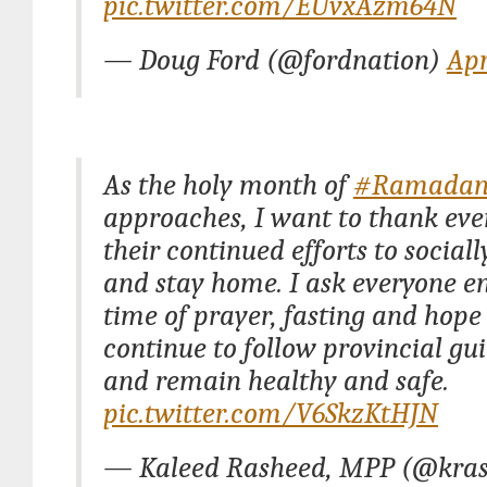
pic.twitter.com/EUvxAzm64N
— Doug Ford (@fordnation)
Apr
As the holy month of
#Ramada
approaches, I want to thank eve
their continued efforts to social
and stay home. I ask everyone en
time of prayer, fasting and hope
continue to follow provincial gu
and remain healthy and safe.
pic.twitter.com/V6SkzKtHJN
— Kaleed Rasheed, MPP (@kra