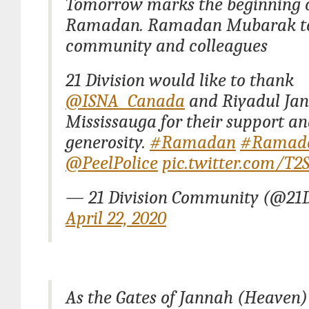
Tomorrow marks the beginning 
Ramadan. Ramadan Mubarak to
community and colleagues
21 Division would like to thank
@ISNA_Canada
and Riyadul Ja
Mississauga for their support a
generosity.
#Ramadan
#Ramad
@PeelPolice
pic.twitter.com/T
— 21 Division Community (@21
April 22, 2020
As the Gates of Jannah (Heaven)