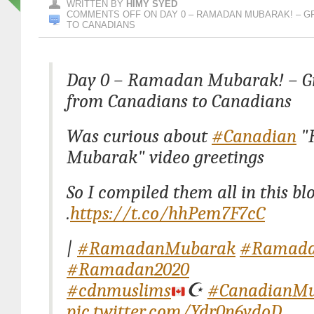
WRITTEN BY
HIMY SYED
COMMENTS OFF
ON DAY 0 – RAMADAN MUBARAK! – 
TO CANADIANS
Day 0 – Ramadan Mubarak! – Gr
from Canadians to Canadians
Was curious about
#Canadian
"
Mubarak" video greetings
So I compiled them all in this blog
.
https://t.co/hhPem7F7cC
|
#RamadanMubarak
#Ramad
#Ramadan2020
#cdnmuslims
☪️
#CanadianMu
pic.twitter.com/Ydr0n6vdoD