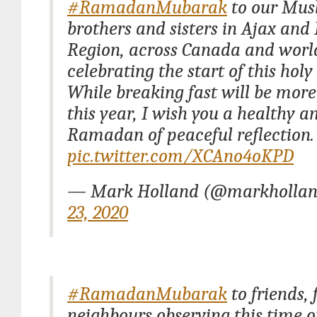
#RamadanMubarak
to our Mus
brothers and sisters in Ajax an
Region, across Canada and wor
celebrating the start of this hol
While breaking fast will be more
this year, I wish you a healthy an
Ramadan of peaceful reflection.
pic.twitter.com/XCAno4oKPD
— Mark Holland (@markhollan
23, 2020
#RamadanMubarak
to friends,
neighbours observing this time o