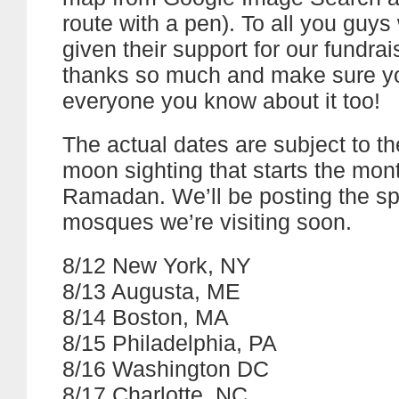
route with a pen). To all you guy
given their support for our fundrais
thanks so much and make sure yo
everyone you know about it too!
The actual dates are subject to the
moon sighting that starts the mon
Ramadan. We’ll be posting the sp
mosques we’re visiting soon.
8/12 New York, NY
8/13 Augusta, ME
8/14 Boston, MA
8/15 Philadelphia, PA
8/16 Washington DC
8/17 Charlotte, NC