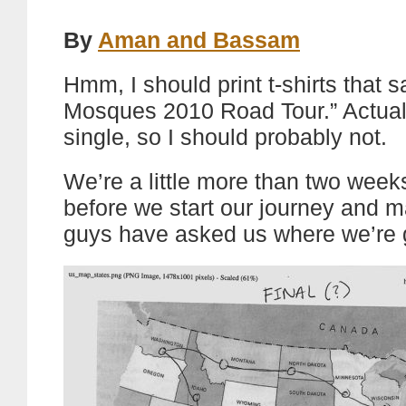
By
Aman and Bassam
Hmm, I should print t-shirts that s
Mosques 2010 Road Tour.” Actually,
single, so I should probably not.
We’re a little more than two wee
before we start our journey and 
guys have asked us where we’re 