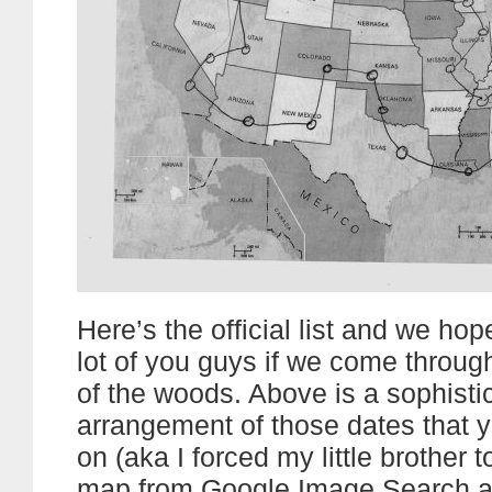
Here’s the official list and we ho
lot of you guys if we come throug
of the woods. Above is a sophisti
arrangement of those dates that y
on (aka I forced my little brother t
map from Google Image Search a