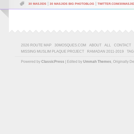
|
|
30 MASJIDS
30 MASJIDS BIG PHOTOBLOG
TWITTER.COM/30MASJI
2026 ROUTE MAP
30MOSQUES.COM
ABOUT
ALL
CONTACT
MISSING MUSLIM PLAQUE PROJECT
RAMADAN 2011-2019
TAG
Powered by
ClassicPress
| Edited by
Ummah Themes
, Originally 