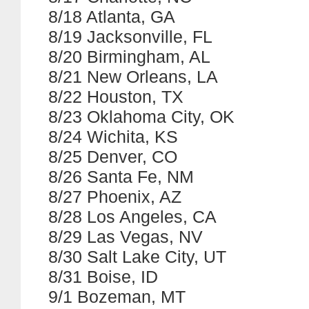
8/18 Atlanta, GA
8/19 Jacksonville, FL
8/20 Birmingham, AL
8/21 New Orleans, LA
8/22 Houston, TX
8/23 Oklahoma City, OK
8/24 Wichita, KS
8/25 Denver, CO
8/26 Santa Fe, NM
8/27 Phoenix, AZ
8/28 Los Angeles, CA
8/29 Las Vegas, NV
8/30 Salt Lake City, UT
8/31 Boise, ID
9/1 Bozeman, MT