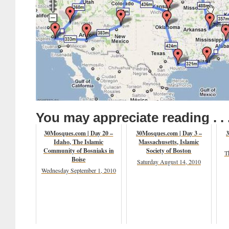
You may appreciate reading . . 
30Mosques.com | Day 20 –
30Mosques.com | Day 3 –
3
Idaho, The Islamic
Massachusetts, Islamic
Community of Bosniaks in
Society of Boston
T
Boise
Saturday August 14, 2010
Wednesday September 1, 2010