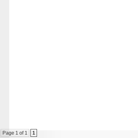
Page 1 of 1
1