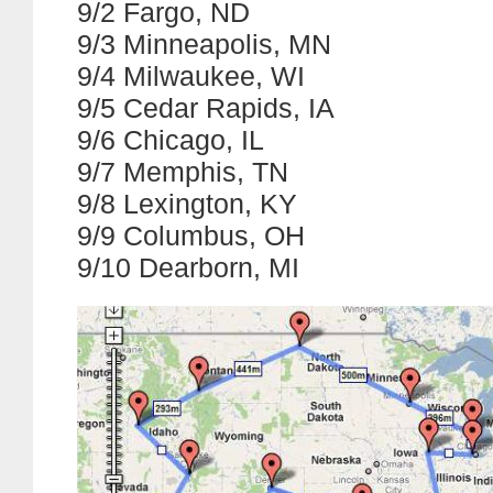
9/2 Fargo, ND
9/3 Minneapolis, MN
9/4 Milwaukee, WI
9/5 Cedar Rapids, IA
9/6 Chicago, IL
9/7 Memphis, TN
9/8 Lexington, KY
9/9 Columbus, OH
9/10 Dearborn, MI