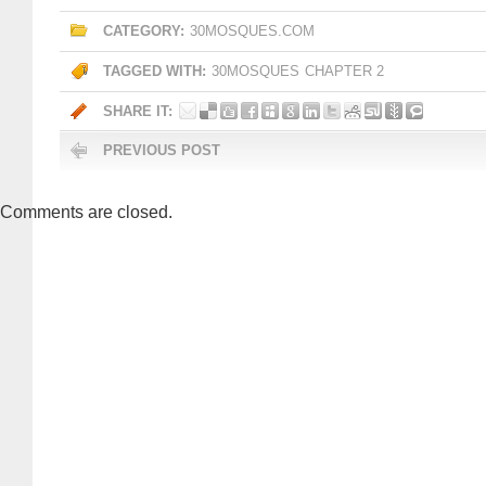
CATEGORY:
30MOSQUES.COM
TAGGED WITH:
30MOSQUES
CHAPTER 2
SHARE IT:
PREVIOUS POST
Comments are closed.