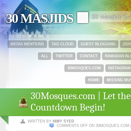
30 MASJIDS 🟩
30 Masjids i
MEDIA MENTIONS
TAG CLOUD
GUEST BLOGGING
202
ALL
TWITTER
CONTACT
RAMADAN B
30MOSQUES.COM
INSTAGRAM
HOME
MISSING MU
30Mosques.com | Let the
Countdown Begin!
WRITTEN BY
HIMY SYED
COMMENTS OFF
ON 30MOSQUES.COM |