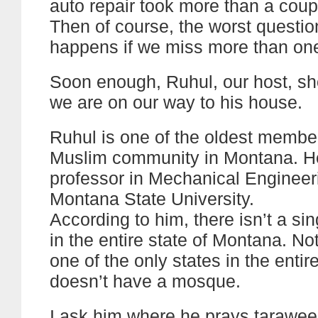
auto repair took more than a coup
Then of course, the worst questi
happens if we miss more than on
Soon enough, Ruhul, our host, s
we are on our way to his house.
Ruhul is one of the oldest member
Muslim community in Montana. He
professor in Mechanical Engineer
Montana State University.
According to him, there isn’t a s
in the entire state of Montana. Not
one of the only states in the entir
doesn’t have a mosque.
I ask him where he prays tarawee