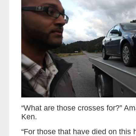
“What are those crosses for?” A
Ken.
“For those that have died on this 