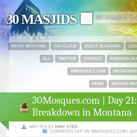
30 MASJIDS 🟩
30 Masjids i
MEDIA MENTIONS
TAG CLOUD
GUEST BLOGGING
202
ALL
TWITTER
CONTACT
RAMADAN B
30MOSQUES.COM
INSTAGRAM
HOME
MISSING MU
30Mosques.com | Day 21:
Breakdown in Montana
WRITTEN BY
HIMY SYED
COMMENTS OFF
ON 30MOSQUES.COM | DAY