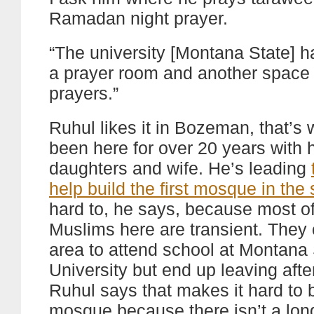
Ramadan night prayer.
“The university [Montana State] h
a prayer room and another space 
prayers.”
Ruhul likes it in Bozeman, that’s
been here for over 20 years with 
daughters and wife. He’s leading
help build the first mosque in the 
hard to, he says, because most of
Muslims here are transient. They
area to attend school at Montana 
University but end up leaving afte
Ruhul says that makes it hard to b
mosque because there isn’t a lon