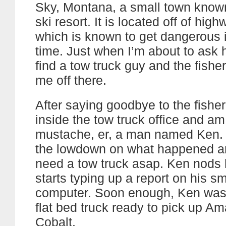
Sky, Montana, a small town known 
ski resort. It is located off of hig
which is known to get dangerous i
time. Just when I’m about to ask
find a tow truck guy and the fish
me off there.
After saying goodbye to the fishe
inside the tow truck office and a
mustache, er, a man named Ken. 
the lowdown on what happened 
need a tow truck asap. Ken nods
starts typing up a report on his sm
computer. Soon enough, Ken was 
flat bed truck ready to pick up A
Cobalt.