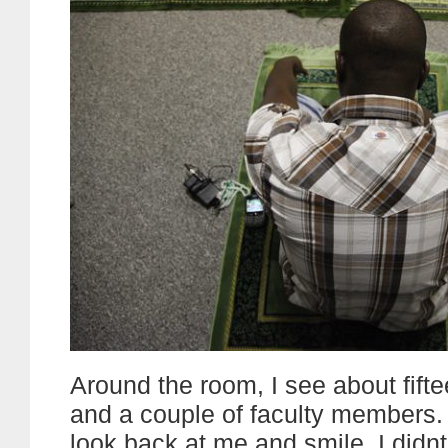
Around the room, I see about fift
and a couple of faculty members. 
look back at me and smile. I didn