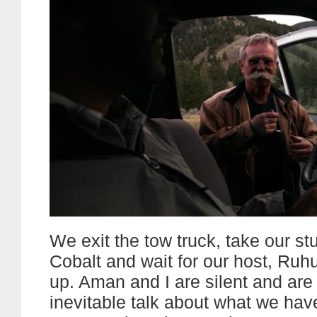
We exit the tow truck, take our stu
Cobalt and wait for our host, Ruhu
up. Aman and I are silent and are
inevitable talk about what we have