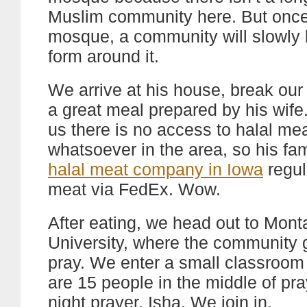
Muslim community here. But once
mosque, a community will slowly 
form around it.
We arrive at his house, break our 
a great meal prepared by his wife.
us there is no access to halal me
whatsoever in the area, so his fa
halal meat company in Iowa
regul
meat via FedEx. Wow.
After eating, we head out to Mont
University, where the community 
pray. We enter a small classroom
are 15 people in the middle of pra
night prayer, Isha. We join in.