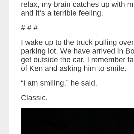
relax, my brain catches up with 
and it’s a terrible feeling.
# # #
I wake up to the truck pulling over
parking lot. We have arrived in 
get outside the car. I remember t
of Ken and asking him to smile.
“I am smiling,” he said.
Classic.