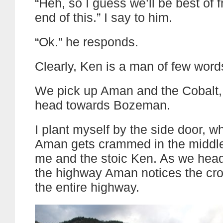
“Heh, so I guess we’ll be best of f
end of this.” I say to him.
“Ok.” he responds.
Clearly, Ken is a man of few word
We pick up Aman and the Cobalt, 
head towards Bozeman.
I plant myself by the side door, w
Aman gets crammed in the middl
me and the stoic Ken. As we head
the highway Aman notices the cro
the entire highway.