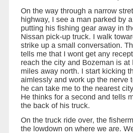
On the way through a narrow stret
highway, I see a man parked by a
putting his fishing gear away in th
Nissan pick-up truck. I walk towa
strike up a small conversation. T
tells me that I wont get any recepti
reach the city and Bozeman is at 
miles away north. I start kicking 
aimlessly and work up the nerve t
he can take me to the nearest city
He thinks for a second and tells m
the back of his truck.
On the truck ride over, the fishe
the lowdown on where we are. We’