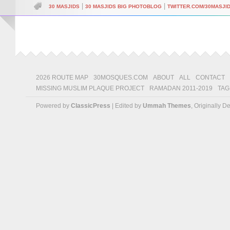
|
|
30 MASJIDS
30 MASJIDS BIG PHOTOBLOG
TWITTER.COM/30MASJI
2026 ROUTE MAP
30MOSQUES.COM
ABOUT
ALL
CONTACT
MISSING MUSLIM PLAQUE PROJECT
RAMADAN 2011-2019
TAG
Powered by
ClassicPress
| Edited by
Ummah Themes
, Originally 