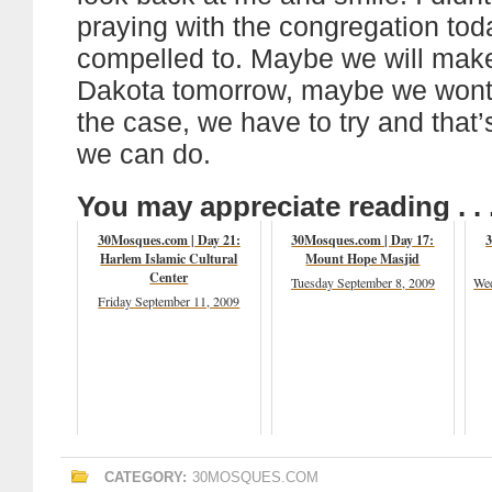
praying with the congregation today
compelled to. Maybe we will make
Dakota tomorrow, maybe we wont
the case, we have to try and that’s
we can do.
You may appreciate reading . . 
30Mosques.com | Day 21:
30Mosques.com | Day 17:
3
Harlem Islamic Cultural
Mount Hope Masjid
Center
Tuesday September 8, 2009
Wed
Friday September 11, 2009
CATEGORY:
30MOSQUES.COM