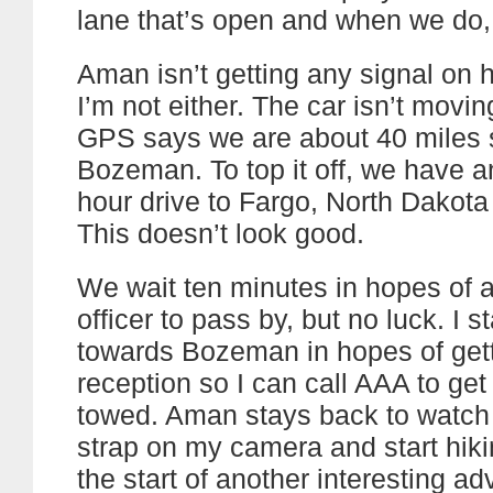
lane that’s open and when we do,
Aman isn’t getting any signal on 
I’m not either. The car isn’t movi
GPS says we are about 40 miles 
Bozeman. To top it off, we have a
hour drive to Fargo, North Dakota
This doesn’t look good.
We wait ten minutes in hopes of a
officer to pass by, but no luck. I s
towards Bozeman in hopes of get
reception so I can call AAA to get
towed. Aman stays back to watch t
strap on my camera and start hiki
the start of another interesting ad