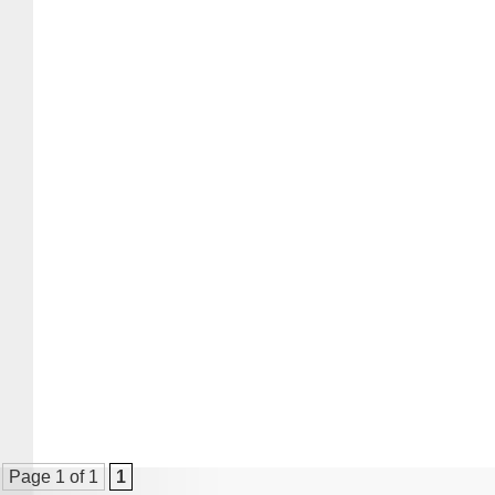
Page 1 of 1
1