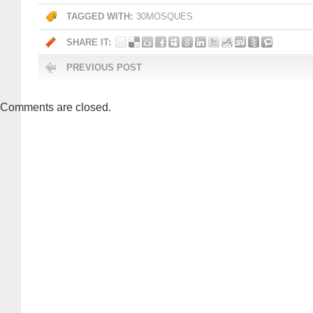
TAGGED WITH:
30MOSQUES
SHARE IT:
PREVIOUS POST
Comments are closed.