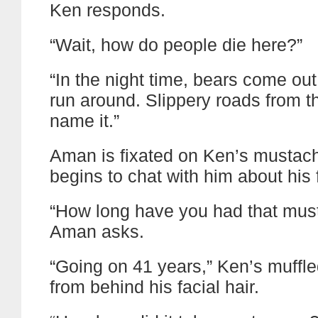
Ken responds.
“Wait, how do people die here?”
“In the night time, bears come out
run around. Slippery roads from t
name it.”
Aman is fixated on Ken’s mustac
begins to chat with him about his f
“How long have you had that mus
Aman asks.
“Going on 41 years,” Ken’s muffl
from behind his facial hair.