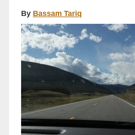
By
Bassam Tariq