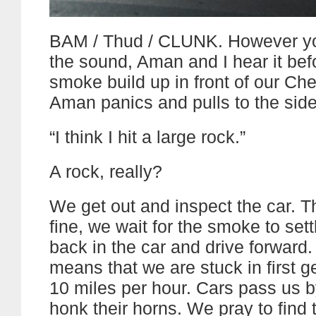
BAM / Thud / CLUNK. However yo
the sound, Aman and I hear it be
smoke build up in front of our Ch
Aman panics and pulls to the side
“I think I hit a large rock.”
A rock, really?
We get out and inspect the car. T
fine, we wait for the smoke to sett
back in the car and drive forward.
means that we are stuck in first 
10 miles per hour. Cars pass us b
honk their horns. We pray to find 