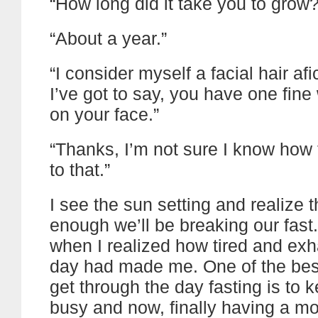
“How long did it take you to grow?
“About a year.”
“I consider myself a facial hair af
I’ve got to say, you have one fine 
on your face.”
“Thanks, I’m not sure I know how
to that.”
I see the sun setting and realize 
enough we’ll be breaking our fast.
when I realized how tired and ex
day had made me. One of the bes
get through the day fasting is to 
busy and now, finally having a m