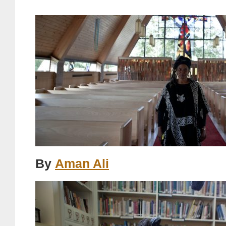
By
Aman Ali