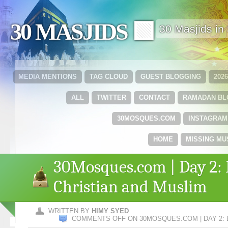
30 MASJIDS 🟩
30 Masjids i
MEDIA MENTIONS
TAG CLOUD
GUEST BLOGGING
202
ALL
TWITTER
CONTACT
RAMADAN B
30MOSQUES.COM
INSTAGRAM
HOME
MISSING MU
30Mosques.com | Day 2: 
Christian and Muslim
WRITTEN BY
HIMY SYED
COMMENTS OFF
ON 30MOSQUES.COM | DAY 2: 