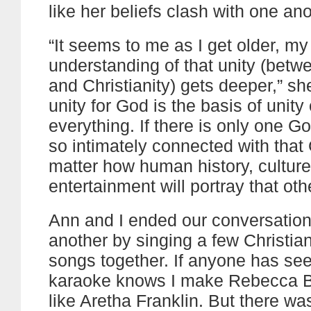
like her beliefs clash with one ano
“It seems to me as I get older, my
understanding of that unity (betw
and Christianity) gets deeper,” sh
unity for God is the basis of unity 
everything. If there is only one Go
so intimately connected with that
matter how human history, culture,
entertainment will portray that oth
Ann and I ended our conversation
another by singing a few Christi
songs together. If anyone has se
karaoke knows I make Rebecca B
like Aretha Franklin. But there w