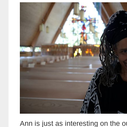
Ann is just as interesting on the 