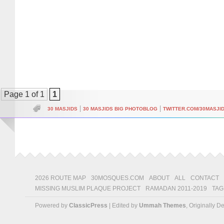
Page 1 of 1
1
|
|
30 MASJIDS
30 MASJIDS BIG PHOTOBLOG
TWITTER.COM/30MASJI
2026 ROUTE MAP
30MOSQUES.COM
ABOUT
ALL
CONTACT
MISSING MUSLIM PLAQUE PROJECT
RAMADAN 2011-2019
TAG
Powered by
ClassicPress
| Edited by
Ummah Themes
, Originally 