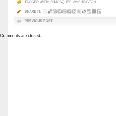
TAGGED WITH:
30MOSQUES
WASHINGTON
SHARE IT:
PREVIOUS POST
Comments are closed.