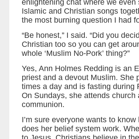
enlightening chat where we even
Islamic and Christian songs toget
the most burning question I had fo
“Be honest,” I said. “Did you deci
Christian too so you can get arou
whole ‘Muslim No-Pork’ thing?”
Yes, Ann Holmes Redding is an E
priest and a devout Muslim. She p
times a day and is fasting durin
On Sundays, she attends church 
communion.
I’m sure everyone wants to know
does her belief system work. Whe
to Jesus, Christians believe in the