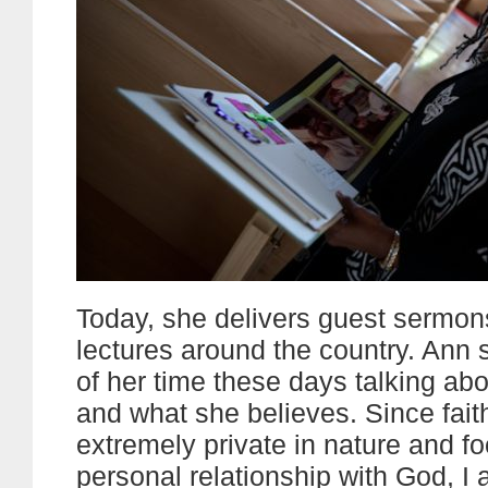
Today, she delivers guest sermon
lectures around the country. Ann
of her time these days talking abo
and what she believes. Since faith
extremely private in nature and f
personal relationship with God, I