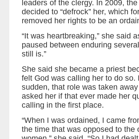
leaders of the clergy. In 2009, th
decided to “defrock” her, which fo
removed her rights to be an ordai
“It was heartbreaking,” she said 
paused between enduring several t
still is.”
She said she became a priest be
felt God was calling her to do so. 
sudden, that role was taken away 
asked her if that ever made her q
calling in the first place.
“When I was ordained, I came fro
the time that was opposed to the o
women,” she said. “So I had dealt