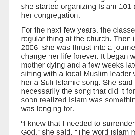
she started organizing Islam 101 
her congregation.
For the next few years, the clas
regular thing at the church. Then i
2006, she was thrust into a journ
change her life forever. It began w
mother dying and a few weeks la
sitting with a local Muslim leader
her a Sufi Islamic song. She said 
necessarily the song that did it fo
soon realized Islam was somethin
was longing for.
“I knew that I needed to surrender
God,” she said. “The word Islam