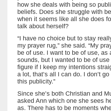
how she deals with being so publi
beliefs. Does she struggle with b
when it seems like all she does for
talk about herself?
“I have no choice but to stay reall
my prayer rug,” she said. “My praye
be of use. I want to be of use, as 
sounds, but I wanted to be of use 
figure if I keep my intentions stra
a lot, that’s all I can do. I don’t g
this publicity.”
Since she’s both Christian and Mu
asked Ann which one she sees he
as. There has to be moments whe