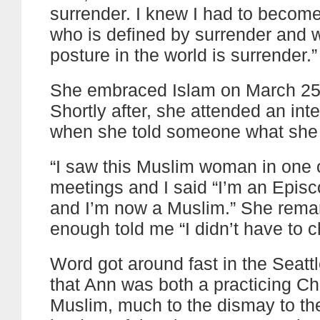
surrender. I knew I had to beco
who is defined by surrender and
posture in the world is surrender.”
She embraced Islam on March 25
Shortly after, she attended an inte
when she told someone what she
“I saw this Muslim woman in one 
meetings and I said “I’m an Episc
and I’m now a Muslim.” She rema
enough told me “I didn’t have to 
Word got around fast in the Seat
that Ann was both a practicing Ch
Muslim, much to the dismay to th