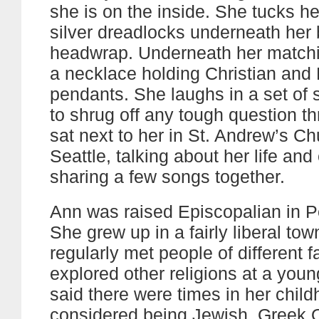
she is on the inside. She tucks he
silver dreadlocks underneath her 
headwrap. Underneath her matchi
a necklace holding Christian and
pendants. She laughs in a set of 
to shrug off any tough question th
sat next to her in St. Andrew’s Ch
Seattle, talking about her life and
sharing a few songs together.
Ann was raised Episcopalian in P
She grew up in a fairly liberal to
regularly met people of different f
explored other religions at a you
said there were times in her chil
considered being Jewish, Greek 