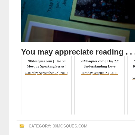
You may appreciate reading . . 
30Mosques.com | The 30
30Mosques.com | Day 22:
Mosque Speaking Series!
Understanding Love
K
Saturday September 25, 2010
Tuesday August 23, 2011
W
CATEGORY:
30MOSQUES.COM