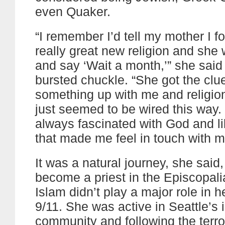
even Quaker.
“I remember I’d tell my mother I f
really great new religion and she
and say ‘Wait a month,’” she said
bursted chuckle. “She got the clu
something up with me and religio
just seemed to be wired this way.
always fascinated with God and l
that made me feel in touch with m
It was a natural journey, she said, 
become a priest in the Episcopali
Islam didn’t play a major role in her
9/11. She was active in Seattle’s i
community and following the terror