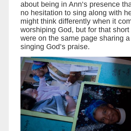
about being in Ann’s presence th
no hesitation to sing along with h
might think differently when it co
worshiping God, but for that sho
were on the same page sharing 
singing God’s praise.