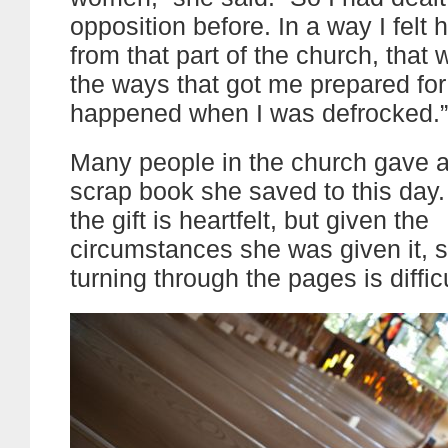
opposition before. In a way I felt
from that part of the church, that
the ways that got me prepared fo
happened when I was defrocked.”
Many people in the church gave a
scrap book she saved to this day
the gift is heartfelt, but given the
circumstances she was given it,
turning through the pages is difficu