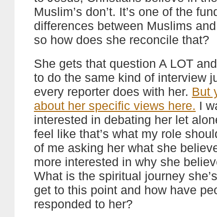
Muslim’s don’t. It’s one of the fu
differences between Muslims and 
so how does she reconcile that?
She gets that question A LOT and 
to do the same kind of interview j
every reporter does with her.
But 
about her specific views here.
I w
interested in debating her let alon
feel like that’s what my role shou
of me asking her what she believe
more interested in why she believe
What is the spiritual journey she’
get to this point and how have pe
responded to her?