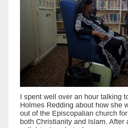
I spent well over an hour talking 
Holmes Redding about how she w
out of the Episcopalian church for
both Christianity and Islam. After