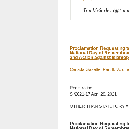
— Tim McSorley (@tim
Proclamation Requesting t
National Day of Remembran
and Action against Islamop
Canada Gazette, Part II, Volu
Registration
SI/2021-17 April 28, 2021
OTHER THAN STATUTORY 
Proclamation Requesting t
National Day of Remembran