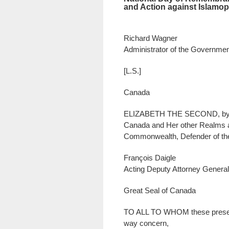
and Action against Islamo
Richard Wagner
Administrator of the Governme
[L.S.]
Canada
ELIZABETH THE SECOND, by th
Canada and Her other Realms a
Commonwealth, Defender of the
François Daigle
Acting Deputy Attorney General
Great Seal of Canada
TO ALL TO WHOM these presen
way concern,