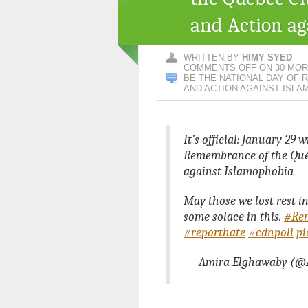
and Action ag
WRITTEN BY
HIMY SYED
COMMENTS OFF
ON 30 MORE
BE THE NATIONAL DAY OF
AND ACTION AGAINST ISLA
It’s official: January 29 
Remembrance of the Qué
against Islamophobia
May those we lost rest in
some solace in this.
#Re
#reporthate
#cdnpoli
pi
— Amira Elghawaby (@