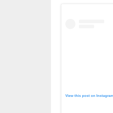
View this post on Instagra