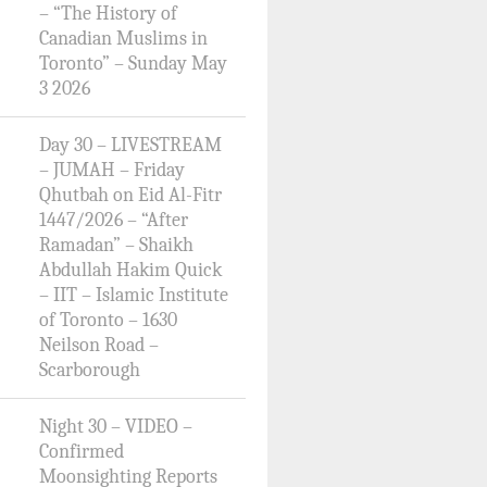
– “The History of
Canadian Muslims in
Toronto” – Sunday May
3 2026
Day 30 – LIVESTREAM
– JUMAH – Friday
Qhutbah on Eid Al-Fitr
1447/2026 – “After
Ramadan” – Shaikh
Abdullah Hakim Quick
– IIT – Islamic Institute
of Toronto – 1630
Neilson Road –
Scarborough
Night 30 – VIDEO –
Confirmed
Moonsighting Reports