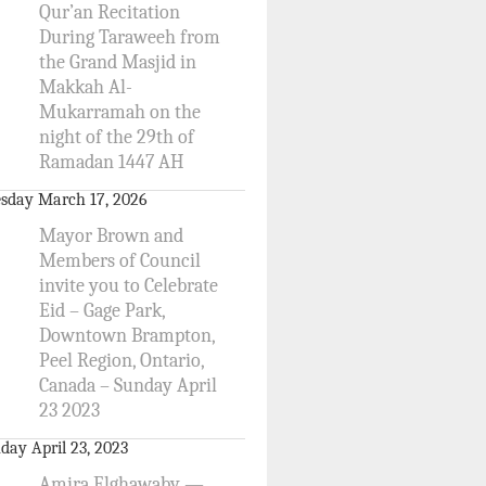
Qur’an Recitation
During Taraweeh from
the Grand Masjid in
Makkah Al-
Mukarramah on the
night of the 29th of
Ramadan 1447 AH
sday March 17, 2026
Mayor Brown and
Members of Council
invite you to Celebrate
Eid – Gage Park,
Downtown Brampton,
Peel Region, Ontario,
Canada – Sunday April
23 2023
day April 23, 2023
Amira Elghawaby —