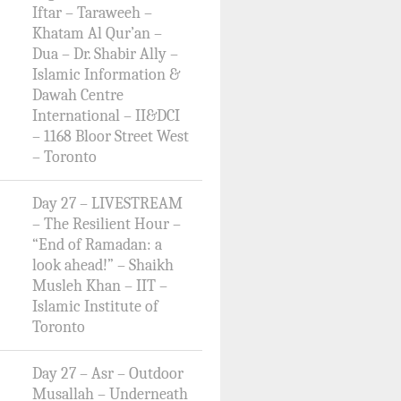
Iftar – Taraweeh –
Khatam Al Qur’an –
Dua – Dr. Shabir Ally –
Islamic Information &
Dawah Centre
International – II&DCI
– 1168 Bloor Street West
– Toronto
Day 27 – LIVESTREAM
– The Resilient Hour –
“End of Ramadan: a
look ahead!” – Shaikh
Musleh Khan – IIT –
Islamic Institute of
Toronto
Day 27 – Asr – Outdoor
Musallah – Underneath