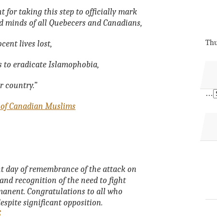
for taking this step to officially mark
nd minds of all Quebecers and Canadians,
Thu
cent lives lost,
s to eradicate Islamophobia,
r country.”
…
 of Canadian Muslims
nt day of remembrance of the attack on
nd recognition of the need to fight
anent. Congratulations to all who
despite significant opposition.
S