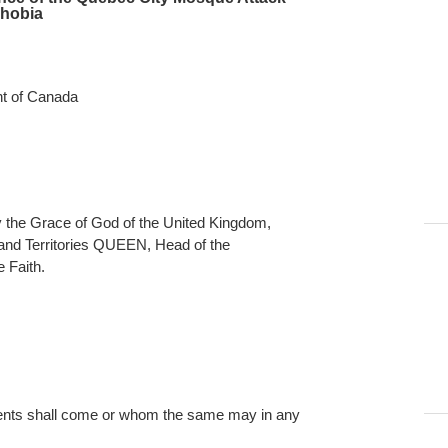
phobia
nt of Canada
e Grace of God of the United Kingdom,
nd Territories QUEEN, Head of the
 Faith.
ts shall come or whom the same may in any