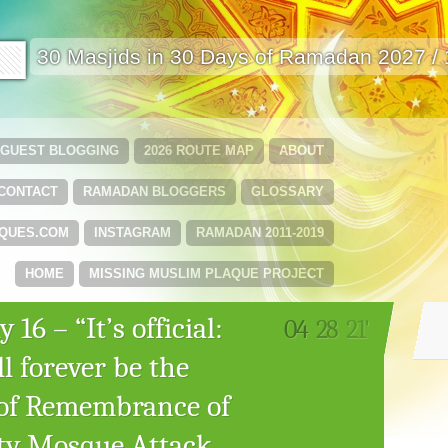
🟩
30 Masjids in 30 Days of Ramadan 2027 /
GUEST BLOGGING
2026 ROUTE MAP
ABOUT
CONTACT
RAMADAN BLOGGERS
GLOSSARY
QUES.COM
INSTAGRAM
RAMADAN 2011-2019
HOME
MISSING MUSLIM PLAQUE PROJECT
16 – “It’s official:
04
28
21'
l forever be the
 of Remembrance of
ity Mosque Attack