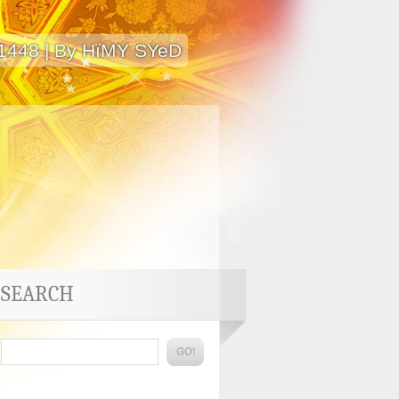
 1448 | By HïMY SYeD
SEARCH