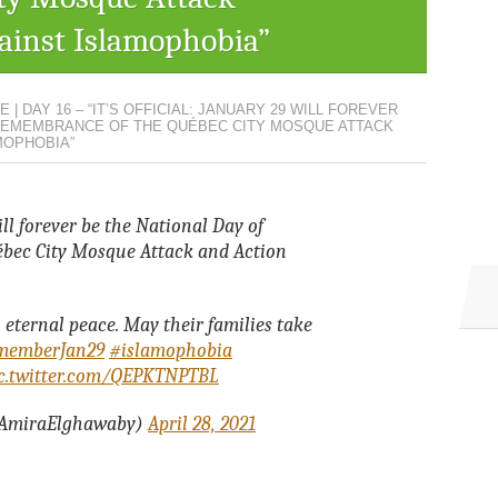
ainst Islamophobia”
 | DAY 16 – “IT’S OFFICIAL: JANUARY 29 WILL FOREVER
 REMEMBRANCE OF THE QUÉBEC CITY MOSQUE ATTACK
MOPHOBIA”
will forever be the National Day of
bec City Mosque Attack and Action
 eternal peace. May their families take
memberJan29
#islamophobia
c.twitter.com/QEPKTNPTBL
AmiraElghawaby)
April 28, 2021