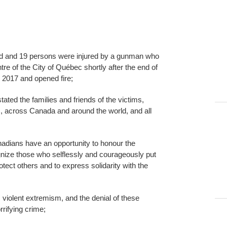
ed and 19 persons were injured by a gunman who
tre of the City of Québec shortly after the end of
 2017 and opened fire;
tated the families and friends of the victims,
 across Canada and around the world, and all
nadians have an opportunity to honour the
gnize those who selflessly and courageously put
tect others and to express solidarity with the
violent extremism, and the denial of these
orrifying crime;