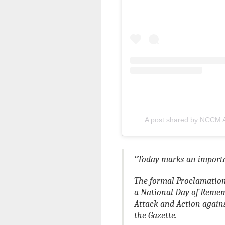
A post shared by NCCM 
“Today marks an importa
The formal Proclamation
a National Day of Reme
Attack and Action again
the Gazette.