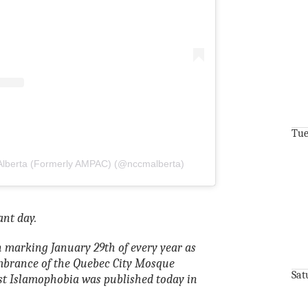
Tue
Alberta (Formerly AMPAC) (@nccmalberta)
nt day.
 marking January 29th of every year as
mbrance of the Quebec City Mosque
Sat
st Islamophobia was published today in