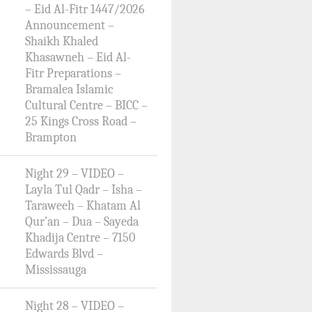
– Eid Al-Fitr 1447/2026
Announcement –
Shaikh Khaled
Khasawneh – Eid Al-
Fitr Preparations –
Bramalea Islamic
Cultural Centre – BICC –
25 Kings Cross Road –
Brampton
Night 29 – VIDEO –
Layla Tul Qadr – Isha –
Taraweeh – Khatam Al
Qur’an – Dua – Sayeda
Khadija Centre – 7150
Edwards Blvd –
Mississauga
Night 28 – VIDEO –