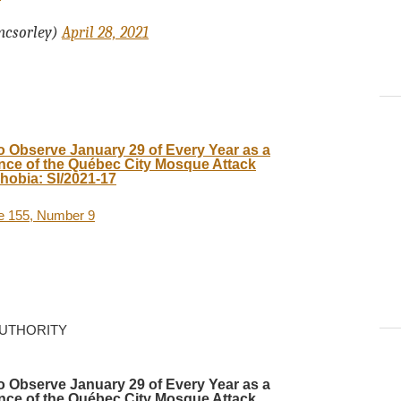
mcsorley)
April 28, 2021
o Observe January 29 of Every Year as a
ce of the Québec City Mosque Attack
hobia: SI/2021-17
me 155, Number 9
AUTHORITY
o Observe January 29 of Every Year as a
ce of the Québec City Mosque Attack