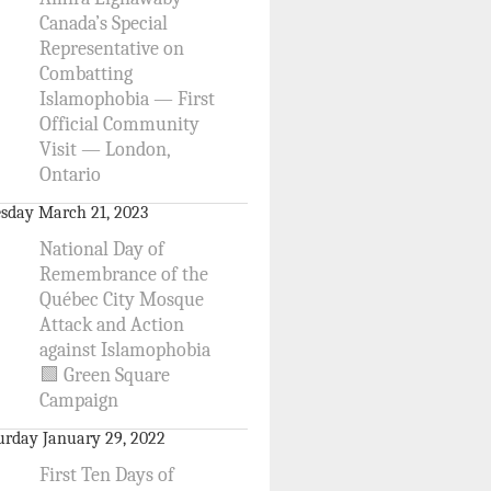
Canada’s Special
Representative on
Combatting
Islamophobia — First
Official Community
Visit — London,
Ontario
sday March 21, 2023
National Day of
Remembrance of the
Québec City Mosque
Attack and Action
against Islamophobia
🟩 Green Square
Campaign
urday January 29, 2022
First Ten Days of