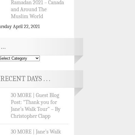
Ramadan 2021 – Canada
and Around The
Muslim World
rsday April 22, 2021
…
RECENT DAYS . . .
30 MORE | Guest Blog
Post: “Thank you for
Jane’s Walk Tour” – By
Christopher Clapp
30 MORE | Jane’s Walk