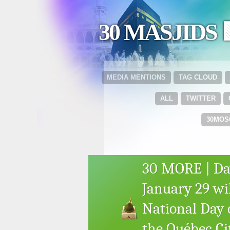
30 MASJIDS 
MEDIA MENTIONS
TAG CLOUD
ALL
TWITTER
30MOS
30 MORE | Day 
January 29 wil
National Day
the Québec C