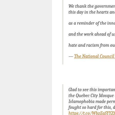
We thank the government 
this day in the hearts a
as a reminder of the inno
and the work ahead of u
hate and racism from ou
—
The National Council
Glad to see this importa
the Quebec City Mosque a
Islamophobia made perm
fought so hard for this, 
https://t.co/WbzEaSYYZ