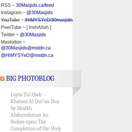
RSS ~
30Masjids.ca/feed
Instagram ~
@30Masjids
YouTube
~
/HiMYSYeD/30masjids
PeerTube ~ [ InshAllah ]
Twitter ~
@30Masjids
Mastodon ~
@30Masjids@mstdn.ca
@HiMYSYeD@mstdn.ca
BIG PHOTOBLOG
Layla Tul Qadr –
Khatam Al Qur’an Dua
by Shaikh
Abdurrahman As-
Sudais upon The
Completion of the Holy