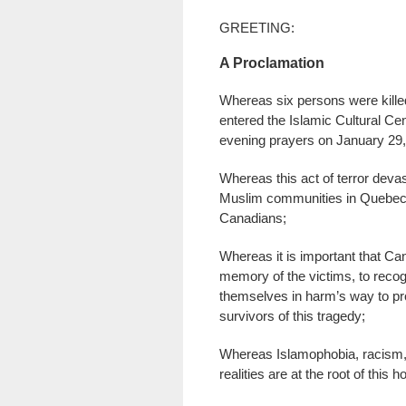
GREETING:
A Proclamation
Whereas six persons were kill
entered the Islamic Cultural Cen
evening prayers on January 29,
Whereas this act of terror devas
Muslim communities in Quebec,
Canadians;
Whereas it is important that Ca
memory of the victims, to reco
themselves in harm’s way to pro
survivors of this tragedy;
Whereas Islamophobia, racism, 
realities are at the root of this h