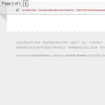
Page 1 of 1
1
|
|
30 MASJIDS
30 MASJIDS BIG PHOTOBLOG
TWITTER.COM/30MASJI
2026 ROUTE MAP
30MOSQUES.COM
ABOUT
ALL
CONTACT
MISSING MUSLIM PLAQUE PROJECT
RAMADAN 2011-2019
TAG
Powered by
ClassicPress
| Edited by
Ummah Themes
, Originally 