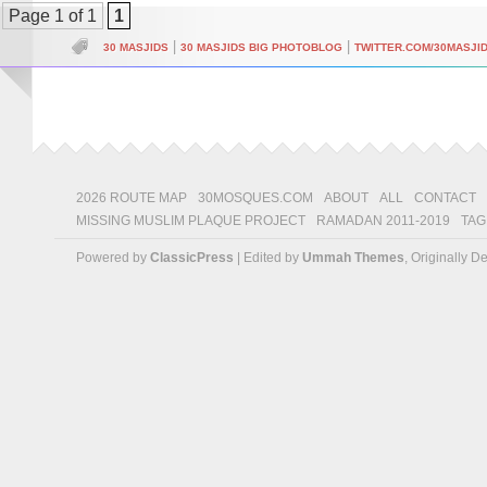
Page 1 of 1
1
|
|
30 MASJIDS
30 MASJIDS BIG PHOTOBLOG
TWITTER.COM/30MASJI
2026 ROUTE MAP
30MOSQUES.COM
ABOUT
ALL
CONTACT
MISSING MUSLIM PLAQUE PROJECT
RAMADAN 2011-2019
TAG
Powered by
ClassicPress
| Edited by
Ummah Themes
, Originally 