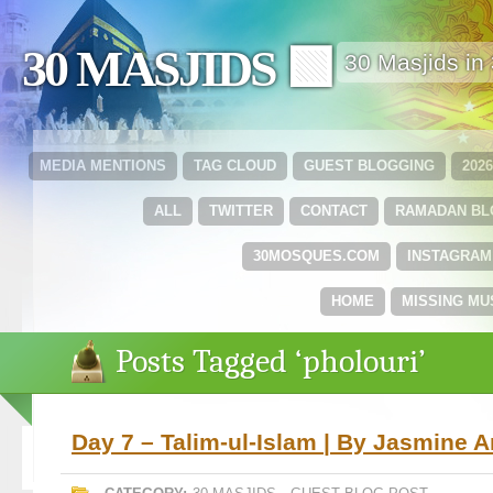
30 MASJIDS 🟩
30 Masjids i
MEDIA MENTIONS
TAG CLOUD
GUEST BLOGGING
202
ALL
TWITTER
CONTACT
RAMADAN B
30MOSQUES.COM
INSTAGRAM
HOME
MISSING MU
Posts Tagged ‘pholouri’
Day 7 – Talim-ul-Islam | By Jasmine 