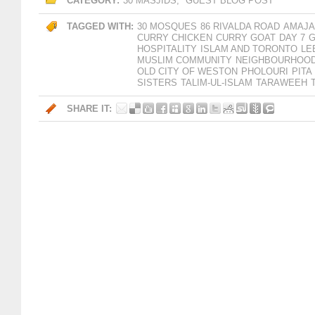
CATEGORY:
30 MASJIDS
,
GUEST BLOG POST
TAGGED WITH:
30 MOSQUES
86 RIVALDA ROAD
AMAJA
CURRY CHICKEN
CURRY GOAT
DAY 7
G
HOSPITALITY
ISLAM AND TORONTO
LE
MUSLIM COMMUNITY
NEIGHBOURHOOD
OLD CITY OF WESTON
PHOLOURI
PITA
SISTERS
TALIM-UL-ISLAM
TARAWEEH
SHARE IT: