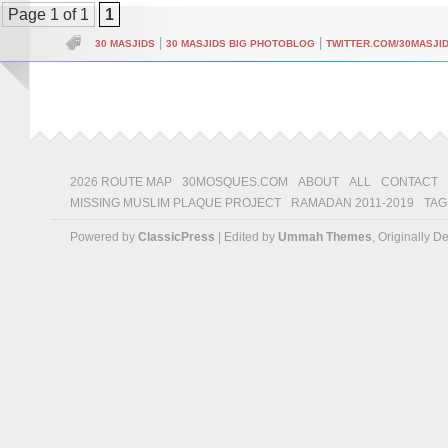
Page 1 of 1
1
|
|
30 MASJIDS
30 MASJIDS BIG PHOTOBLOG
TWITTER.COM/30MASJI
2026 ROUTE MAP
30MOSQUES.COM
ABOUT
ALL
CONTACT
MISSING MUSLIM PLAQUE PROJECT
RAMADAN 2011-2019
TAG
Powered by
ClassicPress
| Edited by
Ummah Themes
, Originally 