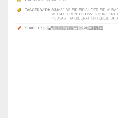
CATEGORY:
30 MASJIDS
TAGGED WITH:
30MASJIDS
EID
EID AL FITR
EID MUBA
METRO TORONTO CONVENTION CENT
PODCAST
TAKBEERAT
UNITEDEID
UPD
SHARE IT: