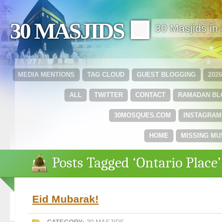
30 MASJIDS 🟩
30 Masjids i
MEDIA MENTIONS
TAG CLOUD
GUEST BLOGGING
202
ALL
TWITTER
CONTACT
RAMADAN B
30MOSQUES.COM
INSTAGRAM
HOME
MISSING MU
Posts Tagged ‘Ontario Place’
Eid Mubarak!