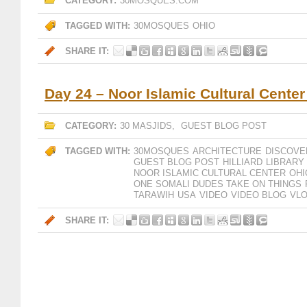
CATEGORY:
30MOSQUES.COM
TAGGED WITH:
30MOSQUES
OHIO
SHARE IT:
Day 24 – Noor Islamic Cultural Center
CATEGORY:
30 MASJIDS
,
GUEST BLOG POST
TAGGED WITH:
30MOSQUES
ARCHITECTURE
DISCOVE
GUEST BLOG POST
HILLIARD
LIBRARY
NOOR ISLAMIC CULTURAL CENTER
OHI
ONE SOMALI DUDES TAKE ON THINGS
TARAWIH
USA
VIDEO
VIDEO BLOG
VL
SHARE IT: