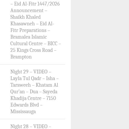
– Eid Al-Fitr 1447/2026
Announcement –
Shaikh Khaled
Khasawneh – Eid Al-
Fitr Preparations –
Bramalea Islamic
Cultural Centre – BICC –
25 Kings Cross Road –
Brampton
Night 29 – VIDEO –
Layla Tul Qadr – Isha –
Taraweeh – Khatam Al
Qur’an – Dua – Sayeda
Khadija Centre – 7150
Edwards Blvd –
Mississauga
Night 28 – VIDEO –