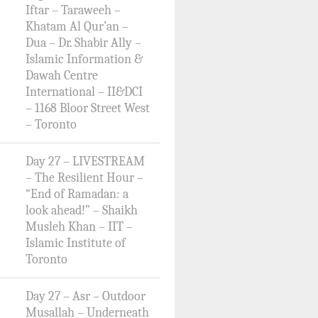
Iftar – Taraweeh –
Khatam Al Qur’an –
Dua – Dr. Shabir Ally –
Islamic Information &
Dawah Centre
International – II&DCI
– 1168 Bloor Street West
– Toronto
Day 27 – LIVESTREAM
– The Resilient Hour –
“End of Ramadan: a
look ahead!” – Shaikh
Musleh Khan – IIT –
Islamic Institute of
Toronto
Day 27 – Asr – Outdoor
Musallah – Underneath