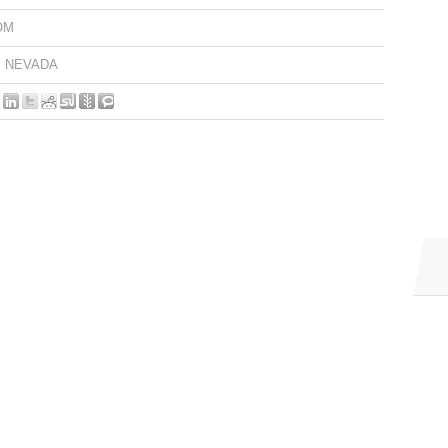
OM
NEVADA