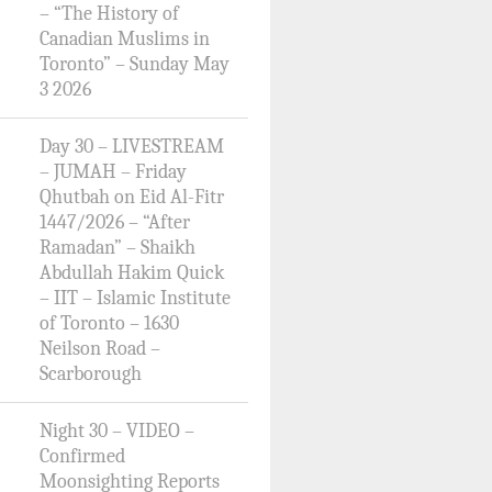
– “The History of
Canadian Muslims in
Toronto” – Sunday May
3 2026
Day 30 – LIVESTREAM
– JUMAH – Friday
Qhutbah on Eid Al-Fitr
1447/2026 – “After
Ramadan” – Shaikh
Abdullah Hakim Quick
– IIT – Islamic Institute
of Toronto – 1630
Neilson Road –
Scarborough
Night 30 – VIDEO –
Confirmed
Moonsighting Reports