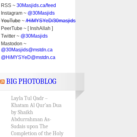
RSS ~
30Masjids.ca/feed
Instagram ~
@30Masjids
YouTube
~
/HiMYSYeD/30masjids
PeerTube ~ [ InshAllah ]
Twitter ~
@30Masjids
Mastodon ~
@30Masjids@mstdn.ca
@HiMYSYeD@mstdn.ca
BIG PHOTOBLOG
Layla Tul Qadr –
Khatam Al Qur’an Dua
by Shaikh
Abdurrahman As-
Sudais upon The
Completion of the Holy