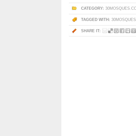
CATEGORY:
30MOSQUES.C
TAGGED WITH:
30MOSQUES
SHARE IT: