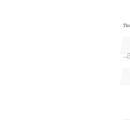
Thu
…