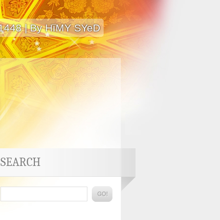
 1448 | By HïMY SYeD
SEARCH