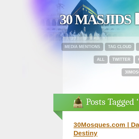
30 MASJIDS 
MEDIA MENTIONS
TAG CLOUD
ALL
TWITTER
30MOS
Posts Tagged 
30Mosques.com | Day
Destiny