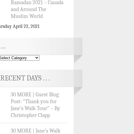
Ramadan 2021 – Canada
and Around The
Muslim World
rsday April 22, 2021
…
RECENT DAYS . . .
30 MORE | Guest Blog
Post: “Thank you for
Jane’s Walk Tour” – By
Christopher Clapp
30 MORE | Jane’s Walk