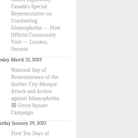
Canada’s Special
Representative on
Combatting
Islamophobia — First
Official Community
Visit — London,
Ontario
sday March 21, 2023
National Day of
Remembrance of the
Québec City Mosque
Attack and Action
against Islamophobia
🟩 Green Square
Campaign
urday January 29, 2022
First Ten Days of