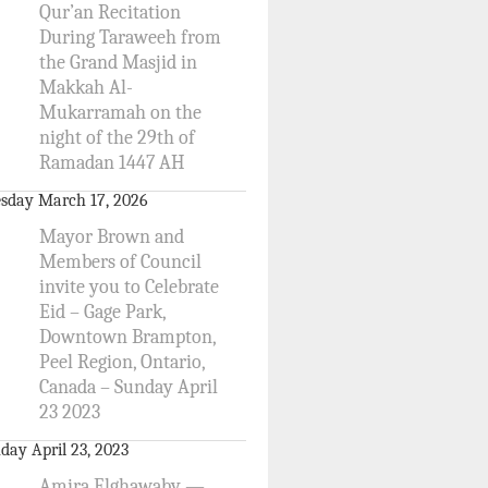
Qur’an Recitation
During Taraweeh from
the Grand Masjid in
Makkah Al-
Mukarramah on the
night of the 29th of
Ramadan 1447 AH
sday March 17, 2026
Mayor Brown and
Members of Council
invite you to Celebrate
Eid – Gage Park,
Downtown Brampton,
Peel Region, Ontario,
Canada – Sunday April
23 2023
day April 23, 2023
Amira Elghawaby —