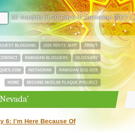
🟩
30 Masjids in 30 Days of Ramadan 2027 /
GUEST BLOGGING
2026 ROUTE MAP
ABOUT
CONTACT
RAMADAN BLOGGERS
GLOSSARY
QUES.COM
INSTAGRAM
RAMADAN 2011-2019
HOME
MISSING MUSLIM PLAQUE PROJECT
‘Nevada’
 6: I’m Here Because Of