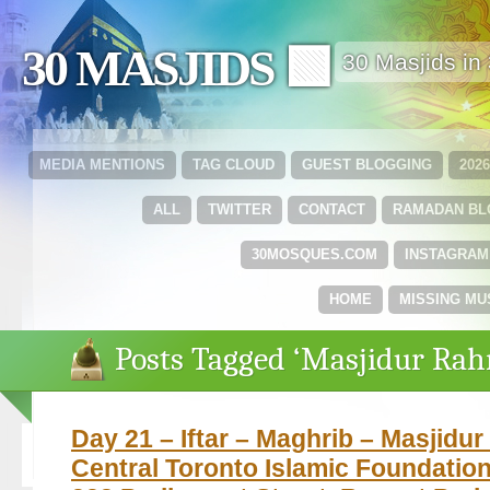
30 MASJIDS 🟩
30 Masjids i
MEDIA MENTIONS
TAG CLOUD
GUEST BLOGGING
202
ALL
TWITTER
CONTACT
RAMADAN B
30MOSQUES.COM
INSTAGRAM
HOME
MISSING MU
Posts Tagged ‘Masjidur Ra
Day 21 – Iftar – Maghrib – Masjidu
Central Toronto Islamic Foundation