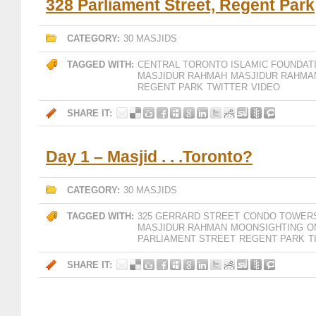
328 Parliament Street, Regent Park
CATEGORY:
30 MASJIDS
TAGGED WITH:
CENTRAL TORONTO ISLAMIC FOUNDAT
MASJIDUR RAHMAH
MASJIDUR RAHMA
REGENT PARK
TWITTER
VIDEO
SHARE IT:
Day 1 – Masjid . . .Toronto?
CATEGORY:
30 MASJIDS
TAGGED WITH:
325 GERRARD STREET
CONDO TOWER
MASJIDUR RAHMAN
MOONSIGHTING
O
PARLIAMENT STREET
REGENT PARK
T
SHARE IT: