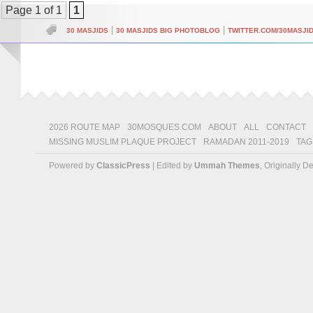
Page 1 of 1
1
|
|
30 MASJIDS
30 MASJIDS BIG PHOTOBLOG
TWITTER.COM/30MASJI
2026 ROUTE MAP
30MOSQUES.COM
ABOUT
ALL
CONTACT
MISSING MUSLIM PLAQUE PROJECT
RAMADAN 2011-2019
TAG
Powered by
ClassicPress
| Edited by
Ummah Themes
, Originally 