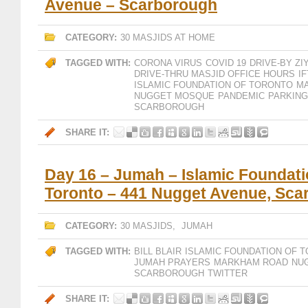
Avenue – Scarborough
CATEGORY:
30 MASJIDS AT HOME
TAGGED WITH:
CORONA VIRUS
COVID 19
DRIVE-BY ZI
DRIVE-THRU MASJID OFFICE HOURS
IF
ISLAMIC FOUNDATION OF TORONTO
M
NUGGET MOSQUE
PANDEMIC
PARKING
SCARBOROUGH
SHARE IT:
Day 16 – Jumah – Islamic Foundati
Toronto – 441 Nugget Avenue, Sca
CATEGORY:
30 MASJIDS
,
JUMAH
TAGGED WITH:
BILL BLAIR
ISLAMIC FOUNDATION OF 
JUMAH PRAYERS
MARKHAM ROAD
NU
SCARBOROUGH
TWITTER
SHARE IT: