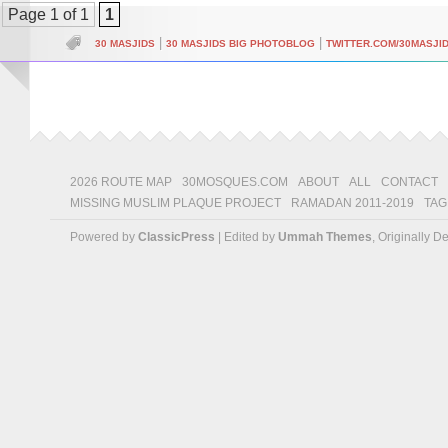
Page 1 of 1
1
|
|
30 MASJIDS
30 MASJIDS BIG PHOTOBLOG
TWITTER.COM/30MASJI
2026 ROUTE MAP
30MOSQUES.COM
ABOUT
ALL
CONTACT
MISSING MUSLIM PLAQUE PROJECT
RAMADAN 2011-2019
TAG
Powered by
ClassicPress
| Edited by
Ummah Themes
, Originally 