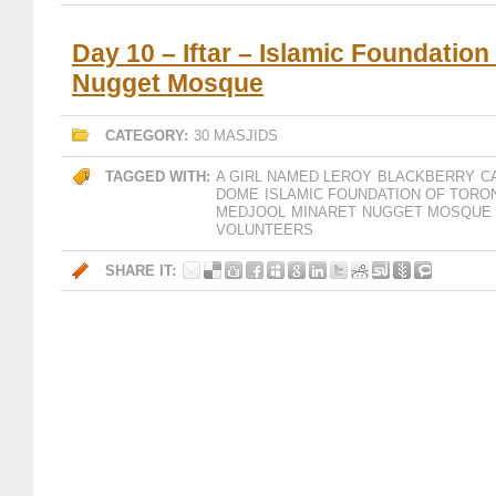
Day 10 – Iftar – Islamic Foundation
Nugget Mosque
CATEGORY:
30 MASJIDS
TAGGED WITH:
A GIRL NAMED LEROY
BLACKBERRY
C
DOME
ISLAMIC FOUNDATION OF TORO
MEDJOOL
MINARET
NUGGET MOSQUE
VOLUNTEERS
SHARE IT: