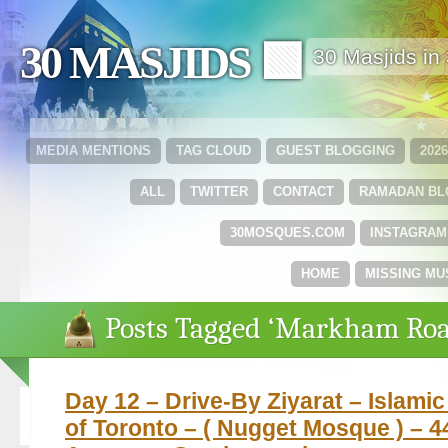
30 MASJIDS 🟩
30 Masjids i
MEDIA MENTIONS
TAG CLOUD
GUEST BLOGGING
202
ALL
TWITTER
CONTACT
RAMADAN B
30MOSQUES.COM
INSTAGRAM
HOME
MISSING MU
Posts Tagged ‘Markham Roa
Day 12 – Drive-By Ziyarat – Islami
of Toronto – ( Nugget Mosque ) – 