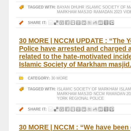
TAGGED WITH:
BAYAN
DHUHR
ISLAMIC SOCIETY OF 
MARKHAM MASJID
RAMADAN 2023
VID
SHARE IT:
30 MORE | NCCM UPDATE : “The Y
Police have arrested and charged 
related to the hate-motivated incide
Islamic Society of Markham masjid
CATEGORY:
30 MORE
TAGGED WITH:
ISLAMIC SOCIETY OF MARKHAM
ISLA
MARKHAM MASJID
NCCM
RAMADAN 20
YORK REGIONAL POLICE
SHARE IT:
30 MORE | NCCM : “We have been 