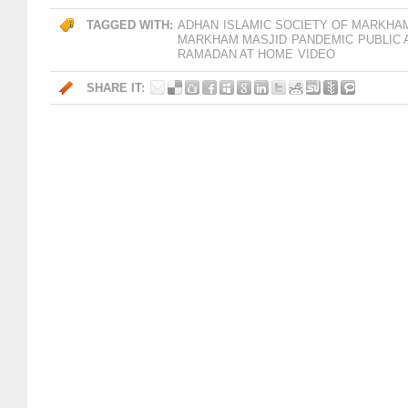
TAGGED WITH:
ADHAN
ISLAMIC SOCIETY OF MARKHA
MARKHAM MASJID
PANDEMIC
PUBLIC
RAMADAN AT HOME
VIDEO
SHARE IT: