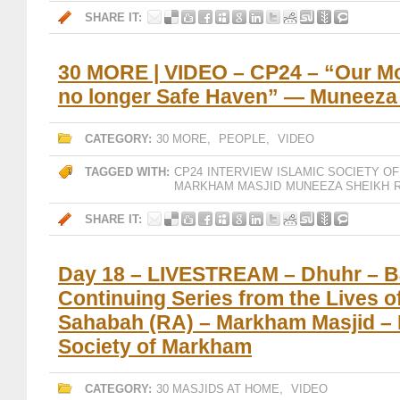
SHARE IT:
30 MORE | VIDEO – CP24 – “Our M
no longer Safe Haven” — Muneeza
CATEGORY:
30 MORE
,
PEOPLE
,
VIDEO
TAGGED WITH:
CP24
INTERVIEW
ISLAMIC SOCIETY O
MARKHAM MASJID
MUNEEZA SHEIKH
SHARE IT:
Day 18 – LIVESTREAM – Dhuhr – B
Continuing Series from the Lives o
Sahabah (RA) – Markham Masjid – 
Society of Markham
CATEGORY:
30 MASJIDS AT HOME
,
VIDEO