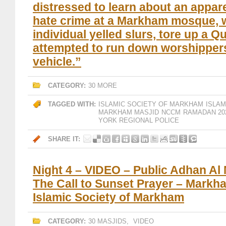
distressed to learn about an appare
hate crime at a Markham mosque, 
individual yelled slurs, tore up a Q
attempted to run down worshippers
vehicle.”
CATEGORY:
30 MORE
TAGGED WITH:
ISLAMIC SOCIETY OF MARKHAM
ISLA
MARKHAM MASJID
NCCM
RAMADAN 20
YORK REGIONAL POLICE
SHARE IT:
Night 4 – VIDEO – Public Adhan Al
The Call to Sunset Prayer – Markh
Islamic Society of Markham
CATEGORY:
30 MASJIDS
,
VIDEO