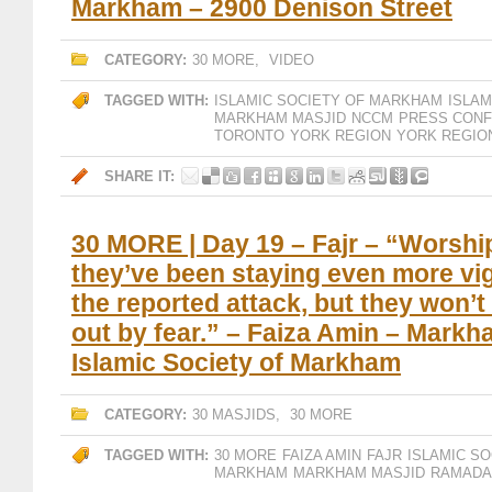
Markham – 2900 Denison Street
CATEGORY:
30 MORE
,
VIDEO
TAGGED WITH:
ISLAMIC SOCIETY OF MARKHAM
ISLA
MARKHAM MASJID
NCCM
PRESS CON
TORONTO
YORK REGION
YORK REGIO
SHARE IT:
30 MORE | Day 19 – Fajr – “Worship
they’ve been staying even more vig
the reported attack, but they won’t
out by fear.” – Faiza Amin – Markh
Islamic Society of Markham
CATEGORY:
30 MASJIDS
,
30 MORE
TAGGED WITH:
30 MORE
FAIZA AMIN
FAJR
ISLAMIC S
MARKHAM
MARKHAM MASJID
RAMADA