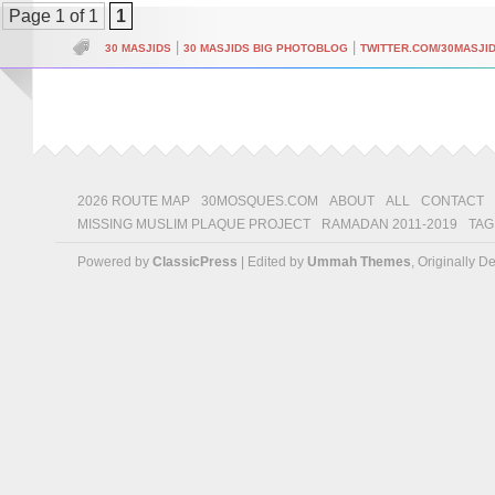
Page 1 of 1
1
|
|
30 MASJIDS
30 MASJIDS BIG PHOTOBLOG
TWITTER.COM/30MASJI
2026 ROUTE MAP
30MOSQUES.COM
ABOUT
ALL
CONTACT
MISSING MUSLIM PLAQUE PROJECT
RAMADAN 2011-2019
TAG
Powered by
ClassicPress
| Edited by
Ummah Themes
, Originally 