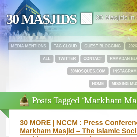
30 MASJIDS 🟩
30 Masjids i
MEDIA MENTIONS
TAG CLOUD
GUEST BLOGGING
202
ALL
TWITTER
CONTACT
RAMADAN B
30MOSQUES.COM
INSTAGRAM
HOME
MISSING MU
Posts Tagged ‘Markham Mas
30 MORE | NCCM : Press Conferen
Markham Masjid – The Islamic Soci