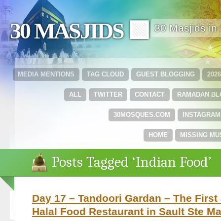
30 MASJIDS 🟩
30 Masjids i
MEDIA MENTIONS
TAG CLOUD
GUEST BLOGGING
202
ALL
TWITTER
CONTACT
RAMADAN B
30MOSQUES.COM
INSTAGRAM
HOME
MISSING MU
Posts Tagged ‘Indian Food’
Day 17 – Tandoori Gardan – The Firs
Halal Food Restaurant in Sault Ste Ma