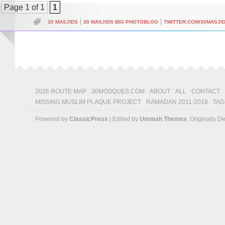
Page 1 of 1
1
|
|
30 MASJIDS
30 MASJIDS BIG PHOTOBLOG
TWITTER.COM/30MASJI
2026 ROUTE MAP
30MOSQUES.COM
ABOUT
ALL
CONTACT
MISSING MUSLIM PLAQUE PROJECT
RAMADAN 2011-2019
TAG
Powered by
ClassicPress
| Edited by
Ummah Themes
, Originally 