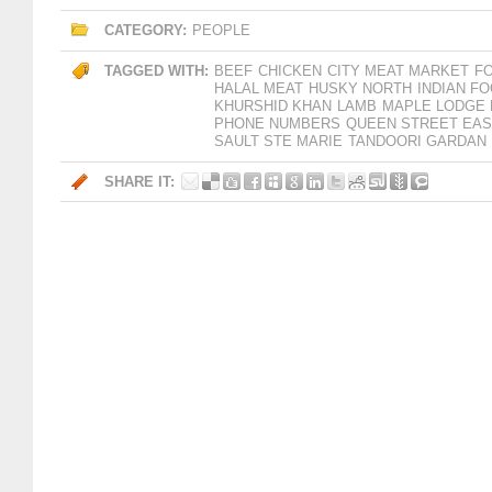
CATEGORY:
PEOPLE
TAGGED WITH:
BEEF
CHICKEN
CITY MEAT MARKET
F
HALAL MEAT
HUSKY NORTH
INDIAN F
KHURSHID KHAN
LAMB
MAPLE LODGE
PHONE NUMBERS
QUEEN STREET EAS
SAULT STE MARIE
TANDOORI GARDAN
SHARE IT: