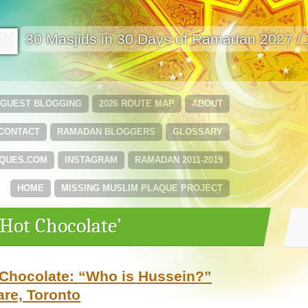
🟩
30 Masjids in 30 Days of Ramadan 2027 /
GUEST BLOGGING
2026 ROUTE MAP
ABOUT
CONTACT
RAMADAN BLOGGERS
GLOSSARY
QUES.COM
INSTAGRAM
RAMADAN 2011-2019
HOME
MISSING MUSLIM PLAQUE PROJECT
‘Hot Chocolate’
Chocolate: “Who is Hussein?”
re, Toronto