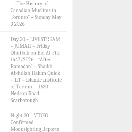
– “The History of
Canadian Muslims in
Toronto” – Sunday May
3 2026
Day 30 – LIVESTREAM
– JUMAH – Friday
Qhutbah on Eid Al-Fitr
1447/2026 – “After
Ramadan” – Shaikh
Abdullah Hakim Quick
– IIT – Islamic Institute
of Toronto – 1630
Neilson Road –
Scarborough
Night 30 – VIDEO –
Confirmed
Moonsighting Reports