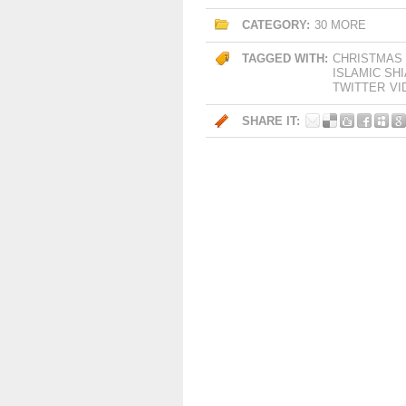
CATEGORY:
30 MORE
TAGGED WITH:
CHRISTMAS
ISLAMIC SH
TWITTER
VI
SHARE IT: