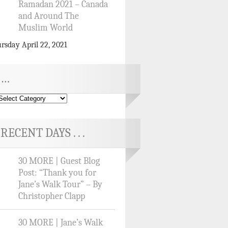
Ramadan 2021 – Canada
and Around The
Muslim World
rsday April 22, 2021
…
RECENT DAYS . . .
30 MORE | Guest Blog
Post: “Thank you for
Jane’s Walk Tour” – By
Christopher Clapp
30 MORE | Jane’s Walk