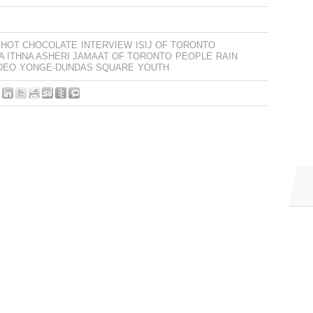
HOT CHOCOLATE
INTERVIEW
ISIJ OF TORONTO
IA ITHNA ASHERI JAMAAT OF TORONTO
PEOPLE
RAIN
DEO
YONGE-DUNDAS SQUARE
YOUTH