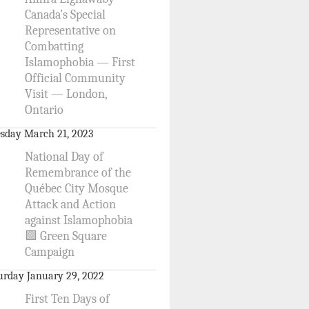
Canada’s Special
Representative on
Combatting
Islamophobia — First
Official Community
Visit — London,
Ontario
sday March 21, 2023
National Day of
Remembrance of the
Québec City Mosque
Attack and Action
against Islamophobia
🟩 Green Square
Campaign
urday January 29, 2022
First Ten Days of