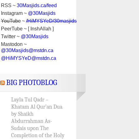
RSS ~
30Masjids.ca/feed
Instagram ~
@30Masjids
YouTube
~
/HiMYSYeD/30masjids
PeerTube ~ [ InshAllah ]
Twitter ~
@30Masjids
Mastodon ~
@30Masjids@mstdn.ca
@HiMYSYeD@mstdn.ca
BIG PHOTOBLOG
Layla Tul Qadr –
Khatam Al Qur’an Dua
by Shaikh
Abdurrahman As-
Sudais upon The
Completion of the Holy