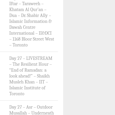
Iftar – Taraweeh –
Khatam Al Qur’an –
Dua – Dr. Shabir Ally –
Islamic Information &
Dawah Centre
International – II&DCI
– 1168 Bloor Street West
– Toronto
Day 27 – LIVESTREAM
– The Resilient Hour –
“End of Ramadan: a
look ahead!” – Shaikh
Musleh Khan – IIT –
Islamic Institute of
Toronto
Day 27 – Asr – Outdoor
Musallah – Underneath