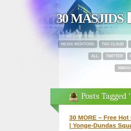
30 MASJIDS 
MEDIA MENTIONS
TAG CLOUD
ALL
TWITTER
30MOS
Posts Tagged 
30 MORE – Free Hot 
| Yonge-Dundas Squa