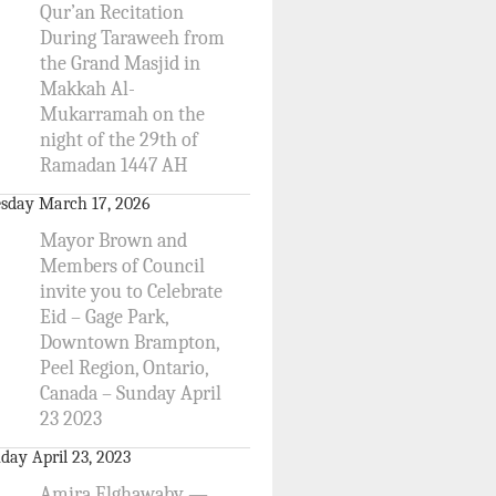
Qur’an Recitation
During Taraweeh from
the Grand Masjid in
Makkah Al-
Mukarramah on the
night of the 29th of
Ramadan 1447 AH
sday March 17, 2026
Mayor Brown and
Members of Council
invite you to Celebrate
Eid – Gage Park,
Downtown Brampton,
Peel Region, Ontario,
Canada – Sunday April
23 2023
day April 23, 2023
Amira Elghawaby —