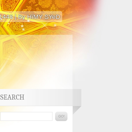
 1448 | By HïMY SYeD
SEARCH