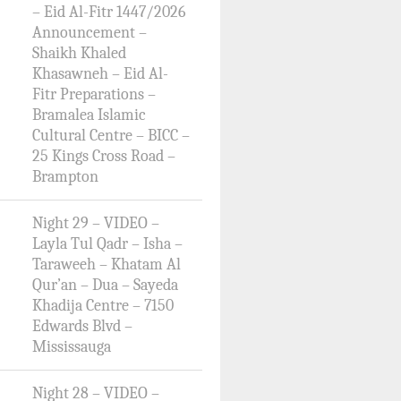
– Eid Al-Fitr 1447/2026
Announcement –
Shaikh Khaled
Khasawneh – Eid Al-
Fitr Preparations –
Bramalea Islamic
Cultural Centre – BICC –
25 Kings Cross Road –
Brampton
Night 29 – VIDEO –
Layla Tul Qadr – Isha –
Taraweeh – Khatam Al
Qur’an – Dua – Sayeda
Khadija Centre – 7150
Edwards Blvd –
Mississauga
Night 28 – VIDEO –