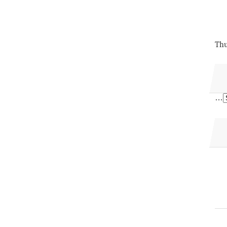
Thu
…