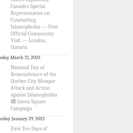
Canada’s Special
Representative on
Combatting
Islamophobia — First
Official Community
Visit — London,
Ontario
sday March 21, 2023
National Day of
Remembrance of the
Québec City Mosque
Attack and Action
against Islamophobia
🟩 Green Square
Campaign
urday January 29, 2022
First Ten Days of