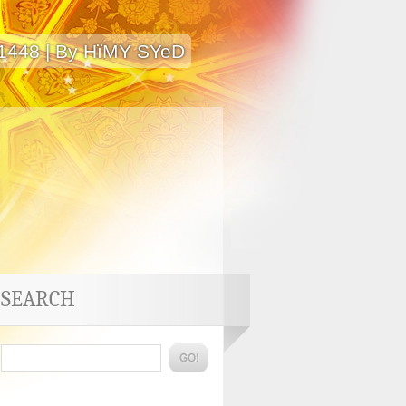
 1448 | By HïMY SYeD
SEARCH