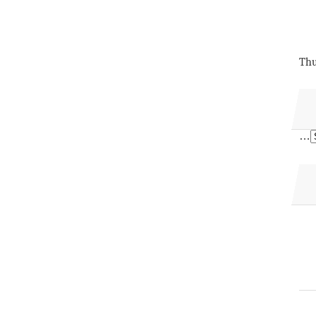
Thu
…