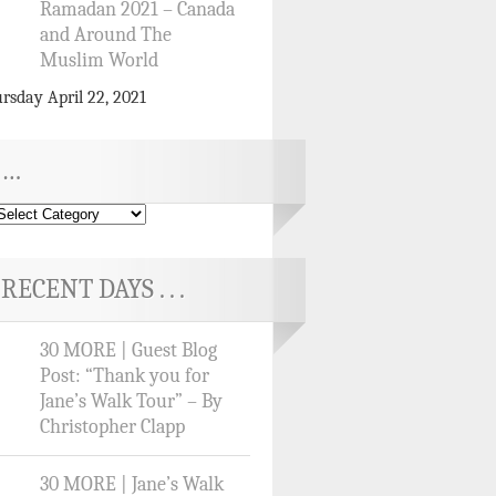
Ramadan 2021 – Canada
and Around The
Muslim World
rsday April 22, 2021
…
RECENT DAYS . . .
30 MORE | Guest Blog
Post: “Thank you for
Jane’s Walk Tour” – By
Christopher Clapp
30 MORE | Jane’s Walk