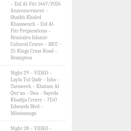
– Eid Al-Fitr 1447/2026
Announcement –
Shaikh Khaled
Khasawneh – Eid Al-
Fitr Preparations –
Bramalea Islamic
Cultural Centre – BICC –
25 Kings Cross Road –
Brampton
Night 29 – VIDEO –
Layla Tul Qadr – Isha –
Taraweeh – Khatam Al
Qur’an – Dua – Sayeda
Khadija Centre – 7150
Edwards Blvd –
Mississauga
Night 28 – VIDEO –