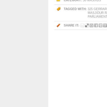
CATEGORY:
30 MASJIDS
TAGGED WITH:
325 GERRAR
MASJIDUR 
PARLIAMEN
SHARE IT: