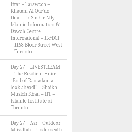
Iftar – Taraweeh –
Khatam Al Qur’an –
Dua – Dr. Shabir Ally –
Islamic Information &
Dawah Centre
International – II&DCI
– 1168 Bloor Street West
– Toronto
Day 27 – LIVESTREAM
– The Resilient Hour –
“End of Ramadan: a
look ahead!” – Shaikh
Musleh Khan – IIT –
Islamic Institute of
Toronto
Day 27 – Asr – Outdoor
Musallah – Underneath