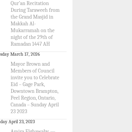
Qur’an Recitation
During Taraweeh from
the Grand Masjid in
Makkah Al-
Mukarramah on the
night of the 29th of
Ramadan 1447 AH
sday March 17, 2026
Mayor Brown and
Members of Council
invite you to Celebrate
Eid – Gage Park,
Downtown Brampton,
Peel Region, Ontario,
Canada – Sunday April
23 2023
day April 23, 2023
Amira Elghawaby —