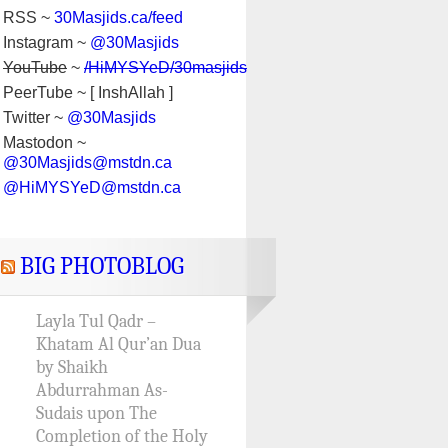
RSS ~
30Masjids.ca/feed
Instagram ~
@30Masjids
YouTube
~
/HiMYSYeD/30masjids
PeerTube ~ [ InshAllah ]
Twitter ~
@30Masjids
Mastodon ~
@30Masjids@mstdn.ca
@HiMYSYeD@mstdn.ca
BIG PHOTOBLOG
Layla Tul Qadr –
Khatam Al Qur’an Dua
by Shaikh
Abdurrahman As-
Sudais upon The
Completion of the Holy