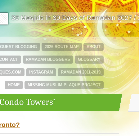
🟩
30 Masjids in 30 Days of Ramadan 2027 /
GUEST BLOGGING
2026 ROUTE MAP
ABOUT
CONTACT
RAMADAN BLOGGERS
GLOSSARY
QUES.COM
INSTAGRAM
RAMADAN 2011-2019
HOME
MISSING MUSLIM PLAQUE PROJECT
‘Condo Towers’
oronto?