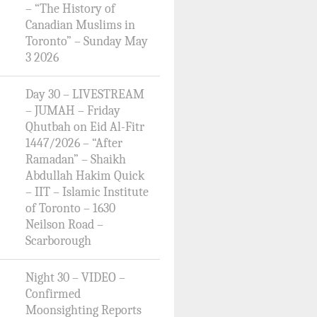
– “The History of
Canadian Muslims in
Toronto” – Sunday May
3 2026
Day 30 – LIVESTREAM
– JUMAH – Friday
Qhutbah on Eid Al-Fitr
1447/2026 – “After
Ramadan” – Shaikh
Abdullah Hakim Quick
– IIT – Islamic Institute
of Toronto – 1630
Neilson Road –
Scarborough
Night 30 – VIDEO –
Confirmed
Moonsighting Reports