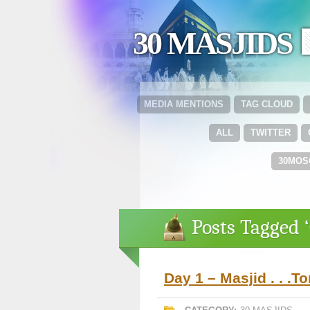
30 MASJIDS 
MEDIA MENTIONS
TAG CLOUD
ALL
TWITTER
30MOS
Posts Tagged 
Day 1 – Masjid . . .T