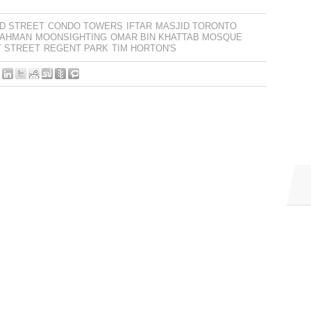
D STREET
CONDO TOWERS
IFTAR
MASJID TORONTO
RAHMAN
MOONSIGHTING
OMAR BIN KHATTAB MOSQUE
T STREET
REGENT PARK
TIM HORTON'S