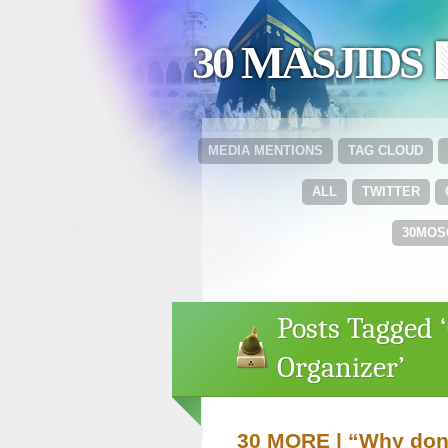
30 MASJIDS 
MEDIA MENTIONS
TAG CLOUD
ALL
TWITTER
30MOS
Posts Tagged
Organizer’
30 MORE | “Why don’