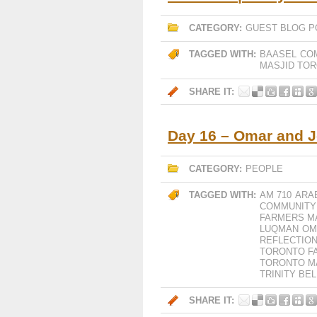
CATEGORY:
GUEST BLOG P
TAGGED WITH:
BAASEL
CO
MASJID TO
SHARE IT:
Day 16 – Omar and 
CATEGORY:
PEOPLE
TAGGED WITH:
AM 710
ARA
COMMUNITY
FARMERS M
LUQMAN
OM
REFLECTION
TORONTO F
TORONTO M
TRINITY B
SHARE IT: