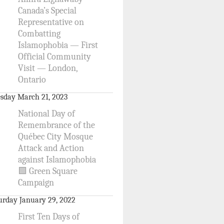
Canada’s Special
Representative on
Combatting
Islamophobia — First
Official Community
Visit — London,
Ontario
sday March 21, 2023
National Day of
Remembrance of the
Québec City Mosque
Attack and Action
against Islamophobia
🟩 Green Square
Campaign
urday January 29, 2022
First Ten Days of