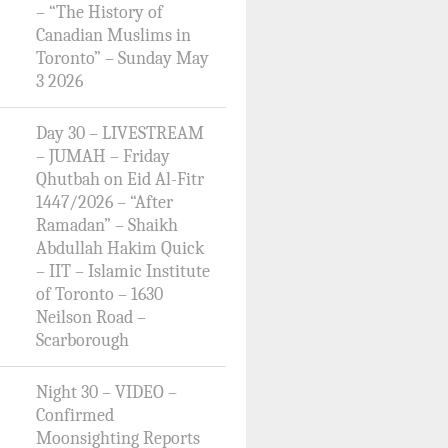
– “The History of
Canadian Muslims in
Toronto” – Sunday May
3 2026
Day 30 – LIVESTREAM
– JUMAH – Friday
Qhutbah on Eid Al-Fitr
1447/2026 – “After
Ramadan” – Shaikh
Abdullah Hakim Quick
– IIT – Islamic Institute
of Toronto – 1630
Neilson Road –
Scarborough
Night 30 – VIDEO –
Confirmed
Moonsighting Reports