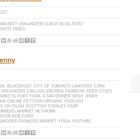
OST
MMUNITY ORGANIZER
GUEST BLOG POST
RONTO
VIDEO
Jenny
BIC
BLACKFOOT
CITY OF TORONTO LAWYERS
CJRN
 ORGANIZER
ENGLISH
ERITREA
FARMERS FEED CITIES
ARKETS
FORT YORK
IFTAR DINNER
IRISH
JENNY
AR
ONLINE PETITION
ORGANIC
PODCAST
S ON ISLAM
SCOTTISH
STANLEY PARK
ARMERS MARKET NETWORK
AYOR ROB FORD
ELLWOODS FARMERS MARKET
YOGA
YOUTUBE