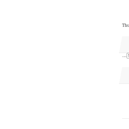
Thu
…