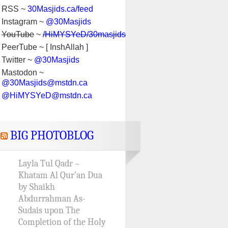
RSS ~
30Masjids.ca/feed
Instagram ~
@30Masjids
YouTube
~
/HiMYSYeD/30masjids
PeerTube ~ [ InshAllah ]
Twitter ~
@30Masjids
Mastodon ~
@30Masjids@mstdn.ca
@HiMYSYeD@mstdn.ca
BIG PHOTOBLOG
Layla Tul Qadr –
Khatam Al Qur’an Dua
by Shaikh
Abdurrahman As-
Sudais upon The
Completion of the Holy