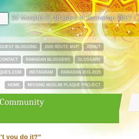
🟩
30 Masjids in 30 Days of Ramadan 2027 /
GUEST BLOGGING
2026 ROUTE MAP
ABOUT
CONTACT
RAMADAN BLOGGERS
GLOSSARY
QUES.COM
INSTAGRAM
RAMADAN 2011-2019
HOME
MISSING MUSLIM PLAQUE PROJECT
 ‘Community
t you do it?”