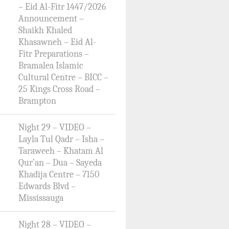
– Eid Al-Fitr 1447/2026
Announcement –
Shaikh Khaled
Khasawneh – Eid Al-
Fitr Preparations –
Bramalea Islamic
Cultural Centre – BICC –
25 Kings Cross Road –
Brampton
Night 29 – VIDEO –
Layla Tul Qadr – Isha –
Taraweeh – Khatam Al
Qur’an – Dua – Sayeda
Khadija Centre – 7150
Edwards Blvd –
Mississauga
Night 28 – VIDEO –