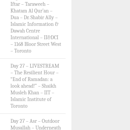
Iftar – Taraweeh –
Khatam Al Qur’an –
Dua – Dr. Shabir Ally –
Islamic Information &
Dawah Centre
International – II&DCI
– 1168 Bloor Street West
– Toronto
Day 27 – LIVESTREAM
– The Resilient Hour –
“End of Ramadan: a
look ahead!” – Shaikh
Musleh Khan – IIT –
Islamic Institute of
Toronto
Day 27 – Asr – Outdoor
Musallah – Underneath