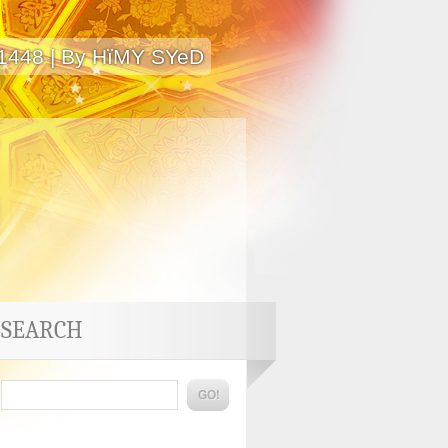
 1448 | By HïMY SYeD
SEARCH