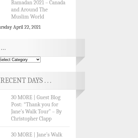
Ramadan 2021 – Canada
and Around The
Muslim World
rsday April 22, 2021
…
RECENT DAYS . . .
30 MORE | Guest Blog
Post: “Thank you for
Jane’s Walk Tour” – By
Christopher Clapp
30 MORE | Jane’s Walk