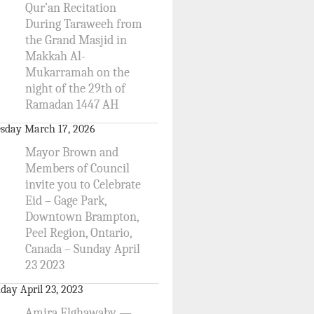
Qur’an Recitation
During Taraweeh from
the Grand Masjid in
Makkah Al-
Mukarramah on the
night of the 29th of
Ramadan 1447 AH
sday March 17, 2026
Mayor Brown and
Members of Council
invite you to Celebrate
Eid – Gage Park,
Downtown Brampton,
Peel Region, Ontario,
Canada – Sunday April
23 2023
day April 23, 2023
Amira Elghawaby —